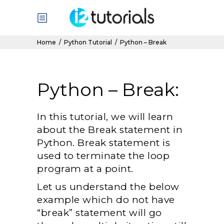
Home
/
Python Tutorial
/
Python – Break
Python – Break:
In this tutorial, we will learn
about the Break statement in
Python. Break statement is
used to terminate the loop
program at a point.
Let us understand the below
example which do not have
“break” statement will go