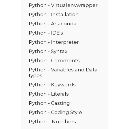
Python - Virtualenvwrapper
Python - Installation
Python - Anaconda
Python - IDE's
Python - Interpreter
Python - Syntax
Python - Comments
Python - Variables and Data
types
Python - Keywords
Python - Literals
Python - Casting
Python - Coding Style
Python – Numbers