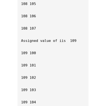
108 105

108 106

108 107

Assigned value of iis  109

109 100

109 101

109 102

109 103

109 104
