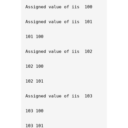
Assigned value of iis  100

Assigned value of iis  101

101 100

Assigned value of iis  102

102 100

102 101

Assigned value of iis  103

103 100

103 101
