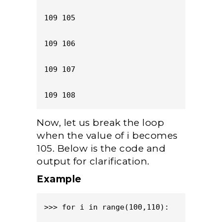
109 105

109 106

109 107

109 108
Now, let us break the loop
when the value of i becomes
105. Below is the code and
output for clarification.
Example
>>> for i in range(100,110):
