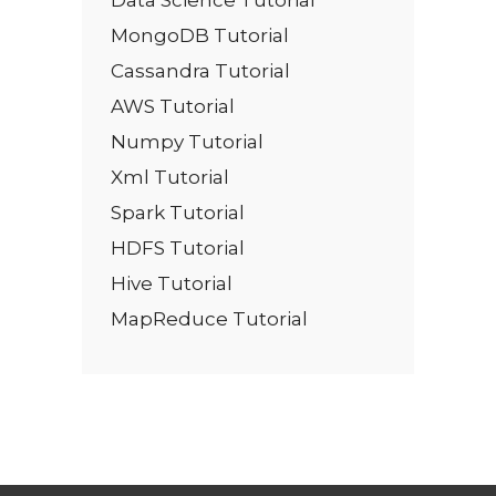
MongoDB Tutorial
Cassandra Tutorial
AWS Tutorial
Numpy Tutorial
Xml Tutorial
Spark Tutorial
HDFS Tutorial
Hive Tutorial
MapReduce Tutorial