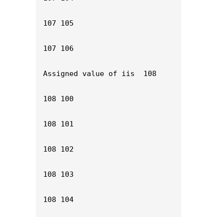
107 105

107 106

Assigned value of iis  108

108 100

108 101

108 102

108 103

108 104
