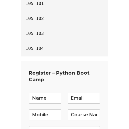
105 101

105 102

105 103

105 104
Register – Python Boot
Camp
E
m
a
i
l
*
S