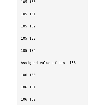
105 100

105 101

105 102

105 103

105 104

Assigned value of iis  106

106 100

106 101

106 102
