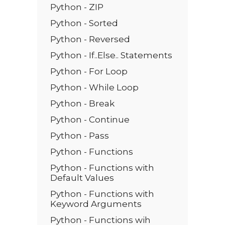
Python - ZIP
Python - Sorted
Python - Reversed
Python - If..Else.. Statements
Python - For Loop
Python - While Loop
Python - Break
Python - Continue
Python - Pass
Python - Functions
Python - Functions with
Default Values
Python - Functions with
Keyword Arguments
Python - Functions wih