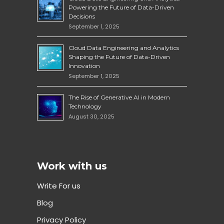
Powering the Future of Data-Driven
Decisions
September 1, 2025
Cloud Data Engineering and Analytics
Shaping the Future of Data-Driven
Innovation
September 1, 2025
The Rise of Generative AI in Modern
Technology
August 30, 2025
Work with us
Write For us
Blog
Privacy Policy