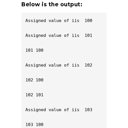
Below is the output:
Assigned value of iis  100

Assigned value of iis  101

101 100

Assigned value of iis  102

102 100

102 101

Assigned value of iis  103

103 100
