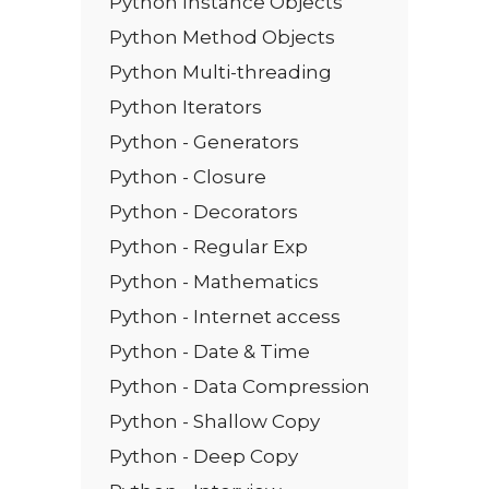
Python Instance Objects
Python Method Objects
Python Multi-threading
Python Iterators
Python - Generators
Python - Closure
Python - Decorators
Python - Regular Exp
Python - Mathematics
Python - Internet access
Python - Date & Time
Python - Data Compression
Python - Shallow Copy
Python - Deep Copy