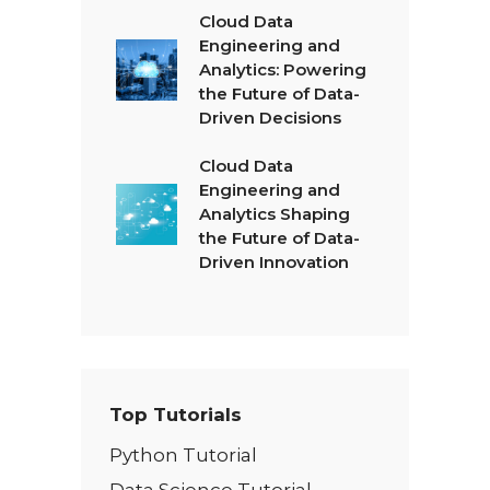
Cloud Data
Engineering and
Analytics: Powering
the Future of Data-
Driven Decisions
Cloud Data
Engineering and
Analytics Shaping
the Future of Data-
Driven Innovation
Top Tutorials
Python Tutorial
Data Science Tutorial