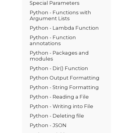
Special Parameters
Python - Functions with
Argument Lists
Python - Lambda Function
Python - Function
annotations
Python - Packages and
modules
Python - Dir() Function
Python Output Formatting
Python - String Formatting
Python - Reading a File
Python - Writing into File
Python - Deleting file
Python - JSON