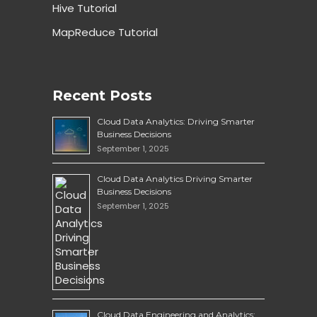
Hive Tutorial
MapReduce Tutorial
Recent Posts
Cloud Data Analytics: Driving Smarter
Business Decisions
September 1, 2025
Cloud Data Analytics Driving Smarter
Business Decisions
September 1, 2025
Cloud Data Engineering and Analytics: