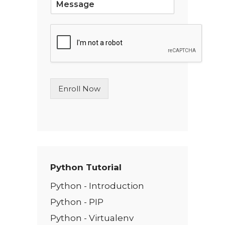
i
n
g
l
e
L
i
n
Enroll Now
e
T
e
x
t
*
Python Tutorial
Python - Introduction
Python - PIP
Python - Virtualenv