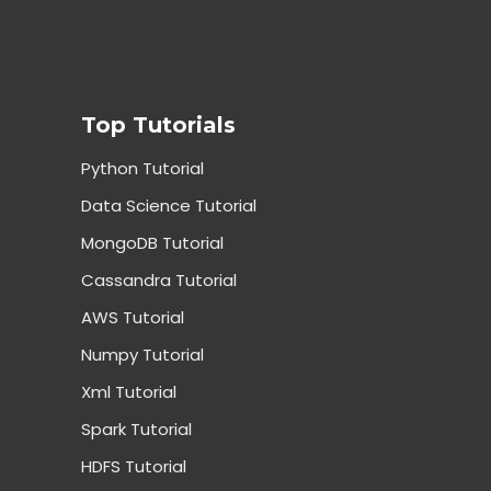
Top Tutorials
Python Tutorial
Data Science Tutorial
MongoDB Tutorial
Cassandra Tutorial
AWS Tutorial
Numpy Tutorial
Xml Tutorial
Spark Tutorial
HDFS Tutorial