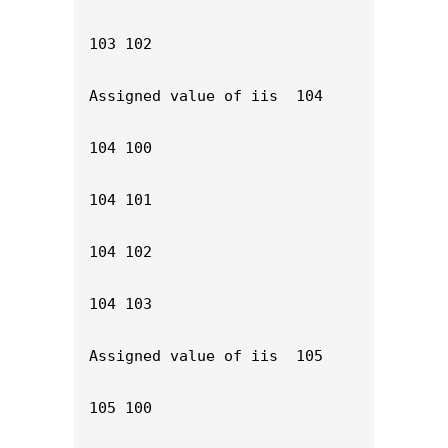
103 102

Assigned value of iis  104

104 100

104 101

104 102

104 103

Assigned value of iis  105

105 100
