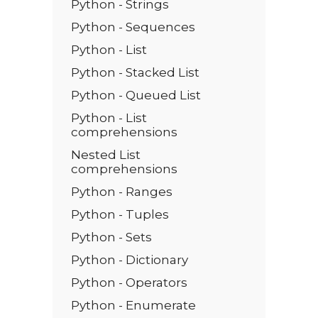
Python - Strings
Python - Sequences
Python - List
Python - Stacked List
Python - Queued List
Python - List
comprehensions
Nested List
comprehensions
Python - Ranges
Python - Tuples
Python - Sets
Python - Dictionary
Python - Operators
Python - Enumerate