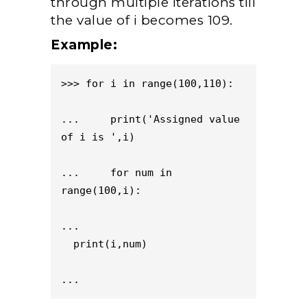
through multiple iterations till
the value of i becomes 109.
Example:
>>> for i in range(100,110):

...     print('Assigned value 
of i is ',i)

...     for num in 
range(100,i):

...                           
  print(i,num)

...