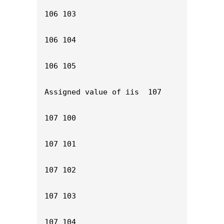
106 103

106 104

106 105

Assigned value of iis  107

107 100

107 101

107 102

107 103

107 104
