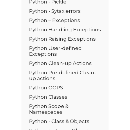
Python - Pickle
Python - Sytax errors
Python – Exceptions
Python Handling Exceptions
Python Raising Exceptions
Python User-defined
Exceptions
Python Clean-up Actions
Python Pre-defined Clean-
up actions
Python OOPS
Python Classes
Python Scope &
Namespaces
Python - Class & Objects