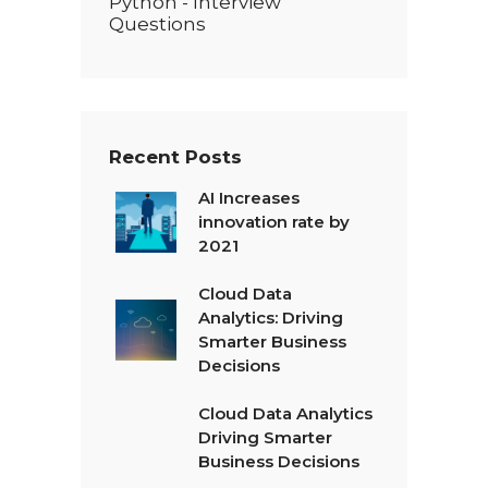
Python - Interview
Questions
Recent Posts
AI Increases
innovation rate by
2021
Cloud Data
Analytics: Driving
Smarter Business
Decisions
Cloud Data Analytics
Driving Smarter
Business Decisions