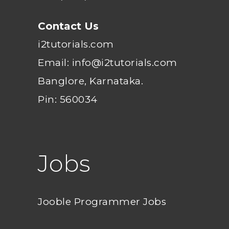
Contact Us
i2tutorials.com
Email: info@i2tutorials.com
Banglore, Karnataka.
Pin: 560034
Jobs
Jooble Programmer Jobs