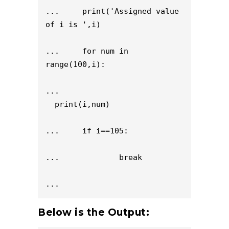
...     print('Assigned value 
of i is ',i)

...     for num in 
range(100,i):

...                           
  print(i,num)

...     if i==105:

...             break

...
Below is the Output: