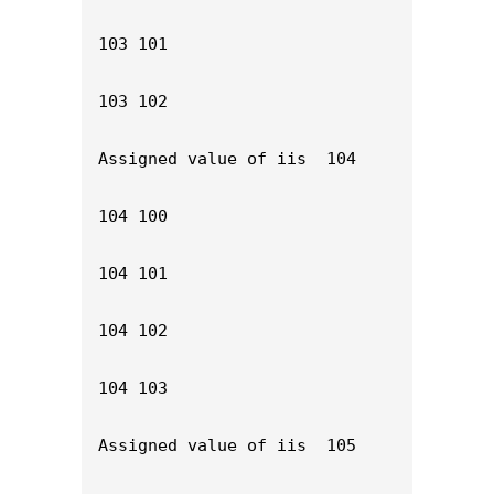
103 101

103 102

Assigned value of iis  104

104 100

104 101

104 102

104 103

Assigned value of iis  105
