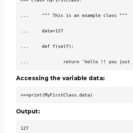
>>> class MyFirstClass:

...     """ This is an example class """

...     data=127

...     def f(self):

...             return 'hello !! you just 
Accessing the variable data:
>>>print(MyFirstClass.data)
Output:
127