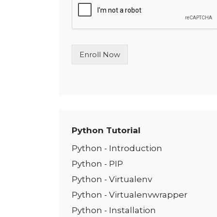
l
e
L
i
n
Enroll Now
e
T
e
x
t
*
Python Tutorial
Python - Introduction
Python - PIP
Python - Virtualenv
Python - Virtualenvwrapper
Python - Installation