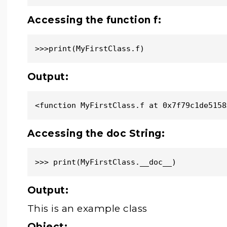
Accessing the function f:
>>>print(MyFirstClass.f)
Output:
<function MyFirstClass.f at 0x7f79c1de5158
Accessing the doc String:
>>> print(MyFirstClass.__doc__)
Output:
This is an example class
Object: