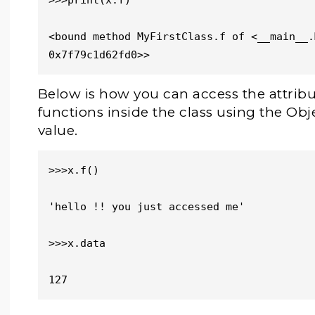
>>>print(x.f)

<bound method MyFirstClass.f of <__main__.
0x7f79c1d62fd0>>
Below is how you can access the attribu
functions inside the class using the O
value.
>>>x.f()

'hello !! you just accessed me'

>>>x.data

127