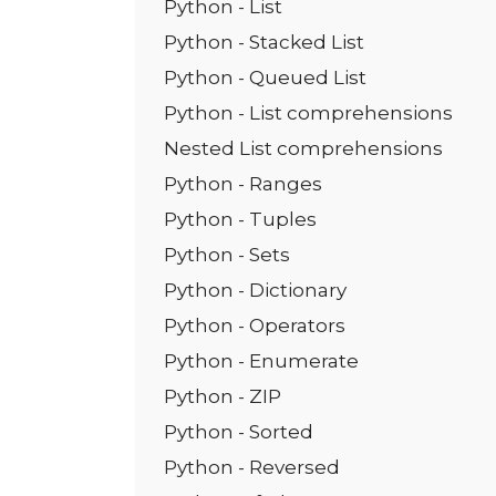
Python - List
Python - Stacked List
Python - Queued List
Python - List comprehensions
Nested List comprehensions
Python - Ranges
Python - Tuples
Python - Sets
Python - Dictionary
Python - Operators
Python - Enumerate
Python - ZIP
Python - Sorted
Python - Reversed