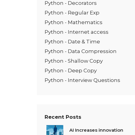
Python - Decorators
Python - Regular Exp
Python - Mathematics
Python - Internet access
Python - Date & Time
Python - Data Compression
Python - Shallow Copy
Python - Deep Copy
Python - Interview Questions
Recent Posts
AI Increases innovation