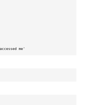
accessed me'