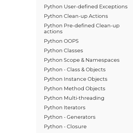
Python User-defined Exceptions
Python Clean-up Actions
Python Pre-defined Clean-up
actions
Python OOPS
Python Classes
Python Scope & Namespaces
Python - Class & Objects
Python Instance Objects
Python Method Objects
Python Multi-threading
Python Iterators
Python - Generators
Python - Closure