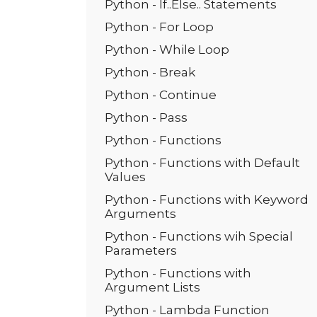
Python - If..Else.. Statements
Python - For Loop
Python - While Loop
Python - Break
Python - Continue
Python - Pass
Python - Functions
Python - Functions with Default
Values
Python - Functions with Keyword
Arguments
Python - Functions wih Special
Parameters
Python - Functions with
Argument Lists
Python - Lambda Function