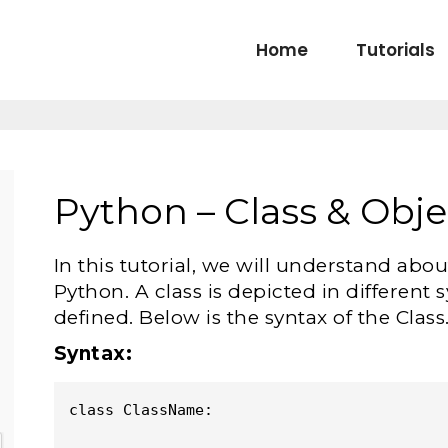
Home
Tutorials
Python – Class & Obje
In this tutorial, we will understand abo
Python. A class is depicted in different
defined. Below is the syntax of the Class
Syntax:
class ClassName:
