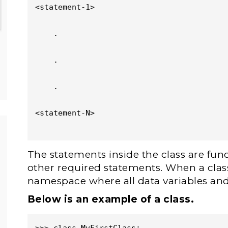
<statement-1>

    .

    .

    .

<statement-N>

The statements inside the class are func
other required statements. When a class 
namespace where all data variables and
Below is an example of a class.