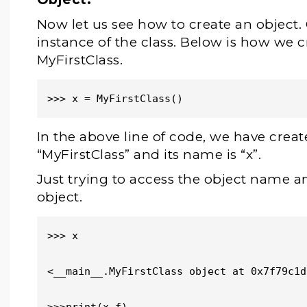
Now let us see how to create an object. 
instance of the class. Below is how we c
MyFirstClass.
>>> x = MyFirstClass()
In the above line of code, we have creat
“MyFirstClass” and its name is “x”.
Just trying to access the object name a
object.
>>> x

<__main__.MyFirstClass object at 0x7f79c1d