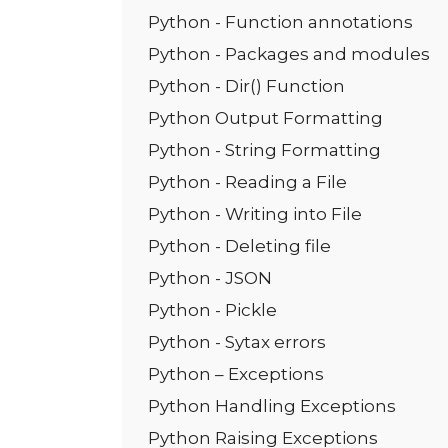
Python - Function annotations
Python - Packages and modules
Python - Dir() Function
Python Output Formatting
Python - String Formatting
Python - Reading a File
Python - Writing into File
Python - Deleting file
Python - JSON
Python - Pickle
Python - Sytax errors
Python – Exceptions
Python Handling Exceptions
Python Raising Exceptions