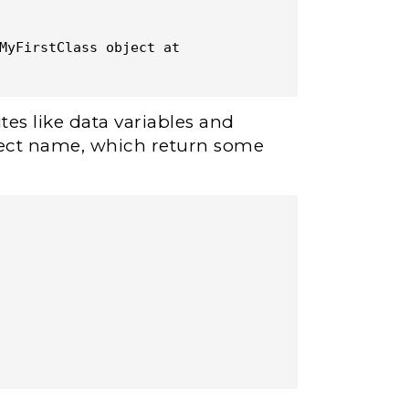
MyFirstClass object at 
tes like data variables and
bject name, which return some