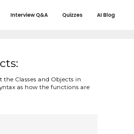
Interview Q&A
Quizzes
AI Blog
cts:
ut the Classes and Objects in
 syntax as how the functions are
.