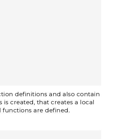
tion definitions and also contain
is created, that creates a local
 functions are defined.