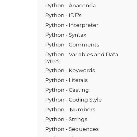
Python - Anaconda
Python - IDE's
Python - Interpreter
Python - Syntax
Python - Comments
Python - Variables and Data
types
Python - Keywords
Python - Literals
Python - Casting
Python - Coding Style
Python – Numbers
Python - Strings
Python - Sequences