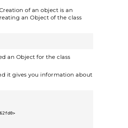
Creation of an object is an
reating an Object of the class
ed an Object for the class
nd it gives you information about
62fd0>
