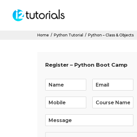
Home
/
Python Tutorial
/
Python – Class & Objects
Register – Python Boot Camp
E
m
a
i
l
*
S
i
n
g