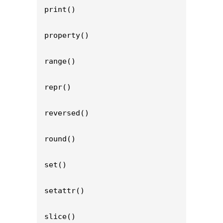
print()

property()

range()

repr()

reversed()

round()

set()

setattr()

slice()
