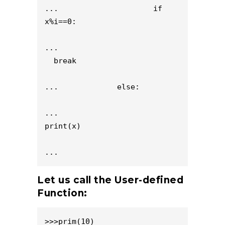
...                     if 
x%i==0:

...                           
  break

...             else:

...                     
print(x)

...
Let us call the User-defined
Function:
>>>prim(10)
