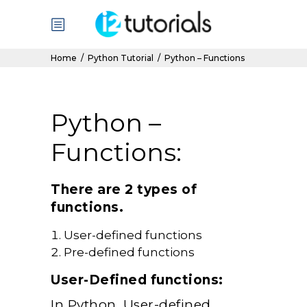
Home
/
Python Tutorial
/
Python – Functions
Python –
Functions:
There are 2 types of
functions.
User-defined functions
Pre-defined functions
User-Defined functions:
In Python, User-defined