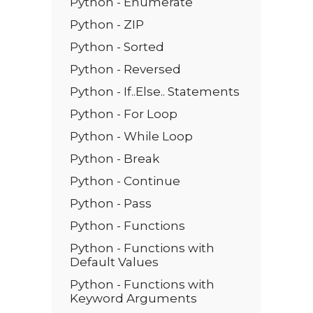
Python - Enumerate
Python - ZIP
Python - Sorted
Python - Reversed
Python - If..Else.. Statements
Python - For Loop
Python - While Loop
Python - Break
Python - Continue
Python - Pass
Python - Functions
Python - Functions with
Default Values
Python - Functions with
Keyword Arguments