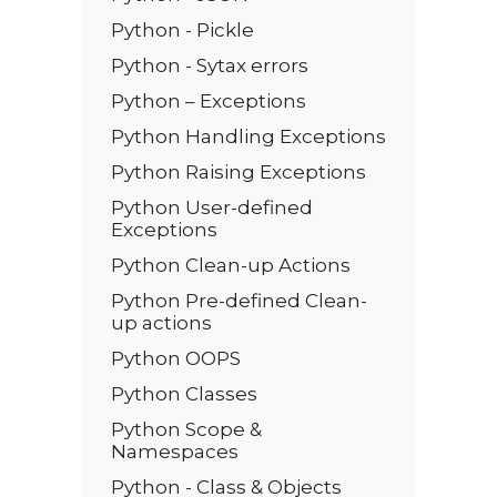
Python - Pickle
Python - Sytax errors
Python – Exceptions
Python Handling Exceptions
Python Raising Exceptions
Python User-defined
Exceptions
Python Clean-up Actions
Python Pre-defined Clean-
up actions
Python OOPS
Python Classes
Python Scope &
Namespaces
Python - Class & Objects