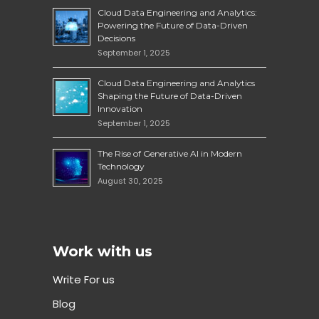
Cloud Data Engineering and Analytics:
Powering the Future of Data-Driven
Decisions
September 1, 2025
Cloud Data Engineering and Analytics
Shaping the Future of Data-Driven
Innovation
September 1, 2025
The Rise of Generative AI in Modern
Technology
August 30, 2025
Work with us
Write For us
Blog