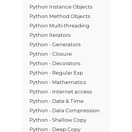
Python Instance Objects
Python Method Objects
Python Multi-threading
Python Iterators
Python - Generators
Python - Closure
Python - Decorators
Python - Regular Exp
Python - Mathematics
Python - Internet access
Python - Date & Time
Python - Data Compression
Python - Shallow Copy
Python - Deep Copy