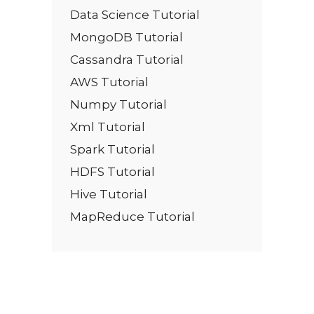
Data Science Tutorial
MongoDB Tutorial
Cassandra Tutorial
AWS Tutorial
Numpy Tutorial
Xml Tutorial
Spark Tutorial
HDFS Tutorial
Hive Tutorial
MapReduce Tutorial