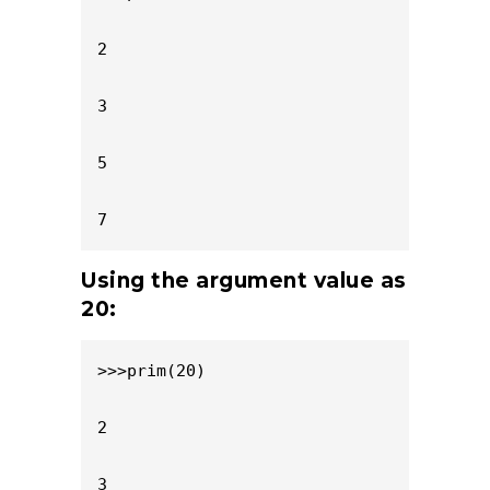
2

3

5

7
Using the argument value as
20:
>>>prim(20)

2

3
