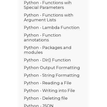
Python - Functions wih
Special Parameters
Python - Functions with
Argument Lists
Python - Lambda Function
Python - Function
annotations
Python - Packages and
modules
Python - Dir() Function
Python Output Formatting
Python - String Formatting
Python - Reading a File
Python - Writing into File
Python - Deleting file
Python - JSON