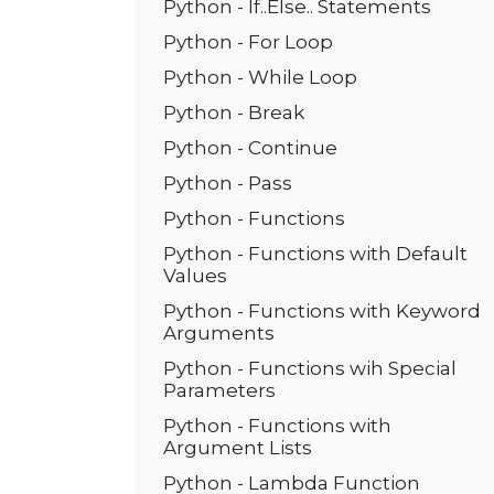
Python - If..Else.. Statements
Python - For Loop
Python - While Loop
Python - Break
Python - Continue
Python - Pass
Python - Functions
Python - Functions with Default
Values
Python - Functions with Keyword
Arguments
Python - Functions wih Special
Parameters
Python - Functions with
Argument Lists
Python - Lambda Function