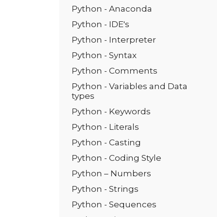
Python - Anaconda
Python - IDE's
Python - Interpreter
Python - Syntax
Python - Comments
Python - Variables and Data
types
Python - Keywords
Python - Literals
Python - Casting
Python - Coding Style
Python – Numbers
Python - Strings
Python - Sequences