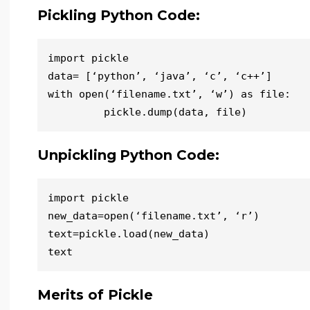
Pickling Python Code:
import pickle

data= [‘python’, ‘java’, ‘c’, ‘c++’]

with open(‘filename.txt’, ‘w’) as file:

Unpickling
Python Code:
import pickle

new_data=open(‘filename.txt’, ‘r’)

text=pickle.load(new_data)

Merits of Pickle