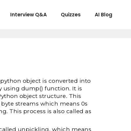
Interview Q&A
Quizzes
AI Blog
 python object is converted into
y using dump() function. It is
Python object structure. This
to byte streams which means 0s
ng. This process is also called as
s called unpickling, which means