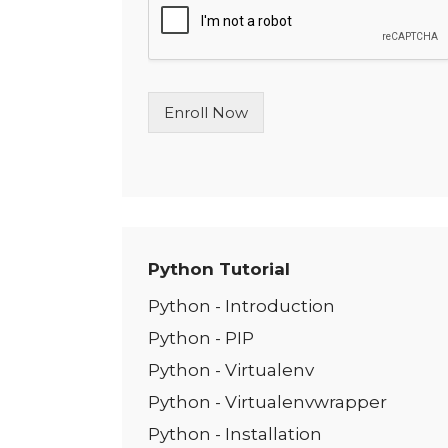
l
e
L
i
n
Enroll Now
e
T
e
x
t
*
Python Tutorial
Python - Introduction
Python - PIP
Python - Virtualenv
Python - Virtualenvwrapper
Python - Installation