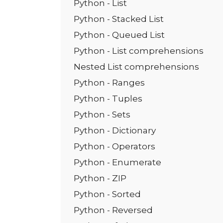
Python - List
Python - Stacked List
Python - Queued List
Python - List comprehensions
Nested List comprehensions
Python - Ranges
Python - Tuples
Python - Sets
Python - Dictionary
Python - Operators
Python - Enumerate
Python - ZIP
Python - Sorted
Python - Reversed