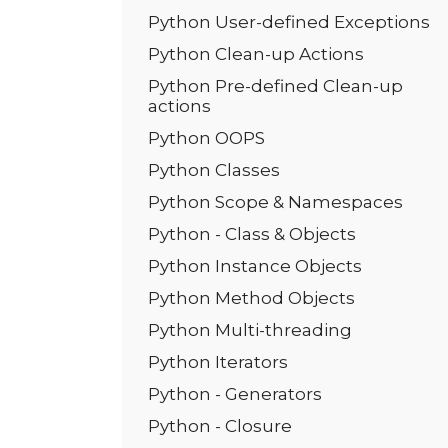
Python User-defined Exceptions
Python Clean-up Actions
Python Pre-defined Clean-up
actions
Python OOPS
Python Classes
Python Scope & Namespaces
Python - Class & Objects
Python Instance Objects
Python Method Objects
Python Multi-threading
Python Iterators
Python - Generators
Python - Closure