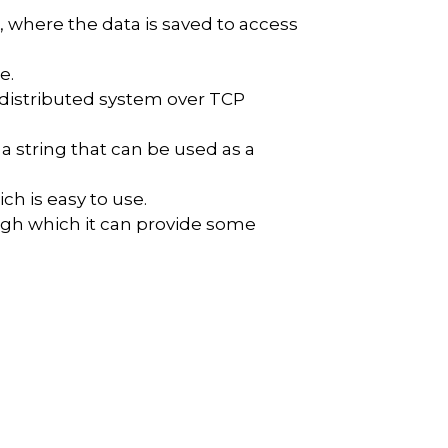
, where the data is saved to access
e.
r distributed system over TCP
 a string that can be used as a
ch is easy to use.
ough which it can provide some