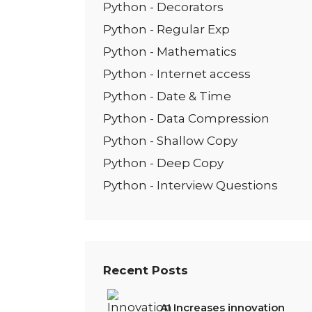
Python - Decorators
Python - Regular Exp
Python - Mathematics
Python - Internet access
Python - Date & Time
Python - Data Compression
Python - Shallow Copy
Python - Deep Copy
Python - Interview Questions
Recent Posts
AI Increases innovation