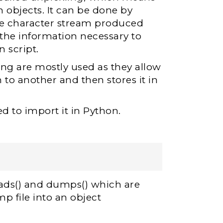
n objects. It can be done by
The character stream produced
 the information necessary to
 script.
ing are mostly used as they allow
 to another and then stores it in
d to import it in Python.
loads() and dumps() which are
p file into an object