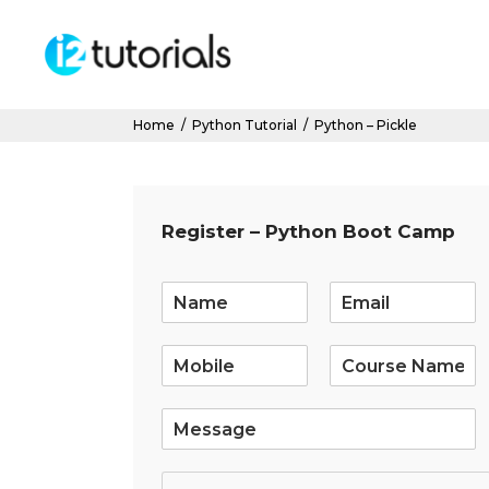
Home
/
Python Tutorial
/
Python – Pickle
Register – Python Boot Camp
E
m
a
i
l
*
S
i
n
g