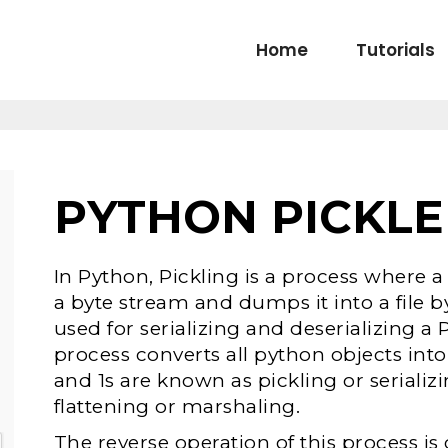
Home
Tutorials
PYTHON PICKLE
In Python, Pickling is a process where a
a byte stream and dumps it into a file b
used for serializing and deserializing a 
process converts all python objects in
and 1s are known as pickling or serializi
flattening or marshaling.
The reverse operation of this process i