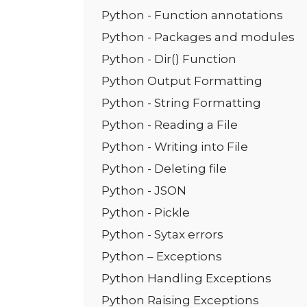
Python - Function annotations
Python - Packages and modules
Python - Dir() Function
Python Output Formatting
Python - String Formatting
Python - Reading a File
Python - Writing into File
Python - Deleting file
Python - JSON
Python - Pickle
Python - Sytax errors
Python – Exceptions
Python Handling Exceptions
Python Raising Exceptions