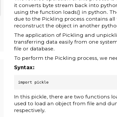
it converts byte stream back into pytho
using the function loads() in python. 
due to the Pickling process contains all
reconstruct the object in another python
The application of Pickling and unpickl
transferring data easily from one system
file or database.
To perform the Pickling process, we nee
Syntax:
import pickle
In this pickle, there are two functions 
used to load an object from file and dum
respectively.