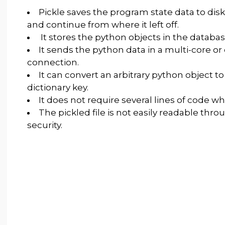
Pickle saves the program state data to disk
and continue from where it left off.
It stores the python objects in the databas
It sends the python data in a multi-core o
connection.
It can convert an arbitrary python object to
dictionary key.
It does not require several lines of code whi
The pickled file is not easily readable thr
security.