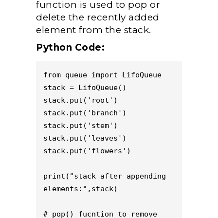
function is used to pop or
delete the recently added
element from the stack.
Python Code:
from queue import LifoQueue

stack = LifoQueue()

stack.put('root') 

stack.put('branch') 

stack.put('stem')

stack.put('leaves')

stack.put('flowers')

print("stack after appending 
elements:",stack) 

# pop() fucntion to remove 