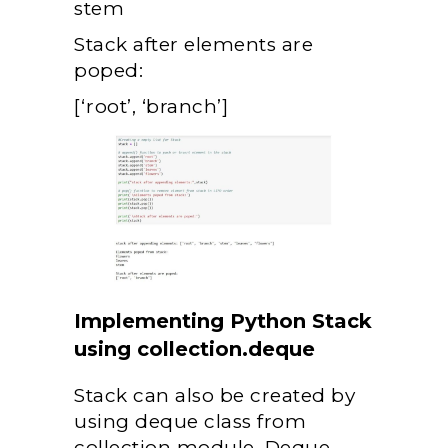
stem
Stack after elements are
poped:
[‘root’, ‘branch’]
Implementing Python Stack
using collection.deque
Stack can also be created by
using deque class from
collection module. Deque