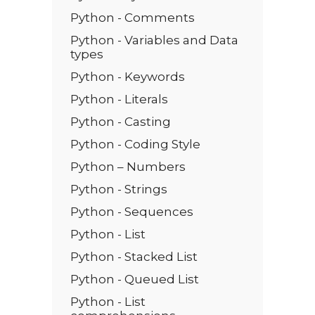
Python - Comments
Python - Variables and Data
types
Python - Keywords
Python - Literals
Python - Casting
Python - Coding Style
Python – Numbers
Python - Strings
Python - Sequences
Python - List
Python - Stacked List
Python - Queued List
Python - List