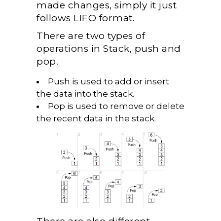
made changes, simply it just
follows LIFO format.
There are two types of
operations in Stack, push and
pop.
Push is used to add or insert
the data into the stack.
Pop is used to remove or delete
the recent data in the stack.