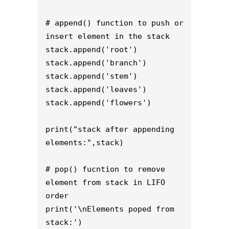
# append() function to push or 
insert element in the stack 

stack.append('root') 

stack.append('branch') 

stack.append('stem')

stack.append('leaves')

stack.append('flowers')

print("stack after appending 
elements:",stack) 

# pop() fucntion to remove 
element from stack in LIFO 
order 

print('\nElements poped from 
stack:') 
