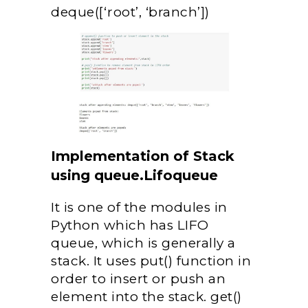
deque([‘root’, ‘branch’])
Implementation of Stack
using queue.Lifoqueue
It is one of the modules in
Python which has LIFO
queue, which is generally a
stack. It uses put() function in
order to insert or push an
element into the stack. get()