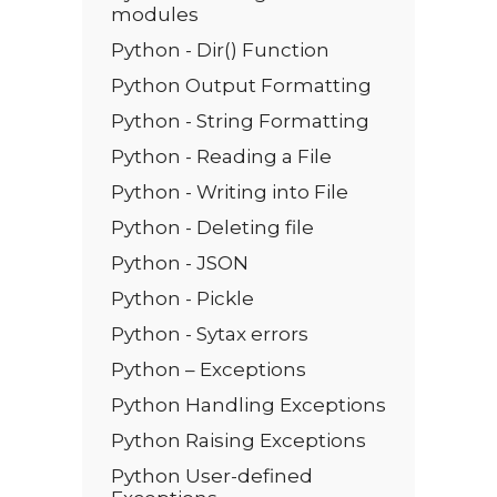
modules
Python - Dir() Function
Python Output Formatting
Python - String Formatting
Python - Reading a File
Python - Writing into File
Python - Deleting file
Python - JSON
Python - Pickle
Python - Sytax errors
Python – Exceptions
Python Handling Exceptions
Python Raising Exceptions
Python User-defined