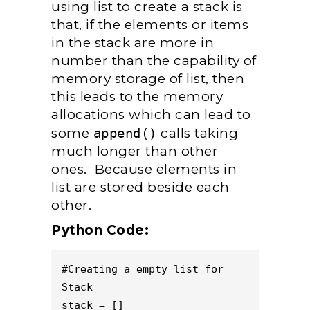
using list to create a stack is
that, if the elements or items
in the stack are more in
number than the capability of
memory storage of list, then
this leads to the memory
allocations which can lead to
some
append()
calls taking
much longer than other
ones. Because elements in
list are stored beside each
other.
Python Code:
#Creating a empty list for 
Stack

stack = [] 
