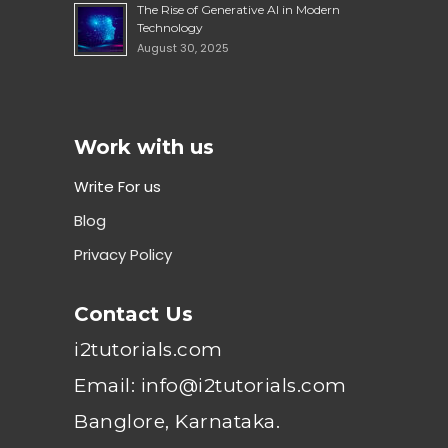
The Rise of Generative AI in Modern
Technology
August 30, 2025
Work with us
Write For us
Blog
Privacy Policy
Contact Us
i2tutorials.com
Email: info@i2tutorials.com
Banglore, Karnataka.