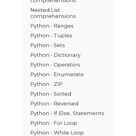
comprehensions
Nested List
comprehensions
Python - Ranges
Python - Tuples
Python - Sets
Python - Dictionary
Python - Operators
Python - Enumerate
Python - ZIP
Python - Sorted
Python - Reversed
Python - If..Else.. Statements
Python - For Loop
Python - While Loop