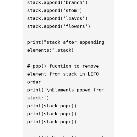
stack.append('branch') 

stack.append('stem')

stack.append('leaves')

stack.append('flowers')

print("stack after appending 
elements:",stack) 

# pop() fucntion to remove 
element from stack in LIFO 
order 

print('\nElements poped from 
stack:') 

print(stack.pop()) 

print(stack.pop()) 

print(stack.pop()) 
