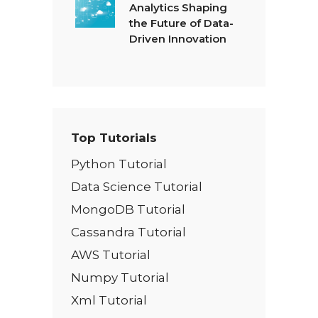
Analytics Shaping
the Future of Data-
Driven Innovation
Top Tutorials
Python Tutorial
Data Science Tutorial
MongoDB Tutorial
Cassandra Tutorial
AWS Tutorial
Numpy Tutorial
Xml Tutorial