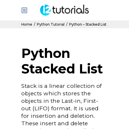
Home
/
Python Tutorial
/
Python – Stacked List
Python
Stacked List
Stack is a linear collection of
objects which stores the
objects in the Last-in, First-
out (LIFO) format. It is used
for insertion and deletion.
These insert and delete