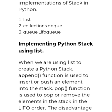
implementations of Stack in
Python.
List
collections.deque
queue.Lifoqueue
Implementing Python Stack
using list.
When we are using list to
create a Python Stack,
append() function is used to
insert or push an element
into the stack. pop() function
is used to pop or remove the
elements in the stack in the
LIFO order. The disadvantage