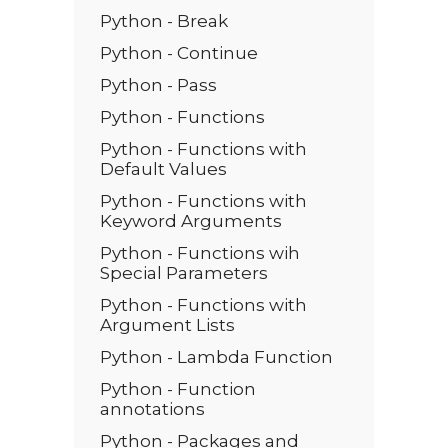
Python - Break
Python - Continue
Python - Pass
Python - Functions
Python - Functions with
Default Values
Python - Functions with
Keyword Arguments
Python - Functions wih
Special Parameters
Python - Functions with
Argument Lists
Python - Lambda Function
Python - Function
annotations
Python - Packages and