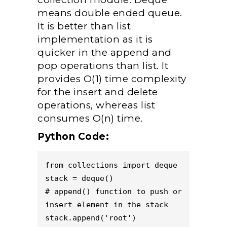
means double ended queue.
It is better than list
implementation as it is
quicker in the append and
pop operations than list. It
provides O(1) time complexity
for the insert and delete
operations, whereas list
consumes O(n) time.
Python Code:
from collections import deque 

stack = deque()

# append() function to push or 
insert element in the stack 

stack.append('root') 
