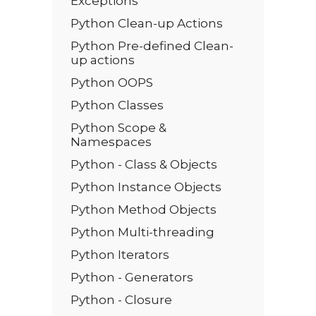
Exceptions
Python Clean-up Actions
Python Pre-defined Clean-
up actions
Python OOPS
Python Classes
Python Scope &
Namespaces
Python - Class & Objects
Python Instance Objects
Python Method Objects
Python Multi-threading
Python Iterators
Python - Generators
Python - Closure