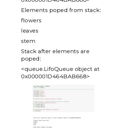
Elements poped from stack:
flowers
leaves
stem
Stack after elements are
poped:
<queue.LifoQueue object at
0x000001D464BAB668>