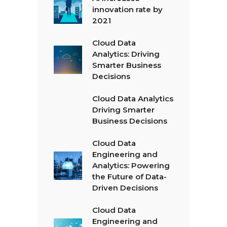
innovation rate by
2021
Cloud Data
Analytics: Driving
Smarter Business
Decisions
Cloud Data Analytics
Driving Smarter
Business Decisions
Cloud Data
Engineering and
Analytics: Powering
the Future of Data-
Driven Decisions
Cloud Data
Engineering and