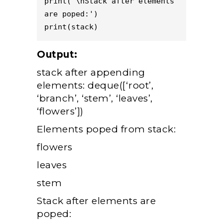
print('\nStack after elements 
are poped:') 

Output:
stack after appending
elements: deque([‘root’,
‘branch’, ‘stem’, ‘leaves’,
‘flowers’])
Elements poped from stack:
flowers
leaves
stem
Stack after elements are
poped: