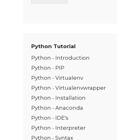
T
e
x
t
*
Python Tutorial
Python - Introduction
Python - PIP
Python - Virtualenv
Python - Virtualenvwrapper
Python - Installation
Python - Anaconda
Python - IDE's
Python - Interpreter
Python - Syntax