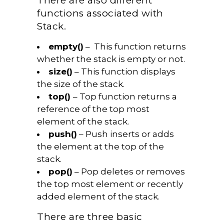
There are also different
functions associated with
Stack.
empty()
– This function returns
whether the stack is empty or not.
size()
– This function displays
the size of the stack.
top()
– Top function returns a
reference of the top most
element of the stack.
push()
– Push inserts or adds
the element at the top of the
stack.
pop()
– Pop deletes or removes
the top most element or recently
added element of the stack.
There are three basic