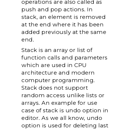
operations are also called as
push and pop actions. In
stack, an element is removed
at the end where it has been
added previously at the same
end.
Stack is an array or list of
function calls and parameters
which are used in CPU
architecture and modern
computer programming.
Stack does not support
random access unlike lists or
arrays. An example for use
case of stack is undo option in
editor. As we all know, undo
option is used for deleting last