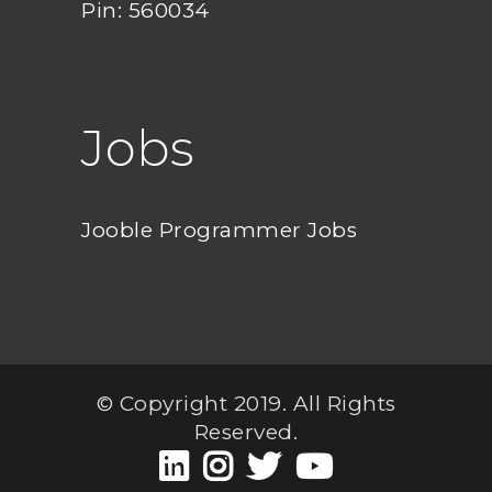
Pin: 560034
Jobs
Jooble Programmer Jobs
© Copyright 2019. All Rights
Reserved.