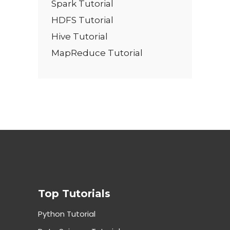
Spark Tutorial
HDFS Tutorial
Hive Tutorial
MapReduce Tutorial
Top Tutorials
Python Tutorial