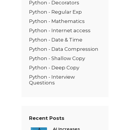
Python - Decorators
Python - Regular Exp
Python - Mathematics
Python - Internet access
Python - Date & Time
Python - Data Compression
Python - Shallow Copy
Python - Deep Copy
Python - Interview
Questions
Recent Posts
AI Increases