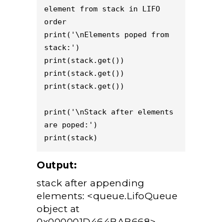
element from stack in LIFO 
order 

print('\nElements poped from 
stack:') 

print(stack.get()) 

print(stack.get()) 

print(stack.get()) 

print('\nStack after elements 
are poped:') 

Output:
stack after appending
elements: <queue.LifoQueue
object at
0x000001D464BAB668>