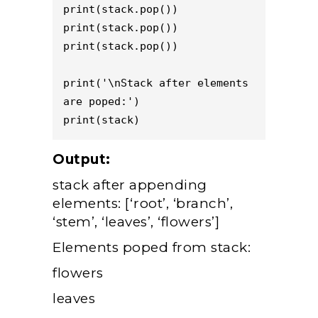
print(stack.pop()) 

print(stack.pop()) 

print(stack.pop()) 

print('\nStack after elements 
are poped:') 

Output:
stack after appending
elements: [‘root’, ‘branch’,
‘stem’, ‘leaves’, ‘flowers’]
Elements poped from stack:
flowers
leaves