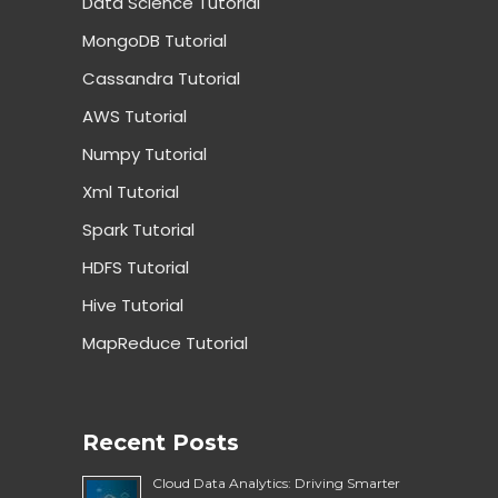
Data Science Tutorial
MongoDB Tutorial
Cassandra Tutorial
AWS Tutorial
Numpy Tutorial
Xml Tutorial
Spark Tutorial
HDFS Tutorial
Hive Tutorial
MapReduce Tutorial
Recent Posts
Cloud Data Analytics: Driving Smarter