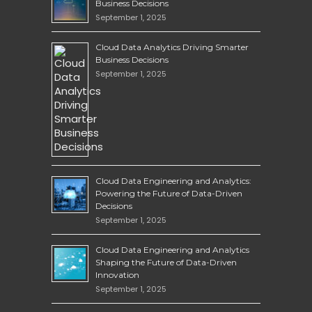
Business Decisions
September 1, 2025
Cloud Data Analytics Driving Smarter
Business Decisions
September 1, 2025
Cloud Data Engineering and Analytics:
Powering the Future of Data-Driven
Decisions
September 1, 2025
Cloud Data Engineering and Analytics
Shaping the Future of Data-Driven
Innovation
September 1, 2025