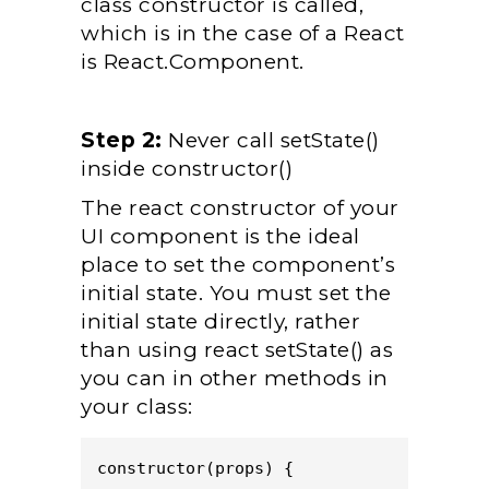
class constructor is called,
which is in the case of a React
is React.Component.
Step 2:
Never call setState()
inside constructor()
The react constructor of your
UI component is the ideal
place to set the component’s
initial state. You must set the
initial state directly, rather
than using react setState() as
you can in other methods in
your class:
constructor(props) {