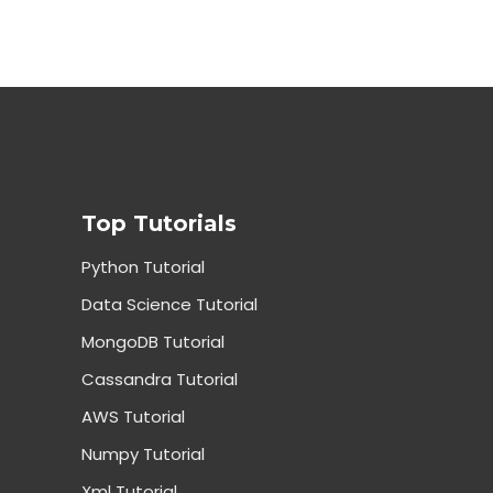
Top Tutorials
Python Tutorial
Data Science Tutorial
MongoDB Tutorial
Cassandra Tutorial
AWS Tutorial
Numpy Tutorial
Xml Tutorial