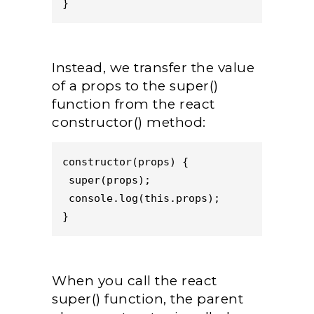
}
Instead, we transfer the value
of a props to the super()
function from the react
constructor() method:
constructor(props) {
 super(props);
 console.log(this.props);
}
When you call the react
super() function, the parent