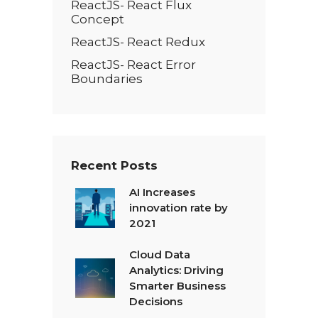
ReactJS- React Flux
Concept
ReactJS- React Redux
ReactJS- React Error
Boundaries
Recent Posts
AI Increases
innovation rate by
2021
Cloud Data
Analytics: Driving
Smarter Business
Decisions