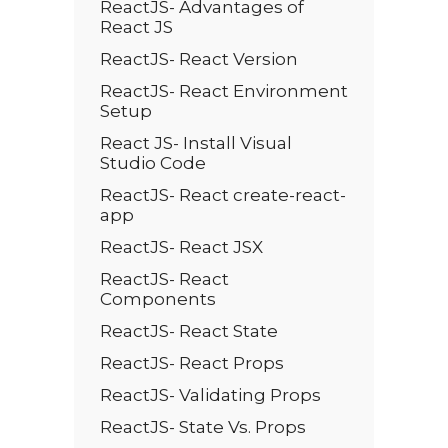
ReactJS- Advantages of
React JS
ReactJS- React Version
ReactJS- React Environment
Setup
React JS- Install Visual
Studio Code
ReactJS- React create-react-
app
ReactJS- React JSX
ReactJS- React
Components
ReactJS- React State
ReactJS- React Props
ReactJS- Validating Props
ReactJS- State Vs. Props