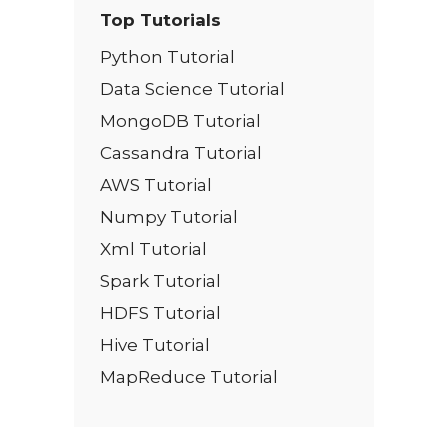
Top Tutorials
Python Tutorial
Data Science Tutorial
MongoDB Tutorial
Cassandra Tutorial
AWS Tutorial
Numpy Tutorial
Xml Tutorial
Spark Tutorial
HDFS Tutorial
Hive Tutorial
MapReduce Tutorial