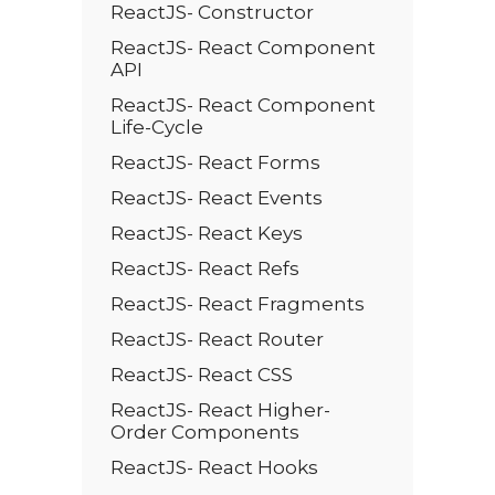
ReactJS- Constructor
ReactJS- React Component
API
ReactJS- React Component
Life-Cycle
ReactJS- React Forms
ReactJS- React Events
ReactJS- React Keys
ReactJS- React Refs
ReactJS- React Fragments
ReactJS- React Router
ReactJS- React CSS
ReactJS- React Higher-
Order Components
ReactJS- React Hooks