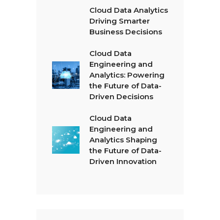
Cloud Data Analytics
Driving Smarter
Business Decisions
Cloud Data
Engineering and
Analytics: Powering
the Future of Data-
Driven Decisions
Cloud Data
Engineering and
Analytics Shaping
the Future of Data-
Driven Innovation