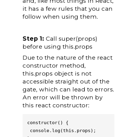
and, like most things in React,
it has a few rules that you can
follow when using them.
Step 1:
Call super(props)
before using this.props
Due to the nature of the react
constructor method,
this.props object is not
accessible straight out of the
gate, which can lead to errors.
An error will be thrown by
this react constructor:
constructor() {
 console.log(this.props);