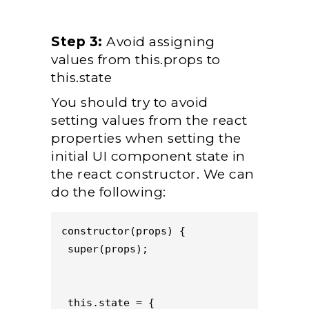
Step 3:
Avoid assigning
values from this.props to
this.state
You should try to avoid
setting values from the react
properties when setting the
initial UI component state in
the react constructor. We can
do the following:
constructor(props) {
 super(props);
 this.state = {