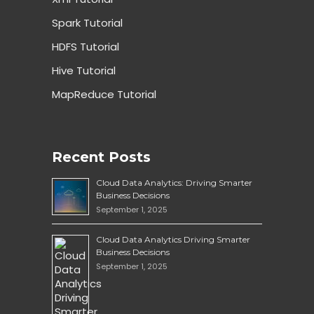
Spark Tutorial
HDFS Tutorial
Hive Tutorial
MapReduce Tutorial
Recent Posts
Cloud Data Analytics: Driving Smarter
Business Decisions
September 1, 2025
Cloud Data Analytics Driving Smarter
Business Decisions
September 1, 2025