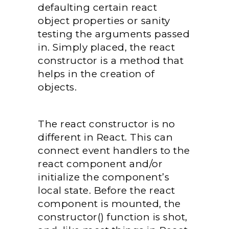
defaulting certain react
object properties or sanity
testing the arguments passed
in. Simply placed, the react
constructor is a method that
helps in the creation of
objects.
The react constructor is no
different in React. This can
connect event handlers to the
react component and/or
initialize the component’s
local state. Before the react
component is mounted, the
constructor() function is shot,