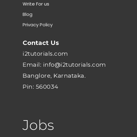
Write For us
Blog
Privacy Policy
Contact Us
i2tutorials.com
Email: info@i2tutorials.com
Banglore, Karnataka.
Pin: 560034
Jobs