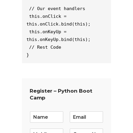
// Our event handlers
this.onClick = 
this.onClick.bind(this);
this.onKeyUp = 
this.onKeyUp.bind(this);
// Rest Code
}
Register – Python Boot
Camp
E
m
a
i