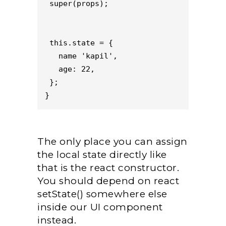
 super(props);
 this.state = {
   name 'kapil',
   age: 22,
 };
}
The only place you can assign
the local state directly like
that is the react constructor.
You should depend on react
setState() somewhere else
inside our UI component
instead.