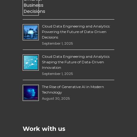
Cloud Data Engineering and Analytics:
Powering the Future of Data-Driven
Decisions
September 1, 2025
Cloud Data Engineering and Analytics
Shaping the Future of Data-Driven
Innovation
September 1, 2025
The Rise of Generative AI in Modern
Technology
August 30, 2025
Work with us