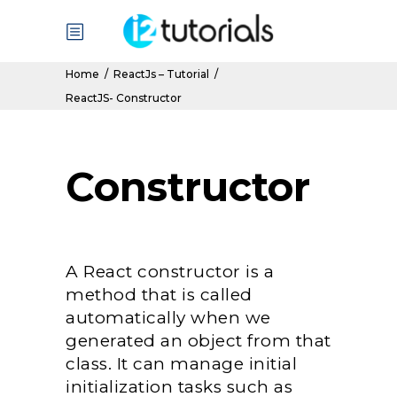
Home
/
ReactJs – Tutorial
/
ReactJS- Constructor
Constructor
A React constructor is a
method that is called
automatically when we
generated an object from that
class. It can manage initial
initialization tasks such as