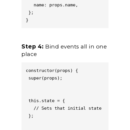
   name: props.name,
 };
}
Step 4:
Bind events all in one
place
constructor(props) {
super(props);
this.state = {
// Sets that initial state
};