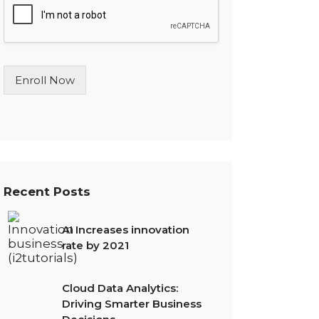
l
e
L
i
n
Enroll Now
e
T
e
x
t
*
Recent Posts
AI Increases innovation
rate by 2021
Cloud Data Analytics:
Driving Smarter Business