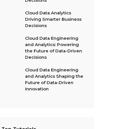
Decisions
Cloud Data Analytics
Driving Smarter Business
Decisions
Cloud Data Engineering
and Analytics: Powering
the Future of Data-Driven
Decisions
Cloud Data Engineering
and Analytics Shaping the
Future of Data-Driven
Innovation