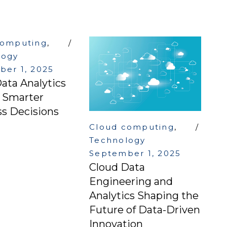
computing
,
logy
er 1, 2025
ata Analytics
g Smarter
s Decisions
Cloud computing
,
Technology
September 1, 2025
Cloud Data
Engineering and
Analytics Shaping the
Future of Data-Driven
Innovation