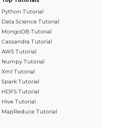
Top Tutorials
Python Tutorial
Data Science Tutorial
MongoDB Tutorial
Cassandra Tutorial
AWS Tutorial
Numpy Tutorial
Xml Tutorial
Spark Tutorial
HDFS Tutorial
Hive Tutorial
MapReduce Tutorial