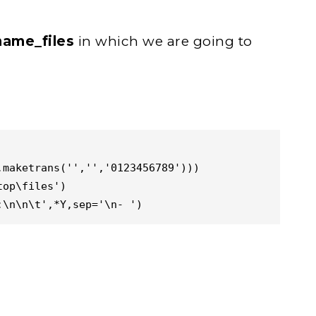
name_files
in which we are going to
maketrans('','','0123456789')))

op\files')

:\n\n\t',*Y,sep='\n- ')