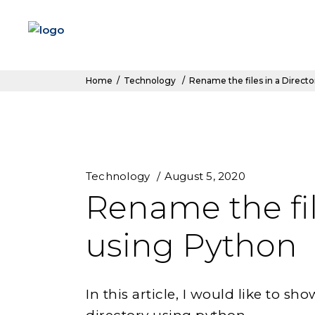
Home
/
Technology
/
Rename the files in a Direct
Technology
August 5, 2020
Rename the fil
using Python
In this article, I would like to s