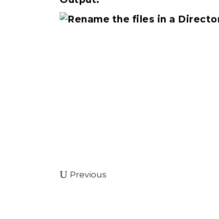
Previous