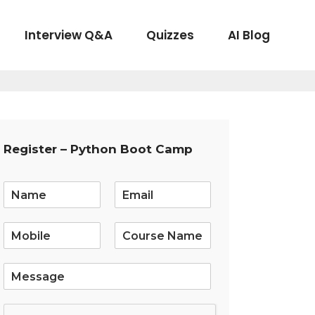
Interview Q&A
Quizzes
AI Blog
Register – Python Boot Camp
E
m
a
i
l
*
S
i
n
g