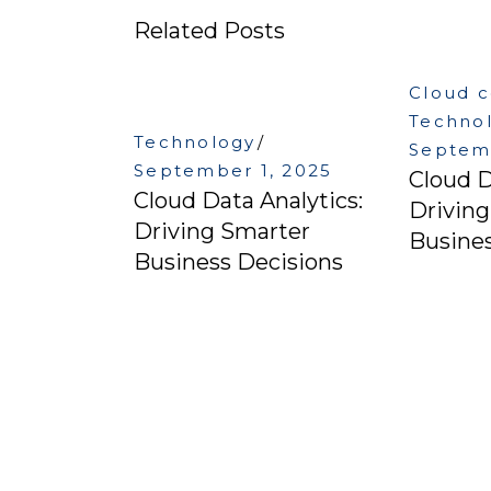
Related Posts
Cloud 
Techno
Technology
Septemb
September 1, 2025
Cloud D
Cloud Data Analytics:
Drivin
Driving Smarter
Busines
Business Decisions