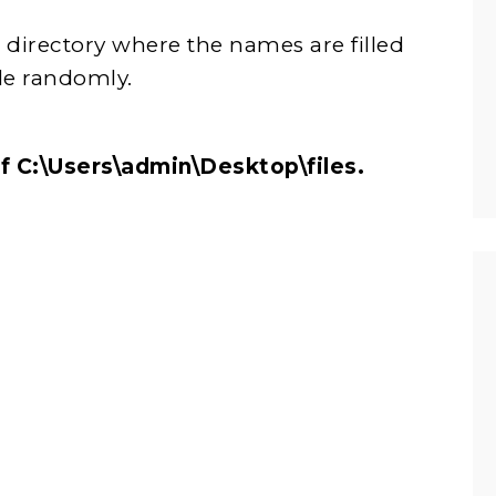
n a directory where the names are filled
e randomly.
h of C:\Users\admin\Desktop\files.