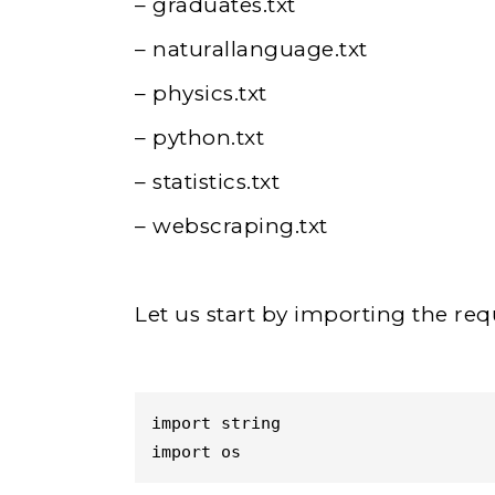
– graduates.txt
– naturallanguage.txt
– physics.txt
– python.txt
– statistics.txt
– webscraping.txt
Let us start by importing the re
import string

import os