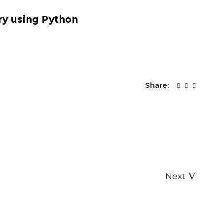
Share:
Next