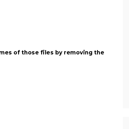
es of those files by removing the