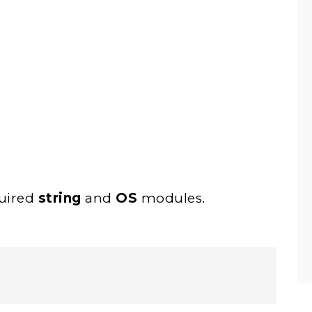
quired
string
and
OS
modules.