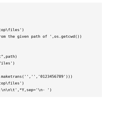
op\files')

om the given path of ',os.getcwd())

",path)

iles')

maketrans('','','0123456789')))

op\files')

:\n\n\t',*Y,sep='\n- ')