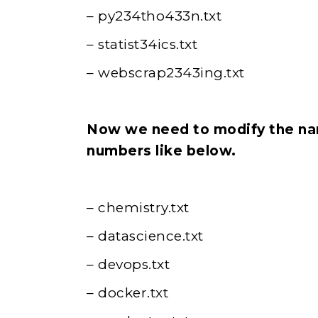
– py234tho433n.txt
– statist34ics.txt
– webscrap2343ing.txt
Now we need to modify the nam
numbers like below.
– chemistry.txt
– datascience.txt
– devops.txt
– docker.txt