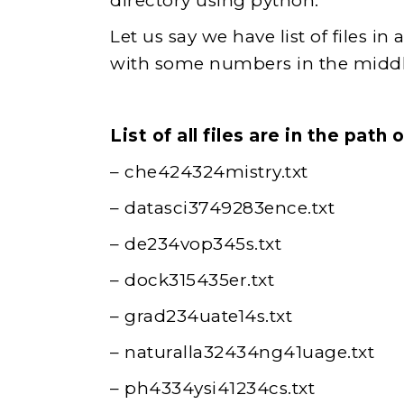
directory using python.
Let us say we have list of files i
with some numbers in the middl
List of all files are in the pat
– che424324mistry.txt
– datasci3749283ence.txt
– de234vop345s.txt
– dock315435er.txt
– grad234uate14s.txt
– naturalla32434ng41uage.txt
– ph4334ysi41234cs.txt