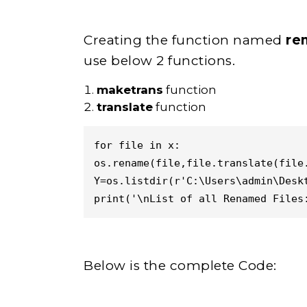
Creating the function named
re
use below 2 functions.
maketrans
function
translate
function
for file in x:

os.rename(file,file.translate(file.
Y=os.listdir(r'C:\Users\admin\Deskt
print('\nList of all Renamed Files
Below is the complete Code: