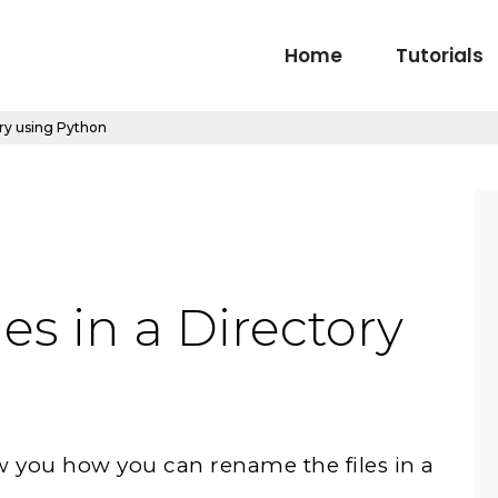
Home
Tutorials
ory using Python
es in a Directory
how you how you can rename the files in a