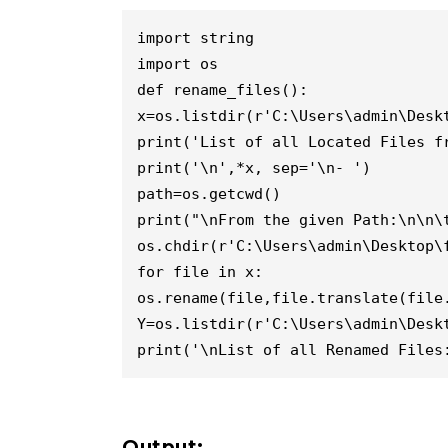
import string

import os

def rename_files():

x=os.listdir(r'C:\Users\admin\Deskt
print('List of all Located Files fr
print('\n',*x, sep='\n- ')

path=os.getcwd()

print("\nFrom the given Path:\n\n\t
os.chdir(r'C:\Users\admin\Desktop\f
for file in x:

os.rename(file,file.translate(file.
Y=os.listdir(r'C:\Users\admin\Deskt
print('\nList of all Renamed Files
Output: