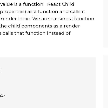
lue is a function. React Child
operties) as a function and calls it
render logic. We are passing a function
the child components as a render
calls that function instead of
{
h1>