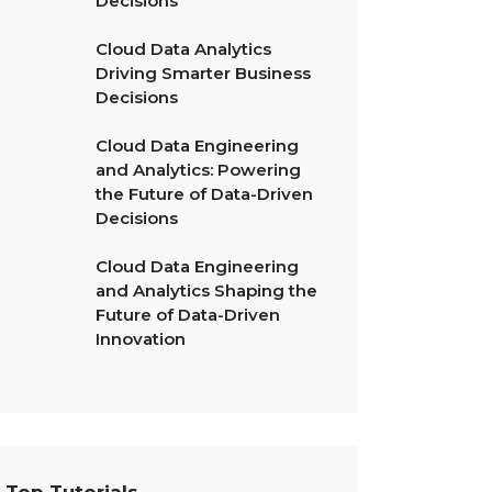
Decisions
Cloud Data Analytics
Driving Smarter Business
Decisions
Cloud Data Engineering
and Analytics: Powering
the Future of Data-Driven
Decisions
Cloud Data Engineering
and Analytics Shaping the
Future of Data-Driven
Innovation