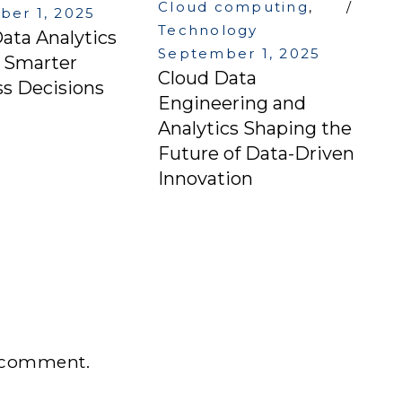
Cloud computing
,
er 1, 2025
Technology
ata Analytics
September 1, 2025
g Smarter
Cloud Data
s Decisions
Engineering and
Analytics Shaping the
Future of Data-Driven
Innovation
 comment.