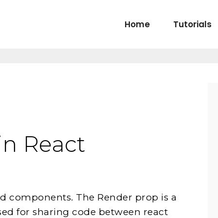
Home
Tutorials
in React
ld components. The Render prop is a
sed for sharing code between react