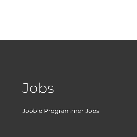
Jobs
Jooble Programmer Jobs