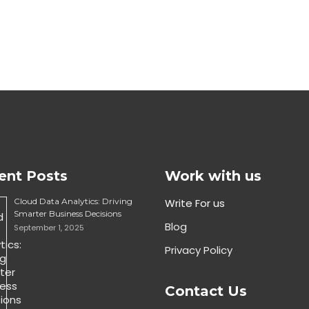
ent Posts
Work with us
Cloud Data Analytics: Driving
Write For us
Smarter Business Decisions
Blog
September 1, 2025
Privacy Policy
Contact Us