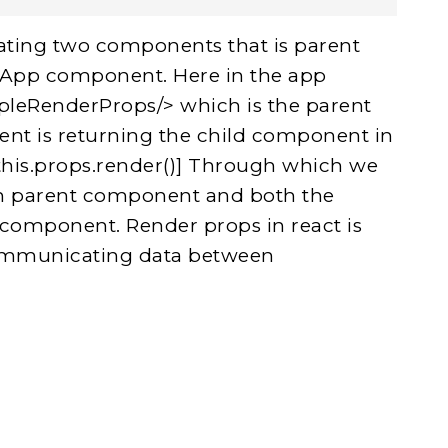
ating two components that is parent
 App component. Here in the app
leRenderProps/> which is the parent
t is returning the child component in
this.props.render()] Through which we
 in parent component and both the
 component. Render props in react is
communicating data between