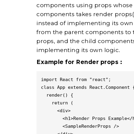
components using props whose va
components takes render props(pr
instead of implementing its own 
from the parent components to 
props, and the child components 
implementing its own logic.
Example for Render props :
import React from "react";
class App extends React.Component 
  render() {
    return (
      <div>
        <h1>Render Props Example</
        <SampleRenderProps />