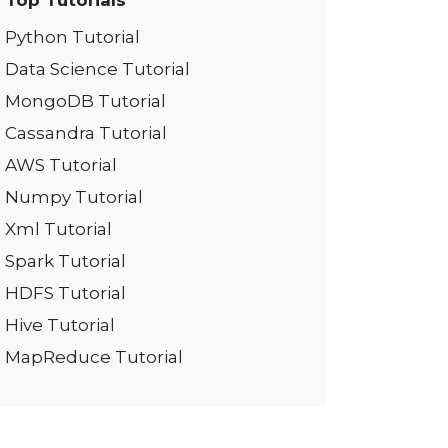
Top Tutorials
Python Tutorial
Data Science Tutorial
MongoDB Tutorial
Cassandra Tutorial
AWS Tutorial
Numpy Tutorial
Xml Tutorial
Spark Tutorial
HDFS Tutorial
Hive Tutorial
MapReduce Tutorial