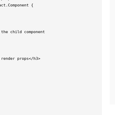
act.Component {
 the child component
 render props</h3>