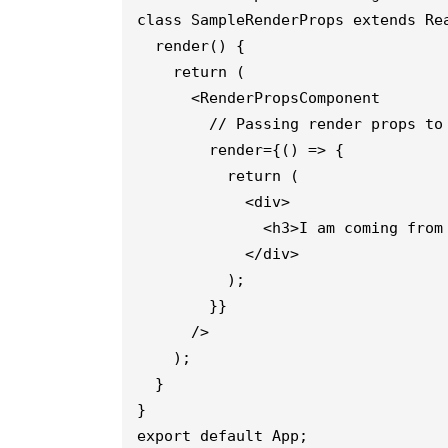
class SampleRenderProps extends Re
  render() {
    return (
      <RenderPropsComponent
        // Passing render props to
        render={() => {
          return (
            <div>
              <h3>I am coming from
            </div>
          );
        }}
      />
    );
  }
}
export default App;