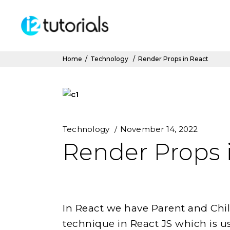
Home
/
Technology
/
Render Props in React
Technology
November 14, 2022
Render Props 
In React we have Parent and Chi
technique in React JS which is u