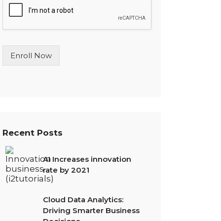
l
e
L
i
n
Enroll Now
e
T
e
x
t
*
Recent Posts
AI Increases innovation
rate by 2021
Cloud Data Analytics:
Driving Smarter Business