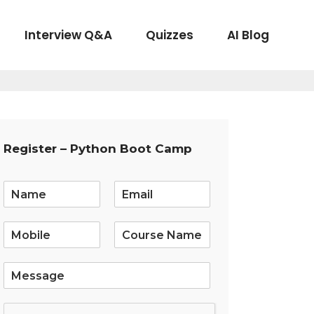
Interview Q&A
Quizzes
AI Blog
Register – Python Boot Camp
E
m
a
i
l
*
S
i
n
g