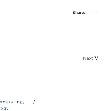
Share:
Next
computing
,
logy