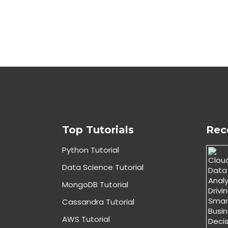
Top Tutorials
Rec
Python Tutorial
Data Science Tutorial
MongoDB Tutorial
Cassandra Tutorial
AWS Tutorial