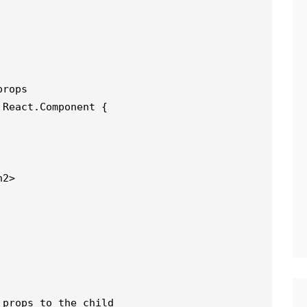
props
 React.Component {
h2>
 props to the child