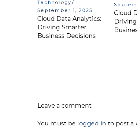
Technology
Septemb
September 1, 2025
Cloud D
Cloud Data Analytics:
Drivin
Driving Smarter
Busines
Business Decisions
Leave a comment
You must be
logged in
to post a