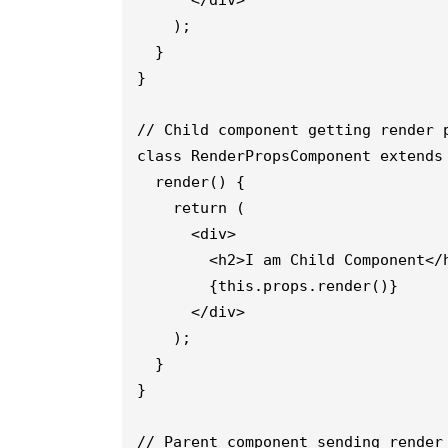
      </div>
    );
  }
// Child component getting render 
class RenderPropsComponent extends
  render() {
    return (
      <div>
        <h2>I am Child Component</
        {this.props.render()}
      </div>
    );
  }
}
// Parent component sending render