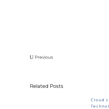
Previous
Related Posts
Cloud 
Techno