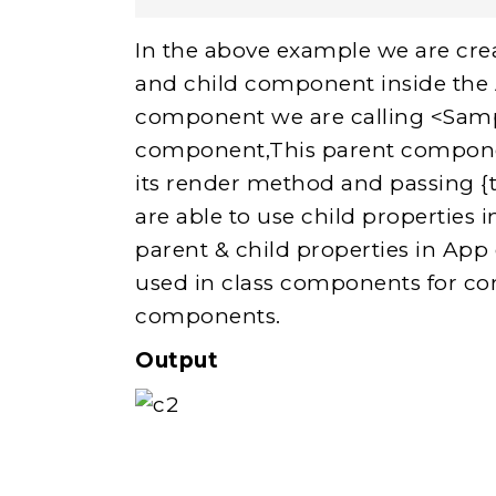
In the above example we are cre
and child component inside the
component we are calling <Samp
component,This parent componen
its render method and passing {
are able to use child properties
parent & child properties in App
used in class components for 
components.
Output