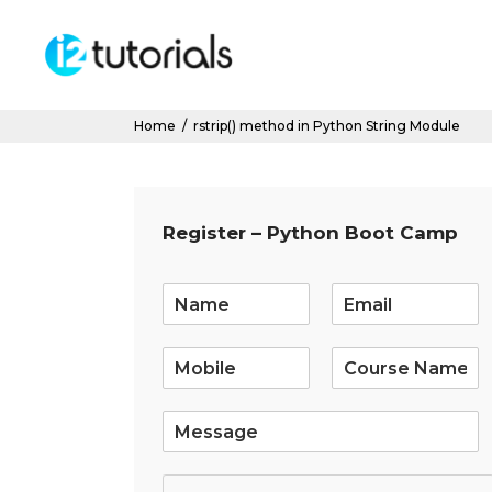
Home
/
rstrip() method in Python String Module
Register – Python Boot Camp
E
m
a
i
l
*
S
i
n
g