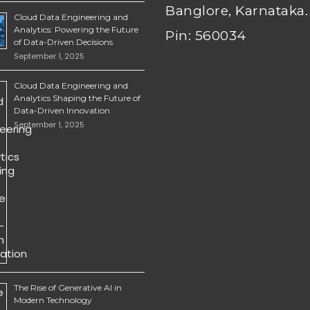
Banglore, Karnataka.
Cloud Data Engineering and
Analytics: Powering the Future
Pin: 560034
of Data-Driven Decisions
September 1, 2025
Cloud Data Engineering and
Analytics Shaping the Future of
Data-Driven Innovation
September 1, 2025
The Rise of Generative AI in
Modern Technology