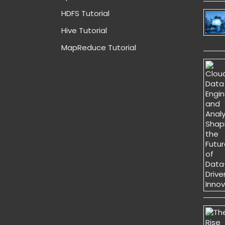
HDFS Tutorial
Hive Tutorial
MapReduce Tutorial