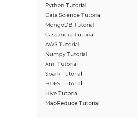
Python Tutorial
Data Science Tutorial
MongoDB Tutorial
Cassandra Tutorial
AWS Tutorial
Numpy Tutorial
Xml Tutorial
Spark Tutorial
HDFS Tutorial
Hive Tutorial
MapReduce Tutorial