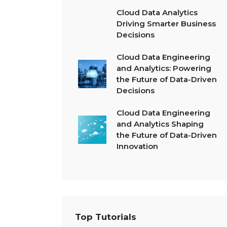
Cloud Data Analytics
Driving Smarter Business
Decisions
Cloud Data Engineering
and Analytics: Powering
the Future of Data-Driven
Decisions
Cloud Data Engineering
and Analytics Shaping
the Future of Data-Driven
Innovation
Top Tutorials