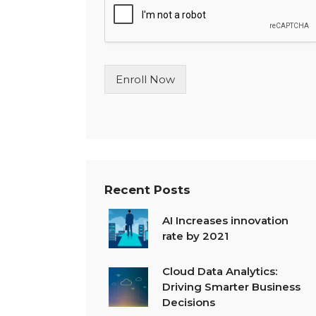
l
e
L
i
n
Enroll Now
e
T
e
x
t
*
Recent Posts
AI Increases innovation
rate by 2021
Cloud Data Analytics:
Driving Smarter Business
Decisions