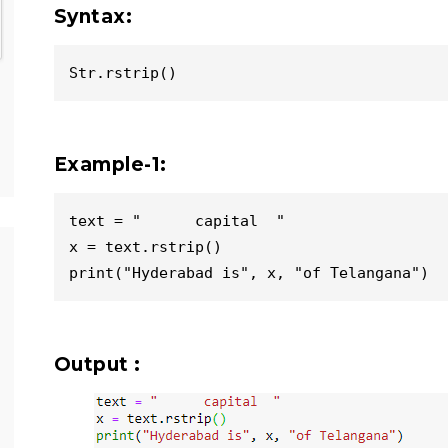
Syntax:
Str.rstrip()
Example-1:
text = "      capital  "

x = text.rstrip()

Output :