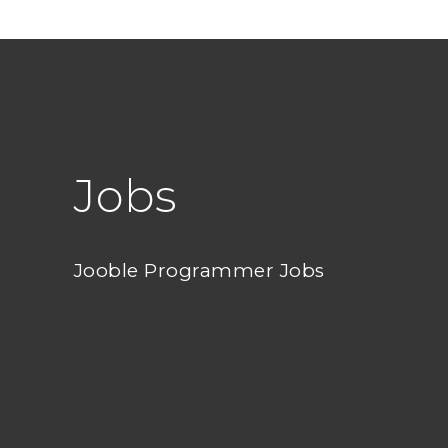
Jobs
Jooble Programmer Jobs