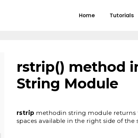
Home
Tutorials
rstrip() method 
String Module
rstrip
methodin string module returns
spaces available in the right side of the 