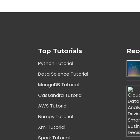
Top Tutorials
Rec
Python Tutorial
Data Science Tutorial
MongoDB Tutorial
Cassandra Tutorial
AWS Tutorial
Numpy Tutorial
Xml Tutorial
Spark Tutorial