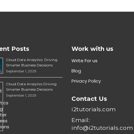
ent Posts
Work with us
Cloud Data Analytics: Driving
Write For us
Smarter Business Decisions
Blog
September 1, 2025
Privacy Policy
Cloud Data Analytics Driving
Smarter Business Decisions
September 1, 2025
Contact Us
i2tutorials.com
Email:
info@i2tutorials.com