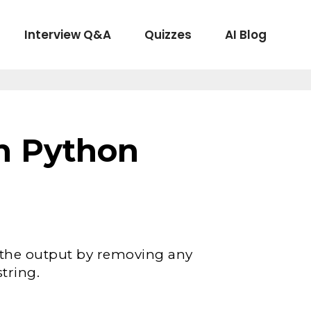
Interview Q&A
Quizzes
AI Blog
in Python
 the output by removing any
string.