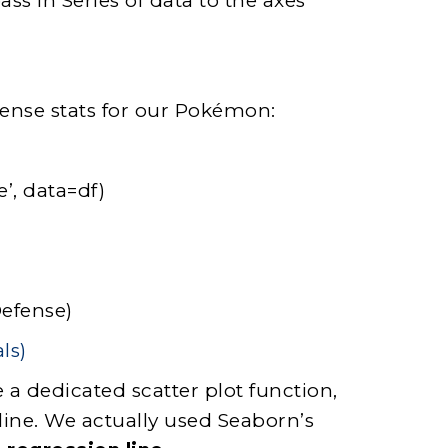
ass in Series of data to the axes
fense stats for our Pokémon:
e’, data=df)
Defense)
 a dedicated scatter plot function,
line. We actually used Seaborn’s