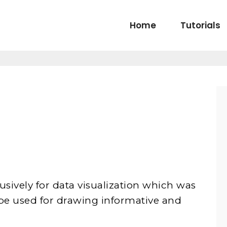
Home
Tutorials
sively for data visualization which was
n be used for drawing informative and