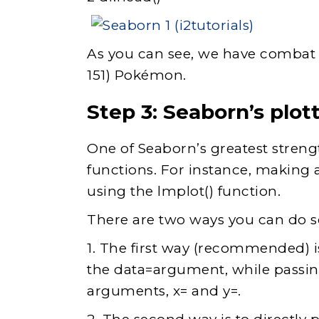
As you can see, we have combat sta
151) Pokémon.
Step 3:
Seaborn’s plott
One of Seaborn’s greatest strength
functions. For instance, making 
using the lmplot() function.
There are two ways you can do s
1. The first way (recommended) i
the data=argument, while passi
arguments, x= and y=.