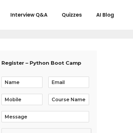
Interview Q&A
Quizzes
AI Blog
Register – Python Boot Camp
E
m
a
i
l
*
S
i
n
g