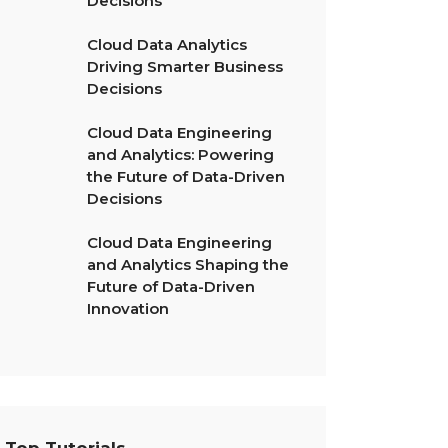
Decisions
Cloud Data Analytics
Driving Smarter Business
Decisions
Cloud Data Engineering
and Analytics: Powering
the Future of Data-Driven
Decisions
Cloud Data Engineering
and Analytics Shaping the
Future of Data-Driven
Innovation