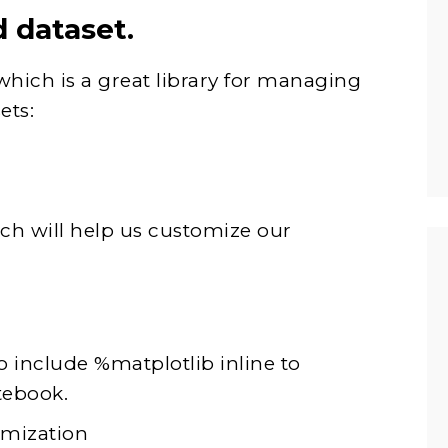
d dataset.
which is a great library for managing
ets:
ich will help us customize our
o include %matplotlib inline to
tebook.
omization