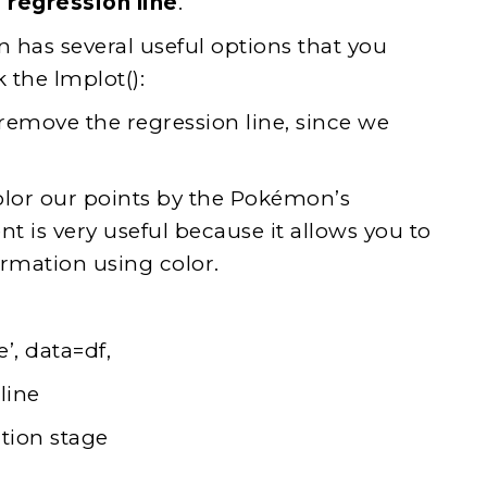
a
regression line
.
n has several useful options that you
 the lmplot():
remove the regression line, since we
color our points by the Pokémon’s
t is very useful because it allows you to
ormation using color.
’, data=df,
line
tion stage