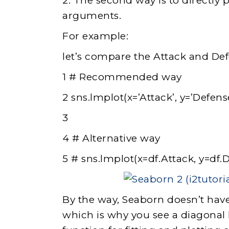
2. The second way is to directly p
arguments.
For example:
let’s compare the Attack and De
1 # Recommended way
2 sns.lmplot(x=’Attack’, y=’Defens
3
4 # Alternative way
5 # sns.lmplot(x=df.Attack, y=df.
By the way, Seaborn doesn’t have
which is why you see a diagonal 