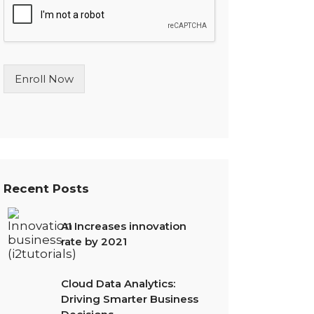
l
e
L
i
n
Enroll Now
e
T
e
x
t
*
Recent Posts
AI Increases innovation
rate by 2021
Cloud Data Analytics:
Driving Smarter Business