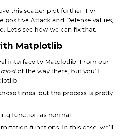
e this scatter plot further. For
 positive Attack and Defense values,
o. Let’s see how we can fix that…
ith Matplotlib
l interface to Matplotlib. From our
u
most
of the way there, but you’ll
otlib.
 those times, but the process is pretty
tting function as normal.
mization functions. In this case, we’ll