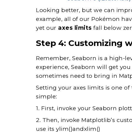
Looking better, but we can improv
example, all of our Pokémon have
yet our
axes limits
fall below zer
Step 4: Customizing w
Remember, Seaborn is a high-leve
experience, Seaborn will get yo
sometimes need to bring in Matpl
Setting your axes limits is one of
simple:
1. First, invoke your Seaborn plo
2. Then, invoke Matplotlib’s custo
use its ylim()andxlim()