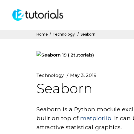
Home
/
Technology
/
Seaborn
Technology
May 3, 2019
Seaborn
Seaborn is a Python module exclu
built on top of
matplotlib
. It ca
attractive statistical graphics.