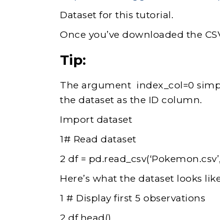
Dataset for this tutorial.
Once you’ve downloaded the CSV f
Tip:
The argument index_col=0 simply
the dataset as the ID column.
Import dataset
1# Read dataset
2 df = pd.read_csv(‘Pokemon.csv’
Here’s what the dataset looks like
1 # Display first 5 observations
2 df.head()