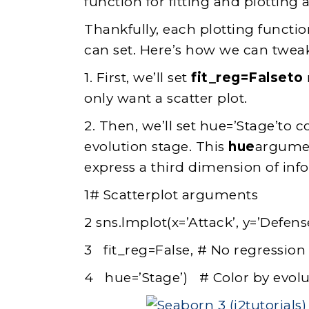
function for fitting and plotting 
Thankfully, each plotting functio
can set. Here’s how we can tweak
1. First, we’ll set
fit_reg=Falseto
only want a scatter plot.
2. Then, we’ll set hue=’Stage’to 
evolution stage. This
hue
argumen
express a third dimension of inf
1# Scatterplot arguments
2 sns.lmplot(x=’Attack’, y=’Defense
3 fit_reg=False, # No regression 
4 hue=’Stage’) # Color by evolu