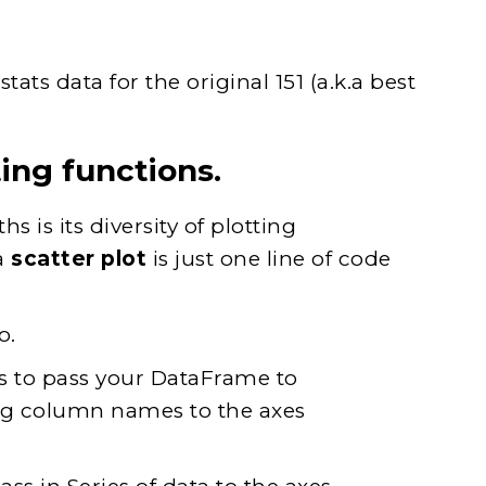
ts data for the original 151 (a.k.a best
ing functions.
s is its diversity of plotting
a
scatter plot
is just one line of code
o.
s to pass your DataFrame to
ng column names to the axes