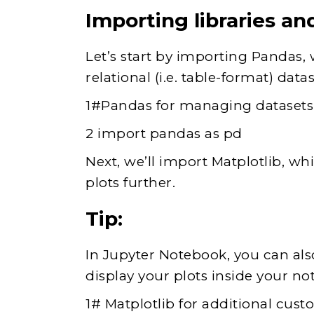
Importing libraries an
Let’s start by importing Pandas, 
relational (i.e. table-format) datas
1#Pandas for managing datasets
2 import pandas as pd
Next, we’ll import Matplotlib, wh
plots further.
Tip:
In Jupyter Notebook, you can als
display your plots inside your no
1# Matplotlib for additional cust