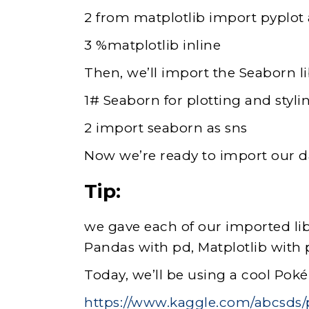
2 from matplotlib import pyplot 
3 %matplotlib inline
Then, we’ll import the Seaborn lib
1# Seaborn for plotting and styli
2 import seaborn as sns
Now we’re ready to import our d
Tip:
we gave each of our imported li
Pandas with pd, Matplotlib with 
Today, we’ll be using a cool Poké
https://www.kaggle.com/abcsd