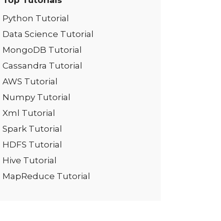
Top Tutorials
Python Tutorial
Data Science Tutorial
MongoDB Tutorial
Cassandra Tutorial
AWS Tutorial
Numpy Tutorial
Xml Tutorial
Spark Tutorial
HDFS Tutorial
Hive Tutorial
MapReduce Tutorial