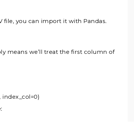
ile, you can import it with Pandas.
 means we’ll treat the first column of
, index_col=0)
: