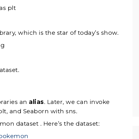
as plt
rary, which is the star of today’s show.
ng
ataset.
braries an
alias
. Later, we can invoke
plt, and Seaborn with sns.
mon dataset . Here’s the dataset:
s/pokemon