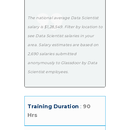
The national average Data Scientist
salary is $1,28,549. Filter by location to
see Data Scientist salaries in your
area. Salary estimates are based on
2,690 salaries submitted
anonymously to Glassdoor by Data
Scientist employees.
Training Duration
:
90
Hrs