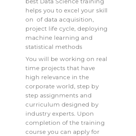
best Data Science training
helps you to excel your skill
on of data acquisition,
project life cycle, deploying
machine learning and
statistical methods
You will be working on real
time projects that have
high relevance in the
corporate world, step by
step assignments and
curriculum designed by
industry experts. Upon
completion of the training
course you can apply for