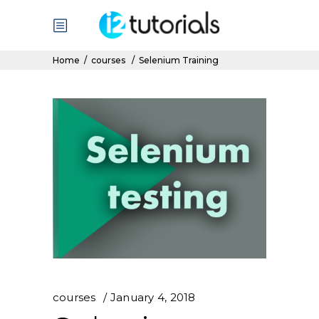
Home
/
courses
/
Selenium Training
courses
January 4, 2018