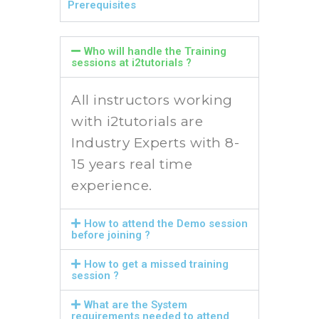
Prerequisites
Who will handle the Training
sessions at i2tutorials ?
All instructors working
with i2tutorials are
Industry Experts with 8-
15 years real time
experience.
How to attend the Demo session
before joining ?
How to get a missed training
session ?
What are the System
requirements needed to attend