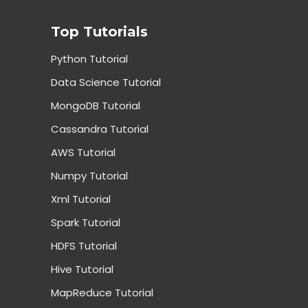
Top Tutorials
Python Tutorial
Data Science Tutorial
MongoDB Tutorial
Cassandra Tutorial
AWS Tutorial
Numpy Tutorial
Xml Tutorial
Spark Tutorial
HDFS Tutorial
Hive Tutorial
MapReduce Tutorial