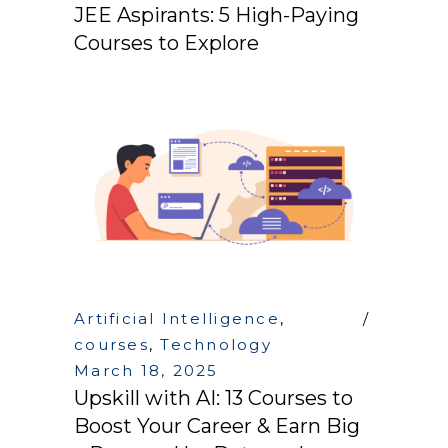
JEE Aspirants: 5 High-Paying
Courses to Explore
Artificial Intelligence
,
courses
,
Technology
March 18, 2025
Upskill with AI: 13 Courses to
Boost Your Career & Earn Big