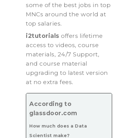
some of the best jobs in top
MNCs around the world at
top salaries.
i2tutorials
offers lifetime
access to videos, course
materials, 24/7 Support,
and course material
upgrading to latest version
at no extra fees.
According to
glassdoor.com
How much does a Data
Scientist make?