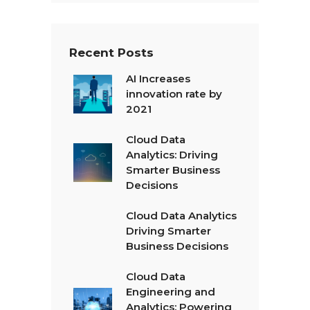
t
*
Recent Posts
AI Increases
innovation rate by
2021
Cloud Data
Analytics: Driving
Smarter Business
Decisions
Cloud Data Analytics
Driving Smarter
Business Decisions
Cloud Data
Engineering and
Analytics: Powering