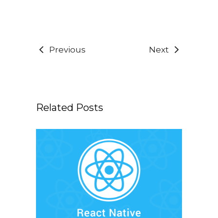
Previous
Next
Related Posts