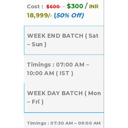
/
$300
Cost :
–
INR
$600
18,999
(
50% Off)
/-
WEEK END BATCH ( Sat
– Sun )
Timings : 07:00 AM –
10:00 AM ( IST )
WEEK DAY BATCH ( Mon
– Fri )
Timings : 07:30 AM – 09:00 AM