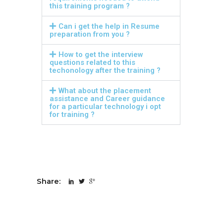
this training program ?
Can i get the help in Resume
preparation from you ?
How to get the interview
questions related to this
techonology after the training ?
What about the placement
assistance and Career guidance
for a particular technology i opt
for training ?
Share: