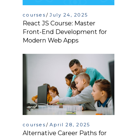
courses
July 24, 2025
React JS Course: Master
Front-End Development for
Modern Web Apps
courses
April 28, 2025
Alternative Career Paths for