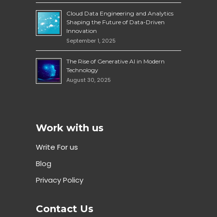
Cloud Data Engineering and Analytics
Shaping the Future of Data-Driven
Innovation
September 1, 2025
The Rise of Generative AI in Modern
Technology
August 30, 2025
Work with us
Write For us
Blog
Privacy Policy
Contact Us