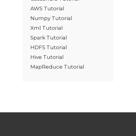
AWS Tutorial
Numpy Tutorial
Xml Tutorial
Spark Tutorial
HDFS Tutorial
Hive Tutorial
MapReduce Tutorial