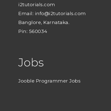
i2tutorials.com
Email: info@i2tutorials.com
Banglore, Karnataka.
Pin: 560034
Jobs
Jooble Programmer Jobs