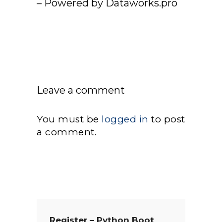
– Powered by Dataworks.pro
Leave a comment
You must be
logged in
to post
a comment.
Register – Python Boot