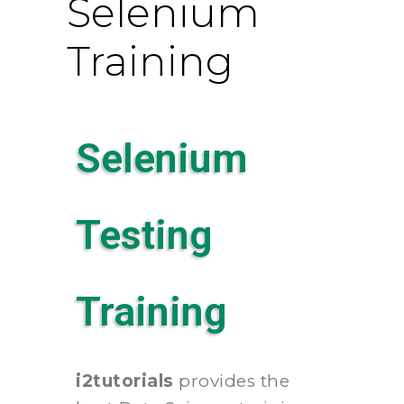
Selenium
Training
Selenium
Testing
Training
i2tutorials
provides the