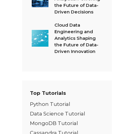
the Future of Data-
Driven Decisions
Cloud Data
Engineering and
Analytics Shaping
the Future of Data-
Driven Innovation
Top Tutorials
Python Tutorial
Data Science Tutorial
MongoDB Tutorial
Cassandra Tutorial