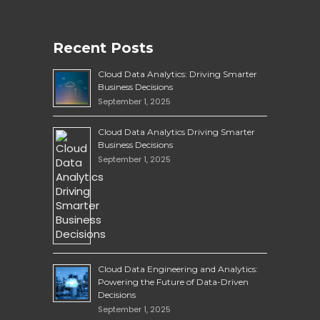
Recent Posts
Cloud Data Analytics: Driving Smarter
Business Decisions
September 1, 2025
Cloud Data Analytics Driving Smarter
Business Decisions
September 1, 2025
Cloud Data Engineering and Analytics:
Powering the Future of Data-Driven
Decisions
September 1, 2025