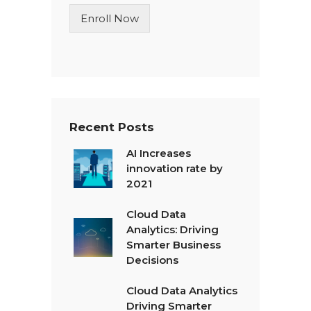
n
Enroll Now
e
T
e
x
t
*
Recent Posts
AI Increases
innovation rate by
2021
Cloud Data
Analytics: Driving
Smarter Business
Decisions
Cloud Data Analytics
Driving Smarter