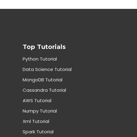
Top Tutorials
Python Tutorial
Data Science Tutorial
MongoDB Tutorial
Cassandra Tutorial
AWS Tutorial
Numpy Tutorial
Xml Tutorial
Spark Tutorial