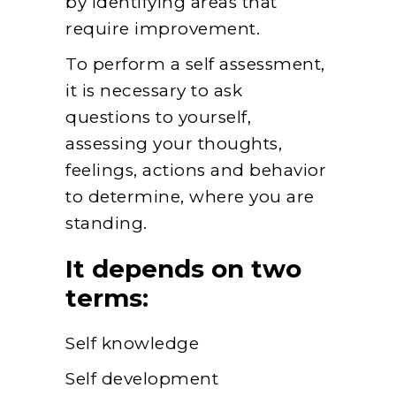
by identifying areas that
require improvement.
To perform a self assessment,
it is necessary to ask
questions to yourself,
assessing your thoughts,
feelings, actions and behavior
to determine, where you are
standing.
It depends on two
terms:
Self knowledge
Self development