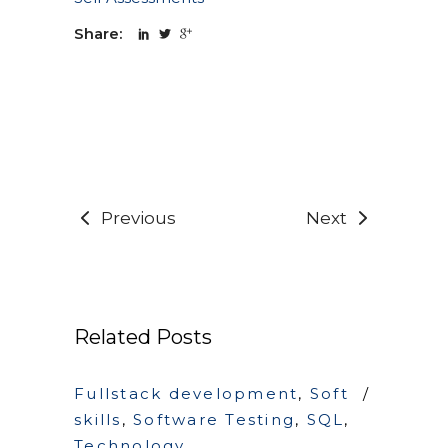
Share:
Previous
Next
Related Posts
Fullstack development
,
Soft
skills
,
Software Testing
,
SQL
,
Technology