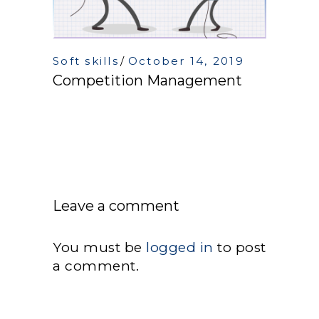
Soft skills
October 14, 2019
Competition Management
Leave a comment
You must be
logged in
to post
a comment.