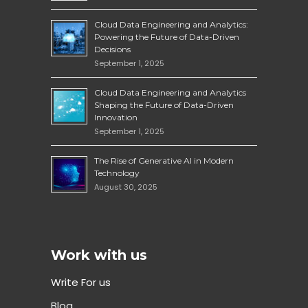
Cloud Data Engineering and Analytics:
Powering the Future of Data-Driven
Decisions
September 1, 2025
Cloud Data Engineering and Analytics
Shaping the Future of Data-Driven
Innovation
September 1, 2025
The Rise of Generative AI in Modern
Technology
August 30, 2025
Work with us
Write For us
Blog