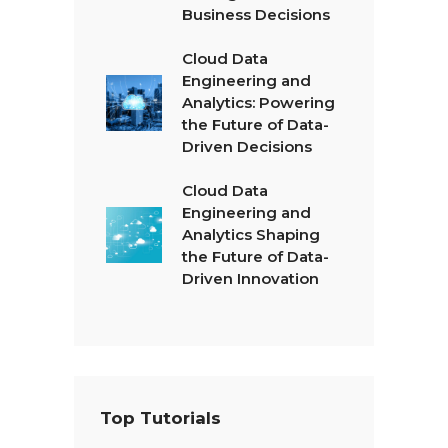
Business Decisions
Cloud Data
Engineering and
Analytics: Powering
the Future of Data-
Driven Decisions
Cloud Data
Engineering and
Analytics Shaping
the Future of Data-
Driven Innovation
Top Tutorials