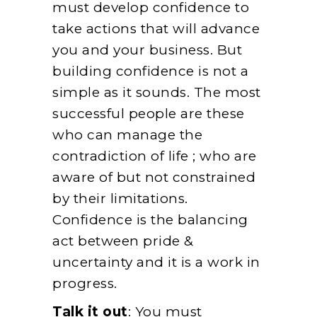
must develop confidence to
take actions that will advance
you and your business. But
building confidence is not a
simple as it sounds. The most
successful people are these
who can manage the
contradiction of life ; who are
aware of but not constrained
by their limitations.
Confidence is the balancing
act between pride &
uncertainty and it is a work in
progress.
Talk it out
: You must