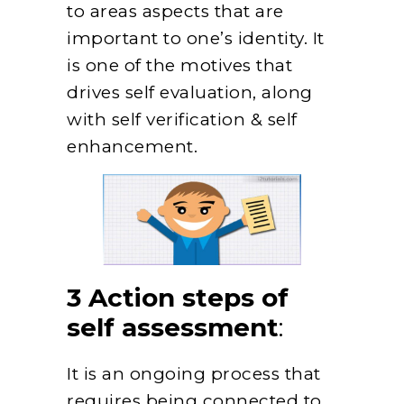
to areas aspects that are
important to one’s identity. It
is one of the motives that
drives self evaluation, along
with self verification & self
enhancement.
3 Action steps of
self assessment
:
It is an ongoing process that
requires being connected to