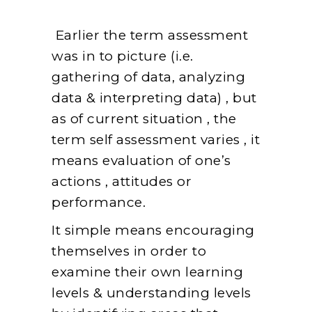
Earlier the term assessment
was in to picture (i.e.
gathering of data, analyzing
data & interpreting data) , but
as of current situation , the
term self assessment varies , it
means evaluation of one’s
actions , attitudes or
performance.
It simple means encouraging
themselves in order to
examine their own learning
levels & understanding levels