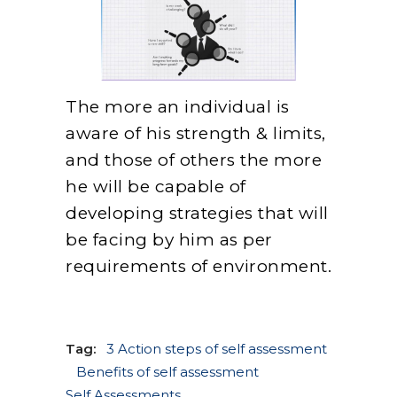
The more an individual is
aware of his strength & limits,
and those of others the more
he will be capable of
developing strategies that will
be facing by him as per
requirements of environment.
Tag:
3 Action steps of self assessment
Benefits of self assessment
Self Assessments