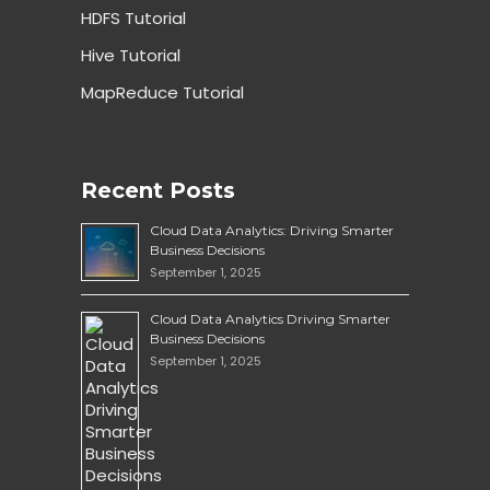
HDFS Tutorial
Hive Tutorial
MapReduce Tutorial
Recent Posts
Cloud Data Analytics: Driving Smarter
Business Decisions
September 1, 2025
Cloud Data Analytics Driving Smarter
Business Decisions
September 1, 2025