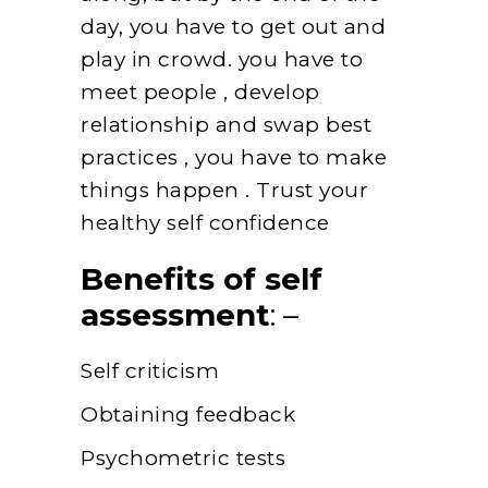
day, you have to get out and
play in crowd. you have to
meet people , develop
relationship and swap best
practices , you have to make
things happen . Trust your
healthy self confidence
Benefits of self
assessment
: –
Self criticism
Obtaining feedback
Psychometric tests