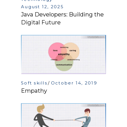
August 12, 2025
Java Developers: Building the
Digital Future
Soft skills
October 14, 2019
Empathy