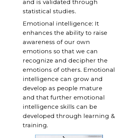
and is validated through
statistical studies.
Emotional intelligence: It
enhances the ability to raise
awareness of our own
emotions so that we can
recognize and decipher the
emotions of others. Emotional
intelligence can grow and
develop as people mature
and that further emotional
intelligence skills can be
developed through learning &
training.