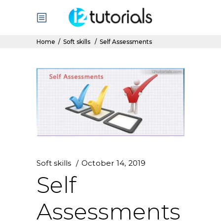
Home
/
Soft skills
/
Self Assessments
Soft skills
October 14, 2019
Self
Assessments