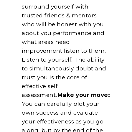
surround yourself with
trusted friends & mentors
who will be honest with you
about you performance and
what areas need
improvement listen to them.
Listen to yourself. The ability
to simultaneously doubt and
trust you is the core of
effective self
assessment.
Make your move:
You can carefully plot your
own success and evaluate
your effectiveness as you go
along, but by the end of the