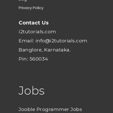
Privacy Policy
Contact Us
i2tutorials.com
Email: info@i2tutorials.com
Banglore, Karnataka.
Pin: 560034
Jobs
Jooble Programmer Jobs