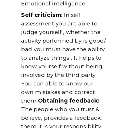
Emotional intelligence
Self criticism
: In self
assessment you are able to
judge yourself , whether the
activity performed by is good/
bad you must have the ability
to analyze things . It helps to
know yourself without being
involved by the third party.
You can able to know our
own mistakes and correct
them.
Obtaining feedback:
The people who you trust &
believe, provides a feedback,
them it is your responsibility