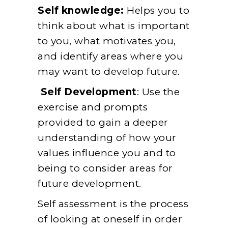
Self knowledge:
Helps you to
think about what is important
to you, what motivates you,
and identify areas where you
may want to develop future.
Self Development
: Use the
exercise and prompts
provided to gain a deeper
understanding of how your
values influence you and to
being to consider areas for
future development.
Self assessment is the process
of looking at oneself in order