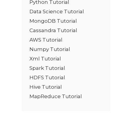
Python Tutorial
Data Science Tutorial
MongoDB Tutorial
Cassandra Tutorial
AWS Tutorial
Numpy Tutorial
Xml Tutorial
Spark Tutorial
HDFS Tutorial
Hive Tutorial
MapReduce Tutorial