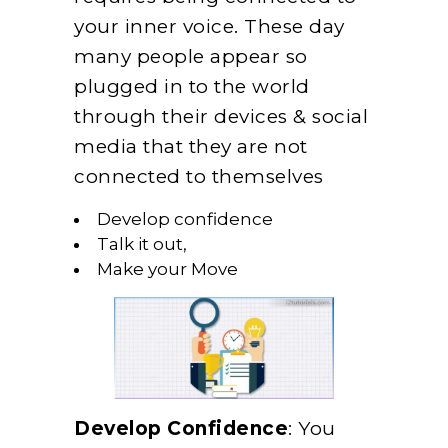
your inner voice. These day
many people appear so
plugged in to the world
through their devices & social
media that they are not
connected to themselves
Develop confidence
Talk it out,
Make your Move
Develop Confidence
: You