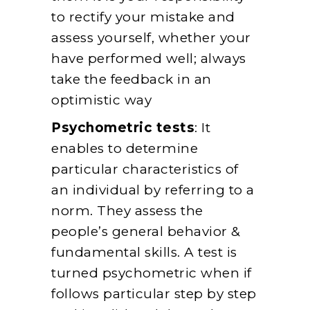
to rectify your mistake and
assess yourself, whether your
have performed well; always
take the feedback in an
optimistic way
Psychometric tests
: It
enables to determine
particular characteristics of
an individual by referring to a
norm. They assess the
people’s general behavior &
fundamental skills. A test is
turned psychometric when if
follows particular step by step