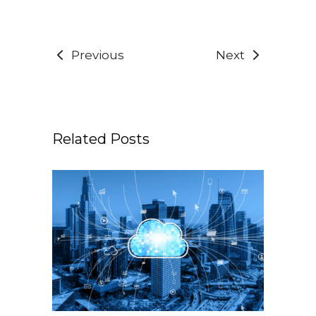
Previous
Next
Related Posts