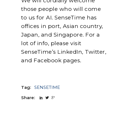
We will cordially welcome
those people who will come
to us for AI. SenseTime has
offices in port, Asian country,
Japan, and Singapore. For a
lot of info, please visit
SenseTime’s LinkedIn, Twitter,
and Facebook pages.
Tag:
SENSETIME
Share: