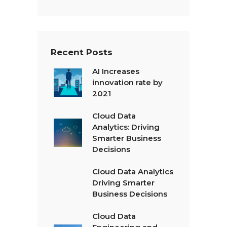
x
t
*
Recent Posts
AI Increases
innovation rate by
2021
Cloud Data
Analytics: Driving
Smarter Business
Decisions
Cloud Data Analytics
Driving Smarter
Business Decisions
Cloud Data