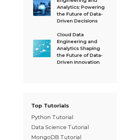
Engineering and
Analytics: Powering
the Future of Data-
Driven Decisions
Cloud Data
Engineering and
Analytics Shaping
the Future of Data-
Driven Innovation
Top Tutorials
Python Tutorial
Data Science Tutorial
MongoDB Tutorial