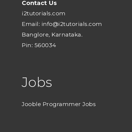
Contact Us
i2tutorials.com
Email: info@i2tutorials.com
Banglore, Karnataka.
Pin: 560034
Jobs
Jooble Programmer Jobs