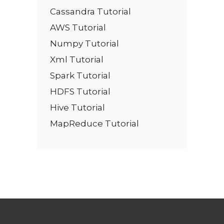
Cassandra Tutorial
AWS Tutorial
Numpy Tutorial
Xml Tutorial
Spark Tutorial
HDFS Tutorial
Hive Tutorial
MapReduce Tutorial