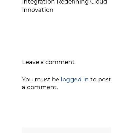
Integration Redefining Cloud
Innovation
Leave a comment
You must be
logged in
to post
a comment.