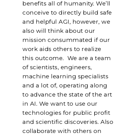
benefits all of humanity. We’ll
conceive to directly build safe
and helpful AGI, however, we
also will think about our
mission consummated if our
work aids others to realize
this outcome. We are a team
of scientists, engineers,
machine learning specialists
and a lot of, operating along
to advance the state of the art
in AI. We want to use our
technologies for public profit
and scientific discoveries. Also
collaborate with others on