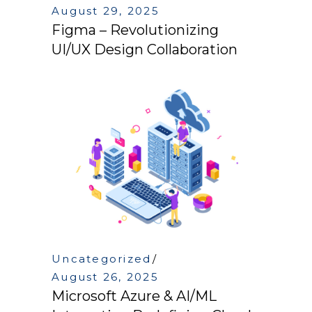
August 29, 2025
Figma – Revolutionizing
UI/UX Design Collaboration
Uncategorized
August 26, 2025
Microsoft Azure & AI/ML