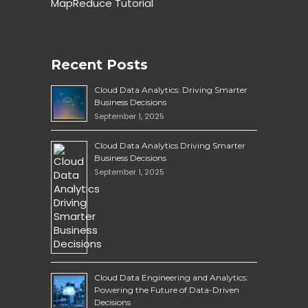
MapReduce Tutorial
Recent Posts
Cloud Data Analytics: Driving Smarter
Business Decisions
September 1, 2025
Cloud Data Analytics Driving Smarter
Business Decisions
September 1, 2025
Cloud Data Engineering and Analytics:
Powering the Future of Data-Driven
Decisions