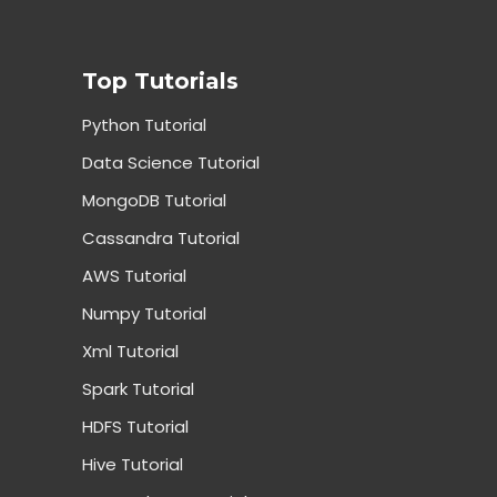
Top Tutorials
Python Tutorial
Data Science Tutorial
MongoDB Tutorial
Cassandra Tutorial
AWS Tutorial
Numpy Tutorial
Xml Tutorial
Spark Tutorial
HDFS Tutorial
Hive Tutorial