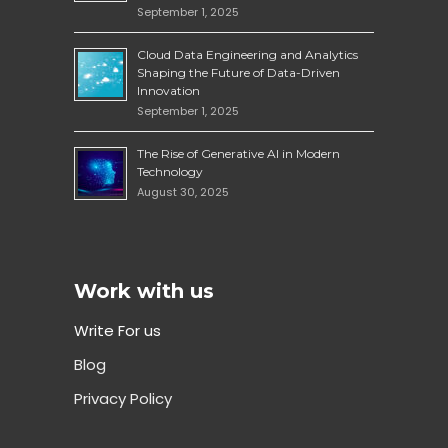
September 1, 2025
Cloud Data Engineering and Analytics
Shaping the Future of Data-Driven
Innovation
September 1, 2025
The Rise of Generative AI in Modern
Technology
August 30, 2025
Work with us
Write For us
Blog
Privacy Policy