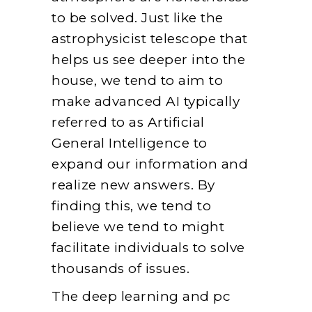
to be solved. Just like the
astrophysicist telescope that
helps us see deeper into the
house, we tend to aim to
make advanced AI typically
referred to as Artificial
General Intelligence to
expand our information and
realize new answers. By
finding this, we tend to
believe we tend to might
facilitate individuals to solve
thousands of issues.
The deep learning and pc