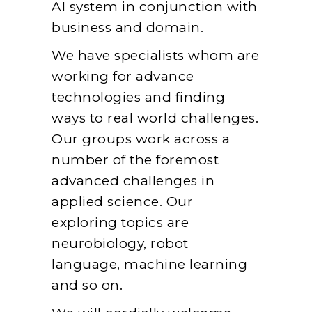
AI system in conjunction with
business and domain.
We have specialists whom are
working for advance
technologies and finding
ways to real world challenges.
Our groups work across a
number of the foremost
advanced challenges in
applied science. Our
exploring topics are
neurobiology, robot
language, machine learning
and so on.