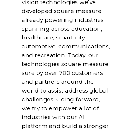
vision technologies we’ve
developed square measure
already powering industries
spanning across education,
healthcare, smart city,
automotive, communications,
and recreation. Today, our
technologies square measure
sure by over 700 customers
and partners around the
world to assist address global
challenges. Going forward,
we try to empower a lot of
industries with our AI
platform and build a stronger