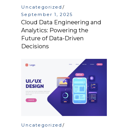
Uncategorized
September 1, 2025
Cloud Data Engineering and
Analytics: Powering the
Future of Data-Driven
Decisions
Uncategorized