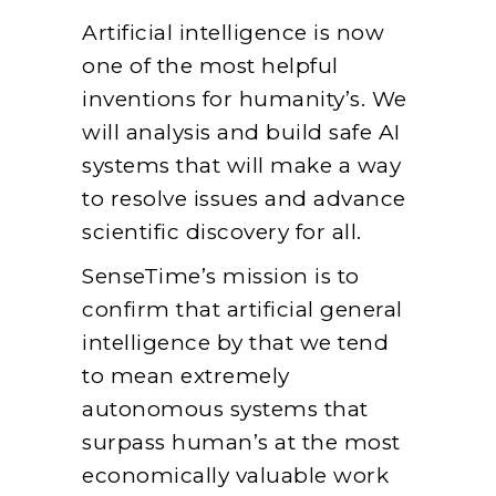
Artificial intelligence is now
one of the most helpful
inventions for humanity’s. We
will analysis and build safe AI
systems that will make a way
to resolve issues and advance
scientific discovery for all.
SenseTime’s mission is to
confirm that artificial general
intelligence by that we tend
to mean extremely
autonomous systems that
surpass human’s at the most
economically valuable work