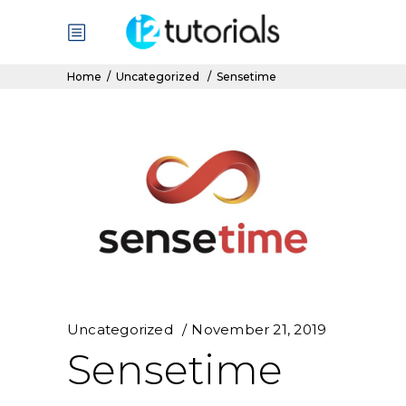
Home
/
Uncategorized
/
Sensetime
Uncategorized
November 21, 2019
Sensetime