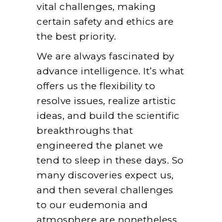
vital challenges, making
certain safety and ethics are
the best priority.
We are always fascinated by
advance intelligence. It’s what
offers us the flexibility to
resolve issues, realize artistic
ideas, and build the scientific
breakthroughs that
engineered the planet we
tend to sleep in these days. So
many discoveries expect us,
and then several challenges
to our eudemonia and
atmosphere are nonetheless