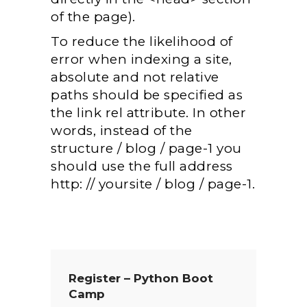
of the page).
To reduce the likelihood of
error when indexing a site,
absolute and not relative
paths should be specified as
the link rel attribute. In other
words, instead of the
structure / blog / page-1 you
should use the full address
http: // yoursite / blog / page-1.
Register – Python Boot
Camp