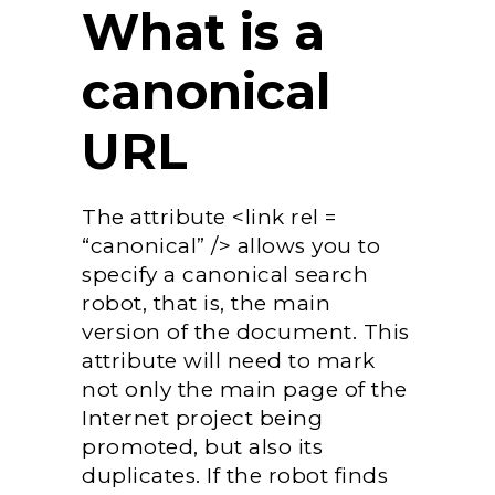
What is a
canonical
URL
The attribute <link rel =
“canonical” /> allows you to
specify a canonical search
robot, that is, the main
version of the document. This
attribute will need to mark
not only the main page of the
Internet project being
promoted, but also its
duplicates. If the robot finds