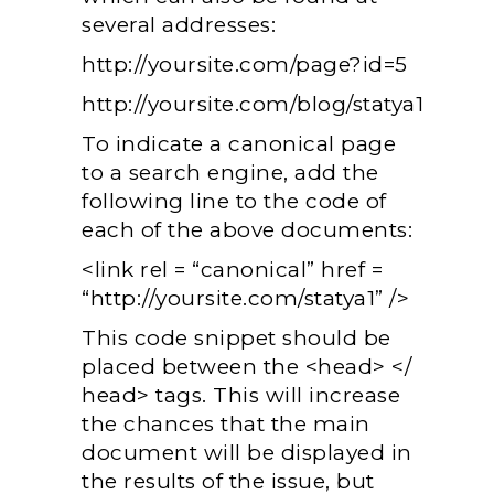
several addresses:
http://yoursite.com/page?id=5
http://yoursite.com/blog/statya1
To indicate a canonical page
to a search engine, add the
following line to the code of
each of the above documents:
<link rel = “canonical” href =
“http://yoursite.com/statya1” />
This code snippet should be
placed between the <head> </
head> tags. This will increase
the chances that the main
document will be displayed in
the results of the issue, but