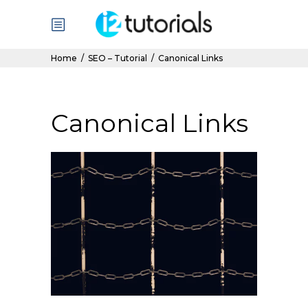
Home
/
SEO – Tutorial
/
Canonical Links
Canonical Links