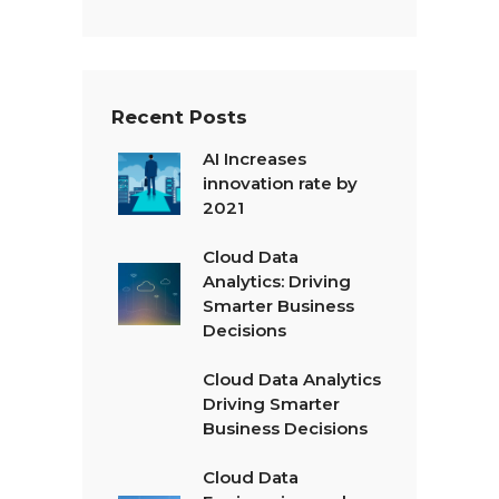
Recent Posts
AI Increases
innovation rate by
2021
Cloud Data
Analytics: Driving
Smarter Business
Decisions
Cloud Data Analytics
Driving Smarter
Business Decisions
Cloud Data