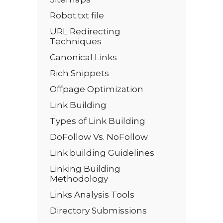
Robot.txt file
URL Redirecting
Techniques
Canonical Links
Rich Snippets
Offpage Optimization
Link Building
Types of Link Building
DoFollow Vs. NoFollow
Link building Guidelines
Linking Building
Methodology
Links Analysis Tools
Directory Submissions