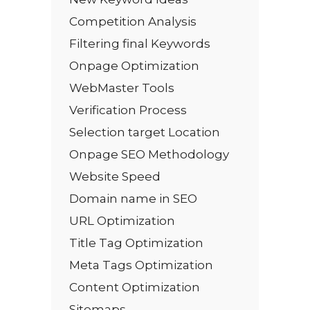
Competition Analysis
Filtering final Keywords
Onpage Optimization
WebMaster Tools
Verification Process
Selection target Location
Onpage SEO Methodology
Website Speed
Domain name in SEO
URL Optimization
Title Tag Optimization
Meta Tags Optimization
Content Optimization
Sitemaps