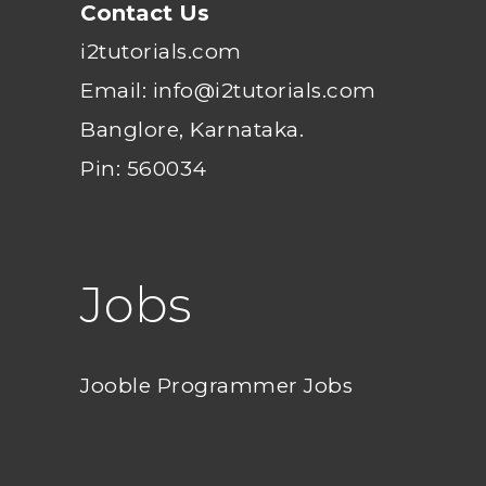
Contact Us
i2tutorials.com
Email: info@i2tutorials.com
Banglore, Karnataka.
Pin: 560034
Jobs
Jooble Programmer Jobs