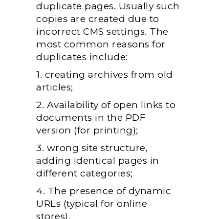
duplicate pages. Usually such
copies are created due to
incorrect CMS settings. The
most common reasons for
duplicates include:
1. creating archives from old
articles;
2. Availability of open links to
documents in the PDF
version (for printing);
3. wrong site structure,
adding identical pages in
different categories;
4. The presence of dynamic
URLs (typical for online
stores).