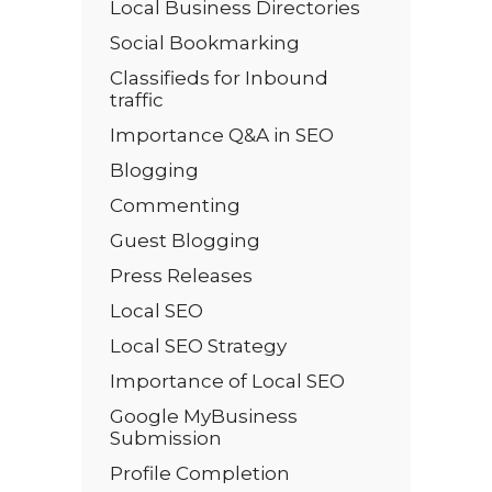
Local Business Directories
Social Bookmarking
Classifieds for Inbound
traffic
Importance Q&A in SEO
Blogging
Commenting
Guest Blogging
Press Releases
Local SEO
Local SEO Strategy
Importance of Local SEO
Google MyBusiness
Submission
Profile Completion