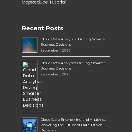
MapReduce Tutorial
Recent Posts
Cloud Data Analytics: Driving Smarter
Business Decisions
September 1, 2025
Cloud Data Analytics Driving Smarter
Business Decisions
September 1, 2025
Cloud Data Engineering and Analytics:
Powering the Future of Data-Driven
Decisions