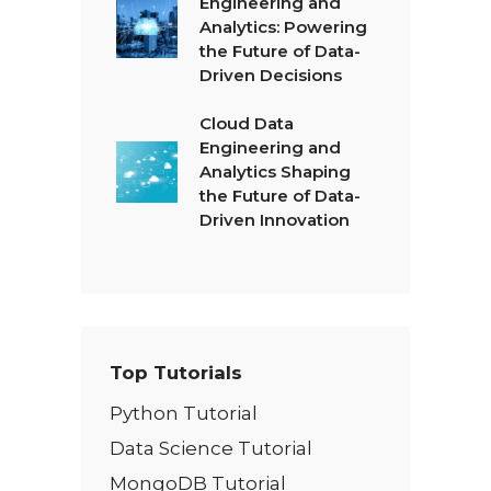
Engineering and
Analytics: Powering
the Future of Data-
Driven Decisions
Cloud Data
Engineering and
Analytics Shaping
the Future of Data-
Driven Innovation
Top Tutorials
Python Tutorial
Data Science Tutorial
MongoDB Tutorial