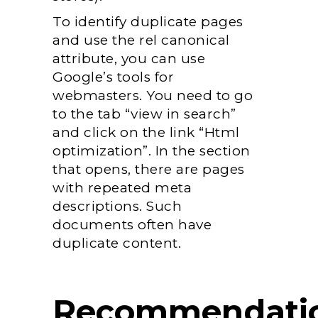
To identify duplicate pages
and use the rel canonical
attribute, you can use
Google’s tools for
webmasters. You need to go
to the tab “view in search”
and click on the link “Html
optimization”. In the section
that opens, there are pages
with repeated meta
descriptions. Such
documents often have
duplicate content.
Recommendati