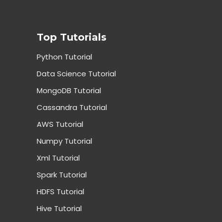
Top Tutorials
Python Tutorial
Data Science Tutorial
MongoDB Tutorial
Cassandra Tutorial
AWS Tutorial
Numpy Tutorial
Xml Tutorial
Spark Tutorial
HDFS Tutorial
Hive Tutorial