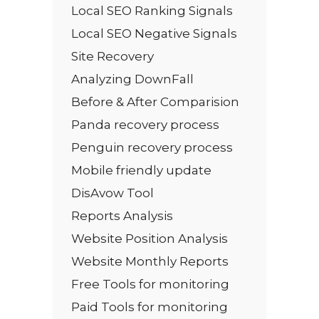
Local SEO Ranking Signals
Local SEO Negative Signals
Site Recovery
Analyzing DownFall
Before & After Comparision
Panda recovery process
Penguin recovery process
Mobile friendly update
DisAvow Tool
Reports Analysis
Website Position Analysis
Website Monthly Reports
Free Tools for monitoring
Paid Tools for monitoring