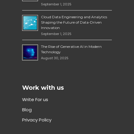
September 1, 2025
Cloud Data Engineering and Analytics
Shaping the Future of Data-Driven
Innovation
September 1, 2025
The Rise of Generative AI in Modern
Technology
August 30, 2025
Work with us
Write For us
Blog
Privacy Policy