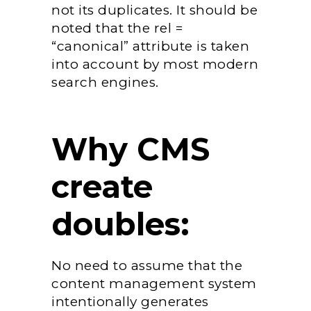
not its duplicates. It should be
noted that the rel =
“canonical” attribute is taken
into account by most modern
search engines.
Why CMS
create
doubles:
No need to assume that the
content management system
intentionally generates