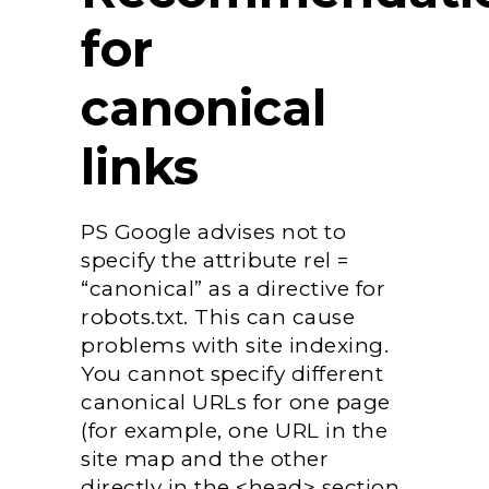
for
canonical
links
PS Google advises not to
specify the attribute rel =
“canonical” as a directive for
robots.txt. This can cause
problems with site indexing.
You cannot specify different
canonical URLs for one page
(for example, one URL in the
site map and the other
directly in the <head> section