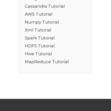
Cassandra Tutorial
AWS Tutorial
Numpy Tutorial
Xml Tutorial
Spark Tutorial
HDFS Tutorial
Hive Tutorial
MapReduce Tutorial