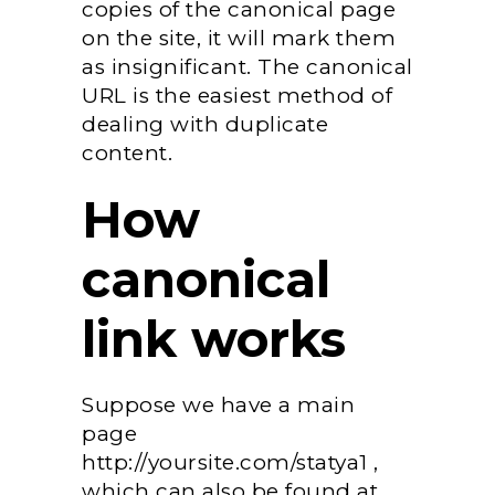
copies of the canonical page
on the site, it will mark them
as insignificant. The canonical
URL is the easiest method of
dealing with duplicate
content.
How
canonical
link works
Suppose we have a main
page
http://yoursite.com/statya1 ,
which can also be found at