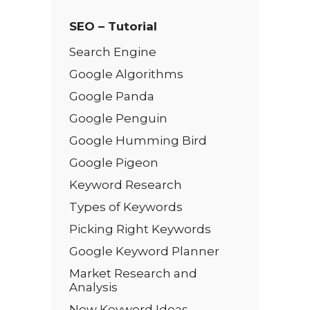
SEO – Tutorial
Search Engine
Google Algorithms
Google Panda
Google Penguin
Google Humming Bird
Google Pigeon
Keyword Research
Types of Keywords
Picking Right Keywords
Google Keyword Planner
Market Research and
Analysis
New Keyword Ideas