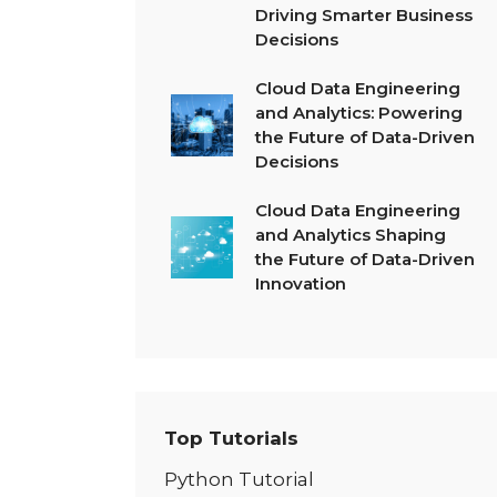
Driving Smarter Business
Decisions
Cloud Data Engineering
and Analytics: Powering
the Future of Data-Driven
Decisions
Cloud Data Engineering
and Analytics Shaping
the Future of Data-Driven
Innovation
Top Tutorials
Python Tutorial