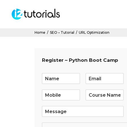
Home
/
SEO – Tutorial
/
URL Optimization
Register – Python Boot Camp
E
m
a
i
l
*
S
i
n
g