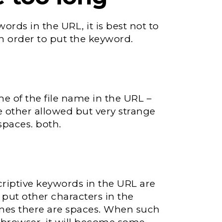
rds in the URL, it is best not to
n order to put the keyword.
me of the file name in the URL –
e other allowed but very strange
spaces. both.
criptive keywords in the URL are
 put other characters in the
mes there are spaces. When such