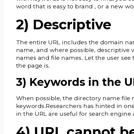
word that is easy to brand , or a new wo
2) Descriptive
The entire URL includes the domain na
name, and where possible, descriptive w
names and file names. Let the user see t
the page is.
3) Keywords in the 
When possible, the directory name fil
keywords.Researchers has hinted in one
in the URL are useful for search engine
4) URL cannot be