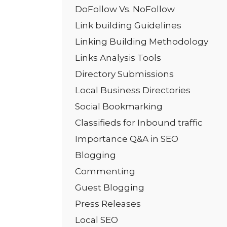
DoFollow Vs. NoFollow
Link building Guidelines
Linking Building Methodology
Links Analysis Tools
Directory Submissions
Local Business Directories
Social Bookmarking
Classifieds for Inbound traffic
Importance Q&A in SEO
Blogging
Commenting
Guest Blogging
Press Releases
Local SEO