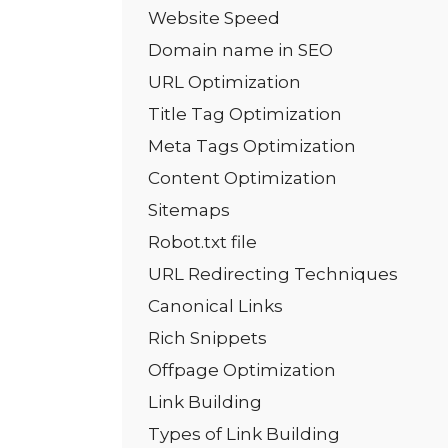
Website Speed
Domain name in SEO
URL Optimization
Title Tag Optimization
Meta Tags Optimization
Content Optimization
Sitemaps
Robot.txt file
URL Redirecting Techniques
Canonical Links
Rich Snippets
Offpage Optimization
Link Building
Types of Link Building