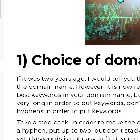
1) Choice of do
If it was two years ago, I would tell you 
the domain name. However, it is now 
best keywords in your domain name, 
very long in order to put keywords, do
hyphens in order to put keywords.
Take a step back. In order to make the
a hyphen, put up to two, but don’t sta
with keywords is not easy to find, you