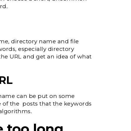
rd.
me, directory name and file
ords, especially directory
he URL and get an idea of ​​what
URL
e name can be put on some
 of the posts that the keywords
 algorithms.
 too long