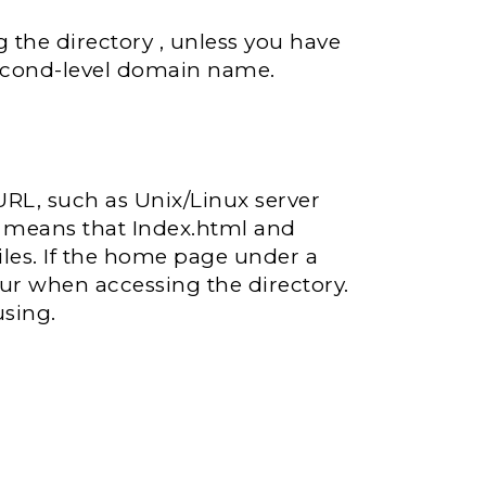
the directory , unless you have
 second-level domain name.
e URL, such as Unix/Linux server
h means that Index.html and
files. If the home page under a
ccur when accessing the directory.
using.