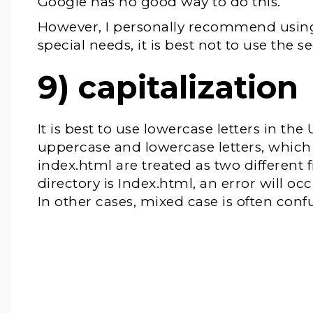
Google has no good way to do this.
However, I personally recommend using 
special needs, it is best not to use the
9) capitalization
It is best to use lowercase letters in th
uppercase and lowercase letters, whic
index.html are treated as two different 
directory is Index.html, an error will o
In other cases, mixed case is often conf