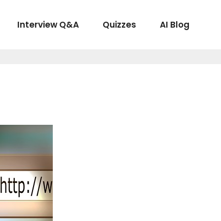
Interview Q&A
Quizzes
AI Blog