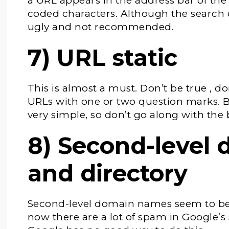
a URL appears in the address bar of the
coded characters. Although the search e
ugly and not recommended.
7) URL static
This is almost a must. Don’t be true , do
URLs with one or two question marks. Be
very simple, so don’t go along with the
8) Second-level
and directory
Second-level domain names seem to be 
now there are a lot of spam in Google’