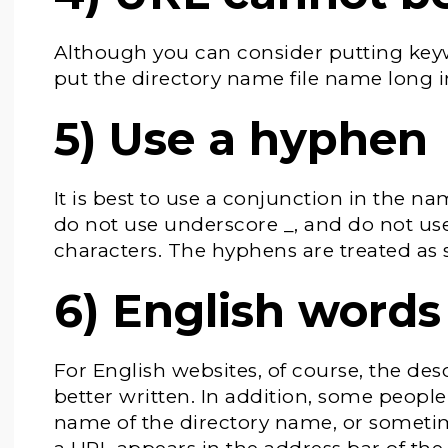
Although you can consider putting keywo
put the directory name file name long i
5) Use a hyphen
It is best to use a conjunction in the na
do not use underscore _, and do not us
characters. The hyphens are treated as 
6) English words
For English websites, of course, the des
better written. In addition, some people
name of the directory name, or someti