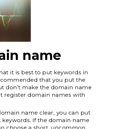
main name
that it is best to put keywords in
recommended that you put the
but don’t make the domain name
n’t register domain names with
 domain name clear, you can put
ck keywords. If the domain name
 can choose a short, uncommon