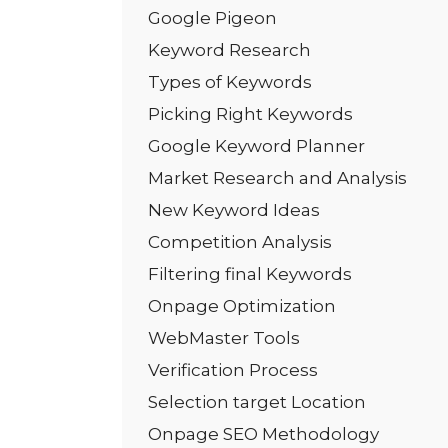
Google Pigeon
Keyword Research
Types of Keywords
Picking Right Keywords
Google Keyword Planner
Market Research and Analysis
New Keyword Ideas
Competition Analysis
Filtering final Keywords
Onpage Optimization
WebMaster Tools
Verification Process
Selection target Location
Onpage SEO Methodology