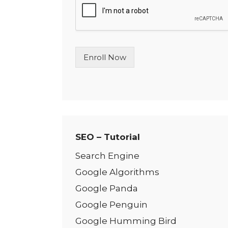
l
e
L
i
n
Enroll Now
e
T
e
x
t
*
SEO – Tutorial
Search Engine
Google Algorithms
Google Panda
Google Penguin
Google Humming Bird