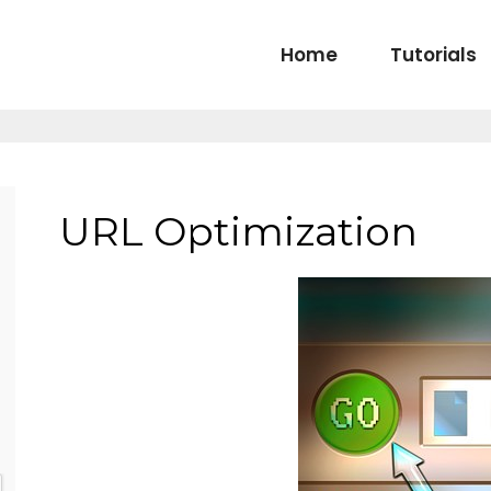
Home
Tutorials
URL Optimization