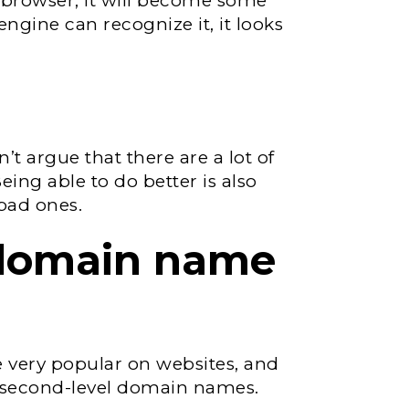
 browser, it will become some
ngine can recognize it, it looks
n’t argue that there are a lot of
ing able to do better is also
 bad ones.
 domain name
very popular on websites, and
s second-level domain names.