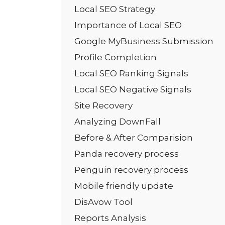
Local SEO Strategy
Importance of Local SEO
Google MyBusiness Submission
Profile Completion
Local SEO Ranking Signals
Local SEO Negative Signals
Site Recovery
Analyzing DownFall
Before & After Comparision
Panda recovery process
Penguin recovery process
Mobile friendly update
DisAvow Tool
Reports Analysis