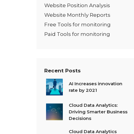
Website Position Analysis
Website Monthly Reports
Free Tools for monitoring
Paid Tools for monitoring
Recent Posts
AI Increases innovation
rate by 2021
Cloud Data Analytics:
Driving Smarter Business
Decisions
Cloud Data Analytics