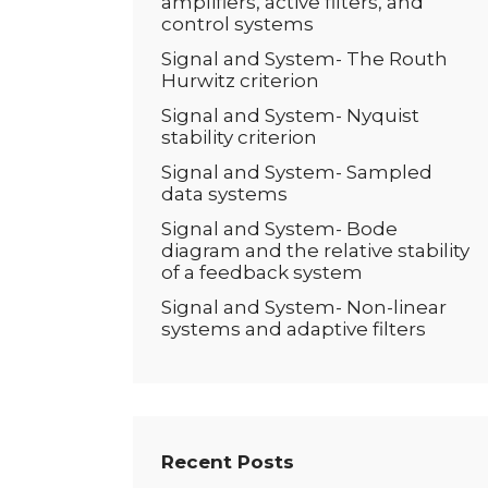
amplifiers, active filters, and
control systems
Signal and System- The Routh
Hurwitz criterion
Signal and System- Nyquist
stability criterion
Signal and System- Sampled
data systems
Signal and System- Bode
diagram and the relative stability
of a feedback system
Signal and System- Non-linear
systems and adaptive filters
Recent Posts