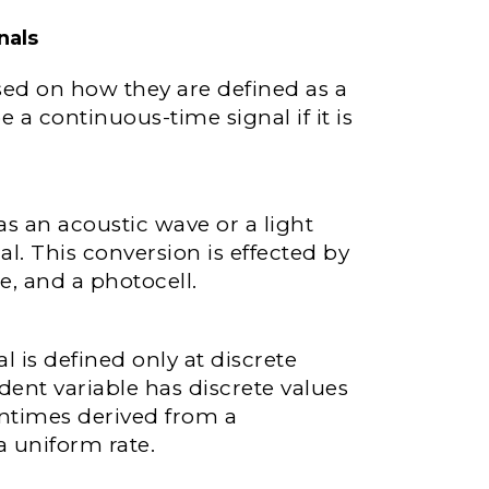
nals
ased on how they are defined as a
be a continuous-time signal if it is
as an acoustic wave or a light
al. This conversion is effected by
, and a photocell.
l is defined only at discrete
dent variable has discrete values
tentimes derived from a
a uniform rate.