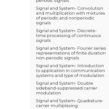
periodic signals
Signal and System- Convolution
and multiplication with mixtures
of periodic and nonperiodic
signals
Signal and System- Discrete-
time processing of continuous
signals
Signal and System- Fourier series
representations of finite duration
non-periodic signals
Signal and System- Introduction
to application in communication
systems and type of modulation
Signal and System- Double
sideband-suppressed carrier
modulation
Signal and System- Quadrature-
carrier multiplexing