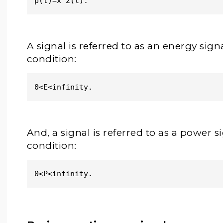
p(t)=x^2(t). 
A signal is referred to as an energy signal
condition:
0<E<infinity.
And, a signal is referred to as a power sig
condition:
0<P<infinity.