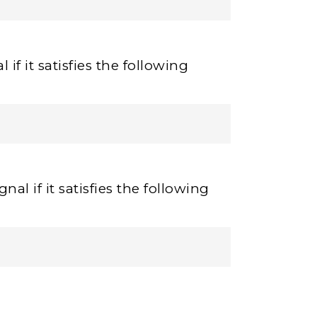
 if it satisfies the following
nal if it satisfies the following