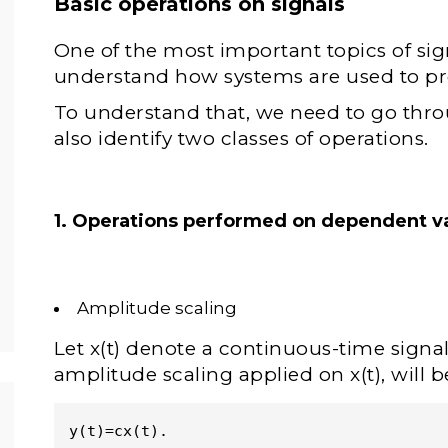
Basic operations on signals
One of the most important topics of sig
understand how systems are used to pr
To understand that, we need to go thro
also identify two classes of operations.
1. Operations performed on dependent va
Amplitude scaling
Let x(t) denote a continuous-time signal.
amplitude scaling applied on x(t), will b
y(t)=cx(t). 