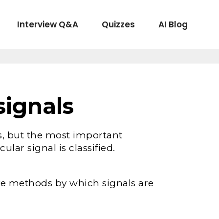
Interview Q&A
Quizzes
AI Blog
signals
s, but the most important
ular signal is classified.
ive methods by which signals are