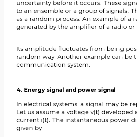
uncertainty before it occurs. These sig
to an ensemble or a group of signals. 
as a random process. An example of a r
generated by the amplifier of a radio or 
Its amplitude fluctuates from being posi
random way. Another example can be the
communication system.
4. Energy signal and power signal
In electrical systems, a signal may be r
Let us assume a voltage v(t) developed 
current i(t). The instantaneous power dis
given by