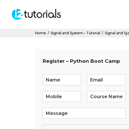
Home
/
Signal and System – Tutorial
/
Signal and Sys
Register – Python Boot Camp
E
m
a
i
l
*
S
i
n
g