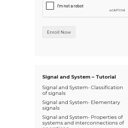
l
e
L
i
n
Enroll Now
e
T
e
x
t
*
Signal and System – Tutorial
Signal and System- Classification
of signals
Signal and System- Elementary
signals
Signal and System- Properties of
systems and interconnections of