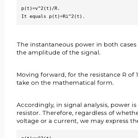
p(t)=v^2(t)/R. 
It equals p(t)=Ri^2(t). 
The instantaneous power in both cases i
the amplitude of the signal.
Moving forward, for the resistance R of 1
take on the mathematical form.
Accordingly, in signal analysis, power i
resistor. Therefore, regardless of wheth
voltage or a current, we may express th