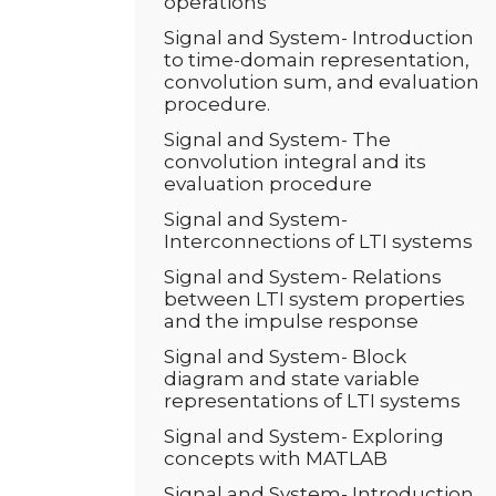
operations
Signal and System- Introduction
to time-domain representation,
convolution sum, and evaluation
procedure.
Signal and System- The
convolution integral and its
evaluation procedure
Signal and System-
Interconnections of LTI systems
Signal and System- Relations
between LTI system properties
and the impulse response
Signal and System- Block
diagram and state variable
representations of LTI systems
Signal and System- Exploring
concepts with MATLAB
Signal and System- Introduction