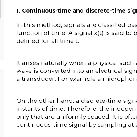
1. Continuous-time and discrete-time sig
In this method, signals are classified b
function of time. A signal x(t) is said to 
defined for all time t.
It arises naturally when a physical such 
wave is converted into an electrical sign
a transducer. For example a microphone
On the other hand, a discrete-time signa
instants of time. Therefore, the indepen
only that are uniformly spaced. It is of
continuous-time signal by sampling at 