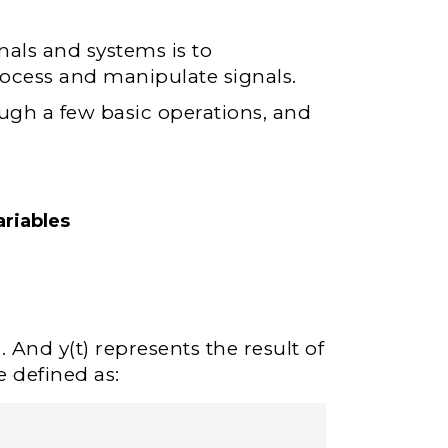
nals and systems is to
ocess and manipulate signals.
ugh a few basic operations, and
riables
 And y(t) represents the result of
e defined as: