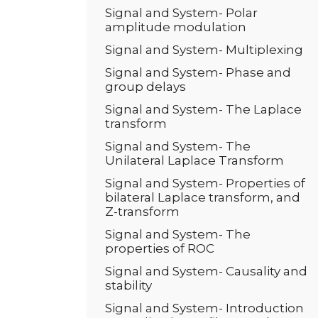
Signal and System- Polar
amplitude modulation
Signal and System- Multiplexing
Signal and System- Phase and
group delays
Signal and System- The Laplace
transform
Signal and System- The
Unilateral Laplace Transform
Signal and System- Properties of
bilateral Laplace transform, and
Z-transform
Signal and System- The
properties of ROC
Signal and System- Causality and
stability
Signal and System- Introduction