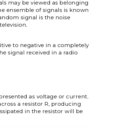
nals may be viewed as belonging
The ensemble of signals is known
andom signal is the noise
television.
tive to negative in a completely
 signal received in a radio
epresented as voltage or current.
across a resistor R, producing
sipated in the resistor will be