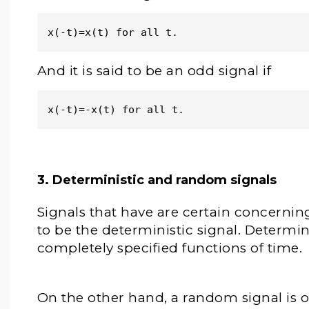
x(-t)=x(t) for all t.
And it is said to be an odd signal if
x(-t)=-x(t) for all t.
3. Deterministic and random signals
Signals that have are certain concerning
to be the deterministic signal. Determi
completely specified functions of time.
On the other hand, a random signal is 