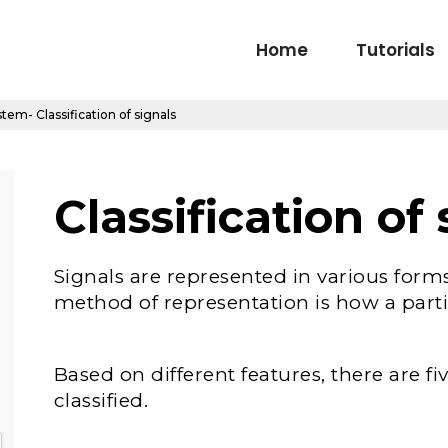
Home
Tutorials
tem- Classification of signals
Classification of 
Signals are represented in various form
method of representation is how a partic
Based on different features, there are f
classified.