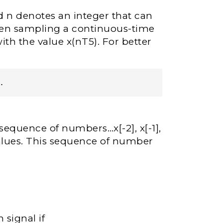
d n denotes an integer that can
hen sampling a continuous-time
with the value x(nT5). For better
.
 sequence of numbers…x[-2], x[-1],
 values. This sequence of number
 signal if