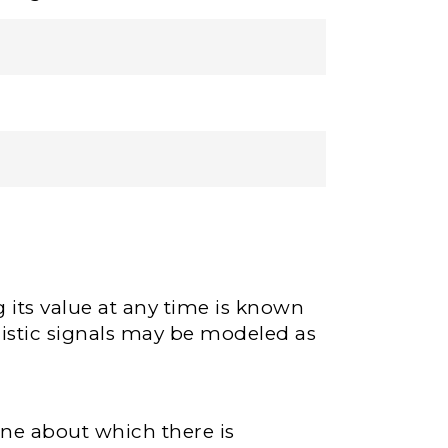
 its value at any time is known
nistic signals may be modeled as
one about which there is