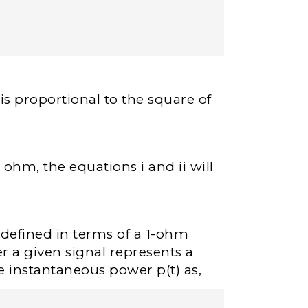
s proportional to the square of
 ohm, the equations i and ii will
s defined in terms of a 1-ohm
er a given signal represents a
e instantaneous power p(t) as,