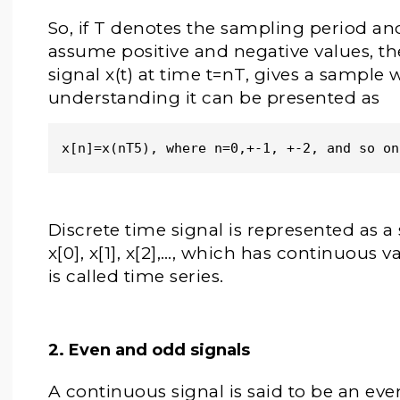
So, if T denotes the sampling period an
assume positive and negative values, t
signal x(t) at time t=nT, gives a sample 
understanding it can be presented as
x[n]=x(nT5), where n=0,+-1, +-2, and so on
Discrete time signal is represented as a
x[0], x[1], x[2],…, which has continuous
is called time series.
2. Even and odd signals
A continuous signal is said to be an even