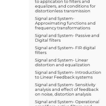
to application to filters and
equalizers, and conditions for
distortionless transmission
Signal and System-
Approximating functions and
frequency transformations
Signal and System- Passive and
Digital filters
Signal and System- FIR digital
filters
Signal and System- Linear
distortion and equalization
Signal and System- Introduction
to Linear Feedback systems
Signal and System- Sensitivity
analysis and effect of feedback
on noise, distortion analysis
Signal and System- Operational