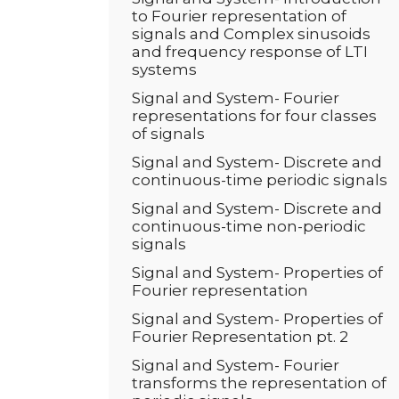
to Fourier representation of
signals and Complex sinusoids
and frequency response of LTI
systems
Signal and System- Fourier
representations for four classes
of signals
Signal and System- Discrete and
continuous-time periodic signals
Signal and System- Discrete and
continuous-time non-periodic
signals
Signal and System- Properties of
Fourier representation
Signal and System- Properties of
Fourier Representation pt. 2
Signal and System- Fourier
transforms the representation of