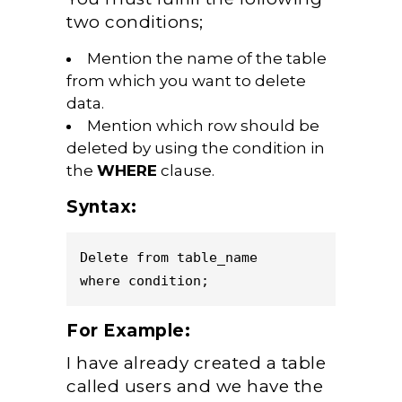
two conditions;
Mention the name of the table
from which you want to delete
data.
Mention which row should be
deleted by using the condition in
the
WHERE
clause.
Syntax:
Delete from table_name 

For Example:
I have already created a table
called users and we have the