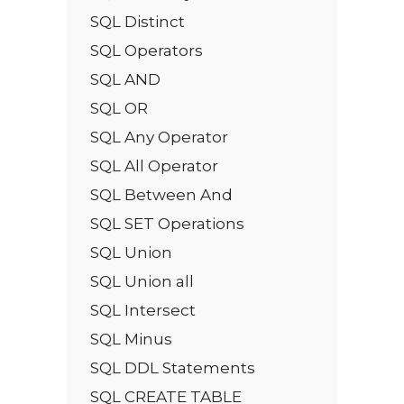
SQL Distinct
SQL Operators
SQL AND
SQL OR
SQL Any Operator
SQL All Operator
SQL Between And
SQL SET Operations
SQL Union
SQL Union all
SQL Intersect
SQL Minus
SQL DDL Statements
SQL CREATE TABLE