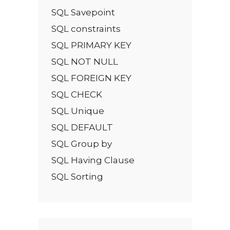
SQL Savepoint
SQL constraints
SQL PRIMARY KEY
SQL NOT NULL
SQL FOREIGN KEY
SQL CHECK
SQL Unique
SQL DEFAULT
SQL Group by
SQL Having Clause
SQL Sorting