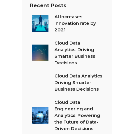
Recent Posts
AI Increases
innovation rate by
2021
Cloud Data
Analytics: Driving
Smarter Business
Decisions
Cloud Data Analytics
Driving Smarter
Business Decisions
Cloud Data
Engineering and
Analytics: Powering
the Future of Data-
Driven Decisions