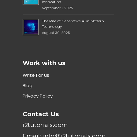
Innovation
September 1, 2025
The Rise of Generative AI in Modern
Technology
August 30, 2025
Work with us
Write For us
Blog
Privacy Policy
Contact Us
i2tutorials.com
Email: info@i2tutorials.com