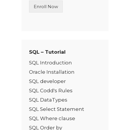
n
Enroll Now
e
T
e
x
t
*
SQL – Tutorial
SQL Introduction
Oracle Installation
SQL developer
SQL Codd's Rules
SQL DataTypes
SQL Select Statement
SQL Where clause
SQL Order by