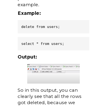
example.
Example:
delete from users;
select * from users;
Output:
So in this output, you can
clearly see that all the rows
got deleted, because we