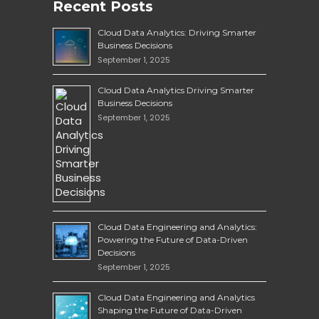
Recent Posts
Cloud Data Analytics: Driving Smarter
Business Decisions
September 1, 2025
Cloud Data Analytics Driving Smarter
Business Decisions
September 1, 2025
Cloud Data Engineering and Analytics:
Powering the Future of Data-Driven
Decisions
September 1, 2025
Cloud Data Engineering and Analytics
Shaping the Future of Data-Driven