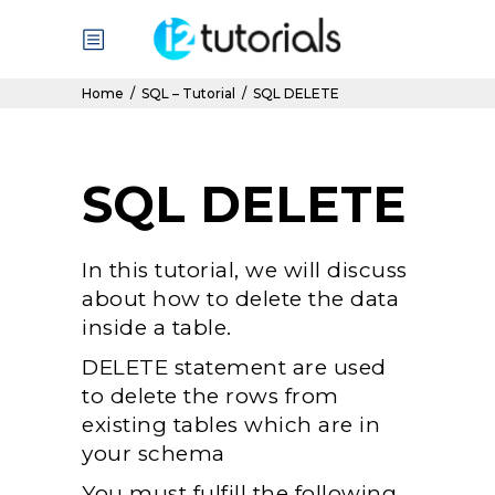
Home
/
SQL – Tutorial
/
SQL DELETE
SQL DELETE
In this tutorial, we will discuss
about how to delete the data
inside a table.
DELETE statement are used
to delete the rows from
existing tables which are in
your schema
You must fulfill the following