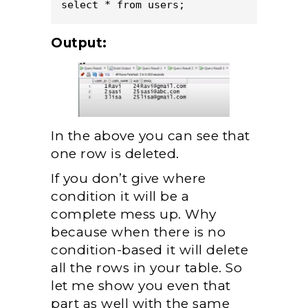
select * from users;
Output:
In the above you can see that
one row is deleted.
If you don’t give where
condition it will be a
complete mess up. Why
because when there is no
condition-based it will delete
all the rows in your table. So
let me show you even that
part as well with the same