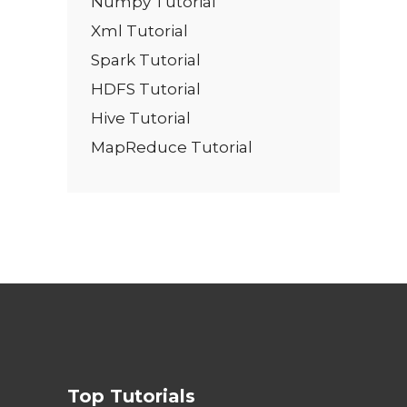
Numpy Tutorial
Xml Tutorial
Spark Tutorial
HDFS Tutorial
Hive Tutorial
MapReduce Tutorial
Top Tutorials