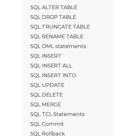
SQL ALTER TABLE
SQL DROP TABLE
SQL TRUNCATE TABLE
SQL RENAME TABLE
SQL DML statements
SQL INSERT
SQL INSERT ALL
SQL INSERT INTO
SQL UPDATE
SQL DELETE
SQL MERGE
SQL TCL Statements
SQL Commit
SQL Rollback