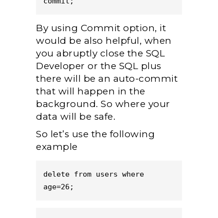
commit;
By using Commit option, it
would be also helpful, when
you abruptly close the SQL
Developer or the SQL plus
there will be an auto-commit
that will happen in the
background. So where your
data will be safe.
So let’s use the following
example
delete from users where 
age=26;