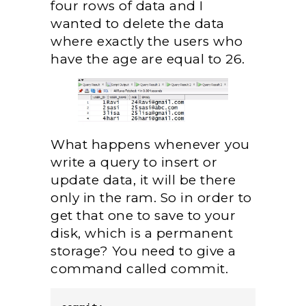
four rows of data and I
wanted to delete the data
where exactly the users who
have the age are equal to 26.
What happens whenever you
write a query to insert or
update data, it will be there
only in the ram. So in order to
get that one to save to your
disk, which is a permanent
storage? You need to give a
command called commit.