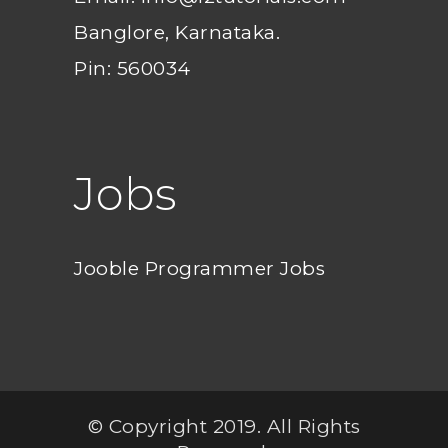
Banglore, Karnataka.
Pin: 560034
Jobs
Jooble Programmer Jobs
© Copyright 2019. All Rights