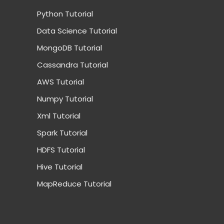
Python Tutorial
Data Science Tutorial
MongoDB Tutorial
Cassandra Tutorial
AWS Tutorial
Numpy Tutorial
Xml Tutorial
Spark Tutorial
HDFS Tutorial
Hive Tutorial
MapReduce Tutorial