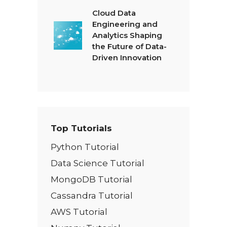
Cloud Data
Engineering and
Analytics Shaping
the Future of Data-
Driven Innovation
Top Tutorials
Python Tutorial
Data Science Tutorial
MongoDB Tutorial
Cassandra Tutorial
AWS Tutorial