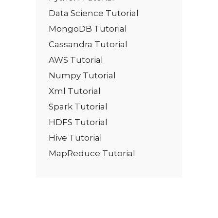
Data Science Tutorial
MongoDB Tutorial
Cassandra Tutorial
AWS Tutorial
Numpy Tutorial
Xml Tutorial
Spark Tutorial
HDFS Tutorial
Hive Tutorial
MapReduce Tutorial