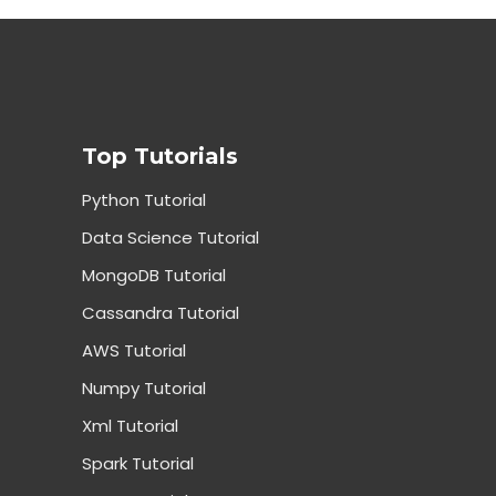
Top Tutorials
Python Tutorial
Data Science Tutorial
MongoDB Tutorial
Cassandra Tutorial
AWS Tutorial
Numpy Tutorial
Xml Tutorial
Spark Tutorial