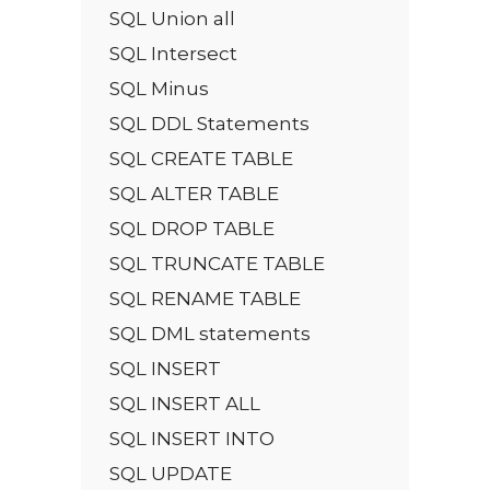
SQL Union all
SQL Intersect
SQL Minus
SQL DDL Statements
SQL CREATE TABLE
SQL ALTER TABLE
SQL DROP TABLE
SQL TRUNCATE TABLE
SQL RENAME TABLE
SQL DML statements
SQL INSERT
SQL INSERT ALL
SQL INSERT INTO
SQL UPDATE