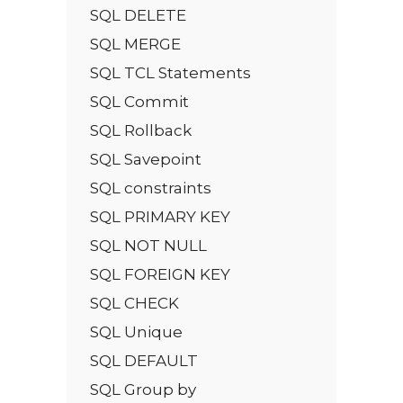
SQL DELETE
SQL MERGE
SQL TCL Statements
SQL Commit
SQL Rollback
SQL Savepoint
SQL constraints
SQL PRIMARY KEY
SQL NOT NULL
SQL FOREIGN KEY
SQL CHECK
SQL Unique
SQL DEFAULT
SQL Group by