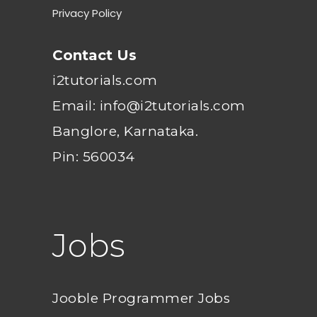
Privacy Policy
Contact Us
i2tutorials.com
Email: info@i2tutorials.com
Banglore, Karnataka.
Pin: 560034
Jobs
Jooble Programmer Jobs