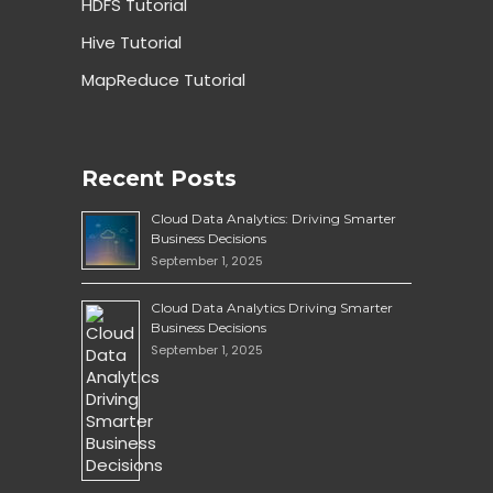
HDFS Tutorial
Hive Tutorial
MapReduce Tutorial
Recent Posts
Cloud Data Analytics: Driving Smarter
Business Decisions
September 1, 2025
Cloud Data Analytics Driving Smarter
Business Decisions
September 1, 2025