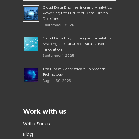
Cloud Data Engineering and Analytics:
Powering the Future of Data-Driven
Decisions
September 1, 2025
Cloud Data Engineering and Analytics
Shaping the Future of Data-Driven
Innovation
September 1, 2025
The Rise of Generative AI in Modern
Technology
August 30, 2025
Work with us
Write For us
Blog