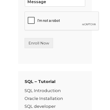
i
n
g
l
e
L
i
n
Enroll Now
e
T
e
x
t
*
SQL – Tutorial
SQL Introduction
Oracle Installation
SQL developer