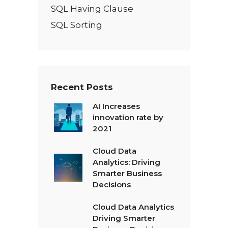
SQL Having Clause
SQL Sorting
Recent Posts
AI Increases
innovation rate by
2021
Cloud Data
Analytics: Driving
Smarter Business
Decisions
Cloud Data Analytics
Driving Smarter