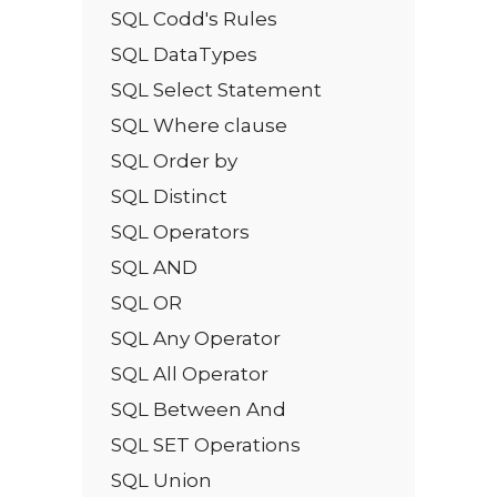
SQL Codd's Rules
SQL DataTypes
SQL Select Statement
SQL Where clause
SQL Order by
SQL Distinct
SQL Operators
SQL AND
SQL OR
SQL Any Operator
SQL All Operator
SQL Between And
SQL SET Operations
SQL Union