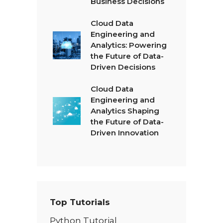
Business Decisions
Cloud Data
Engineering and
Analytics: Powering
the Future of Data-
Driven Decisions
Cloud Data
Engineering and
Analytics Shaping
the Future of Data-
Driven Innovation
Top Tutorials
Python Tutorial