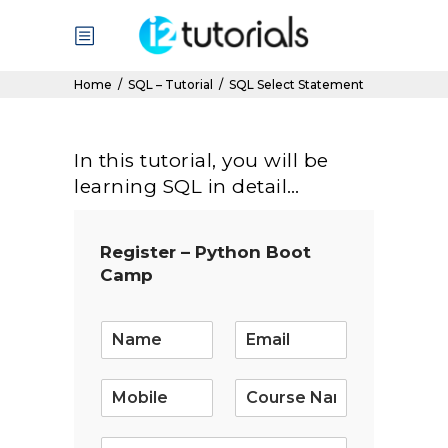
Home
/
SQL – Tutorial
/
SQL Select Statement
In this tutorial, you will be
learning SQL in detail…
Register – Python Boot
Camp
E
m
a
i
l
*
S