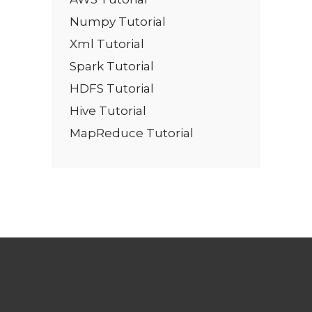
Numpy Tutorial
Xml Tutorial
Spark Tutorial
HDFS Tutorial
Hive Tutorial
MapReduce Tutorial