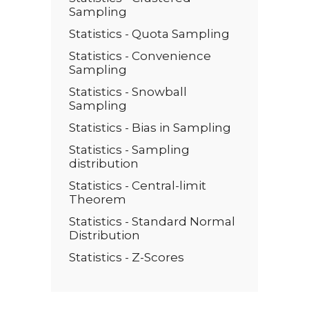
Sampling
Statistics - Quota Sampling
Statistics - Convenience
Sampling
Statistics - Snowball
Sampling
Statistics - Bias in Sampling
Statistics - Sampling
distribution
Statistics - Central-limit
Theorem
Statistics - Standard Normal
Distribution
Statistics - Z-Scores