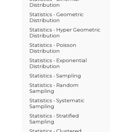
Distribution
Statistics - Geometric
Distribution
Statistics - Hyper Geometric
Distribution
Statistics - Poisson
Distribution
Statistics - Exponential
Distribution
Statistics - Sampling
Statistics - Random
Sampling
Statistics - Systematic
Sampling
Statistics - Stratified
Sampling
Statistics - Clustered