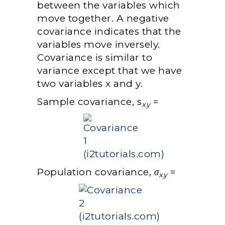
between the variables which
move together. A negative
covariance indicates that the
variables move inversely.
Covariance is similar to
variance except that we have
two variables x and y.
Sample covariance, s
=
xy
Population covariance
, σ
=
xy