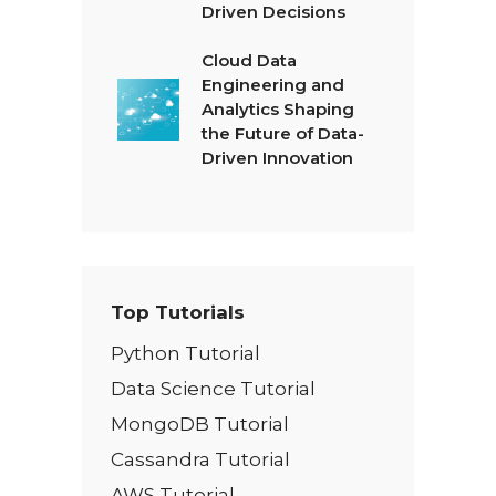
Driven Decisions
Cloud Data
Engineering and
Analytics Shaping
the Future of Data-
Driven Innovation
Top Tutorials
Python Tutorial
Data Science Tutorial
MongoDB Tutorial
Cassandra Tutorial
AWS Tutorial