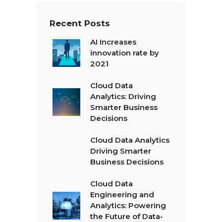
Recent Posts
AI Increases
innovation rate by
2021
Cloud Data
Analytics: Driving
Smarter Business
Decisions
Cloud Data Analytics
Driving Smarter
Business Decisions
Cloud Data
Engineering and
Analytics: Powering
the Future of Data-