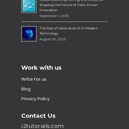
Shaping the Future of Data-Driven
Innovation
September 1, 2025
The Rise of Generative AI in Modern
Technology
August 30, 2025
Work with us
Write For us
Blog
Privacy Policy
Contact Us
i2tutorials.com