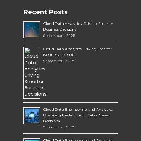
Recent Posts
Cloud Data Analytics: Driving Smarter
Business Decisions
September 1, 2025
Cloud Data Analytics Driving Smarter
Business Decisions
September 1, 2025
Cloud Data Engineering and Analytics:
Powering the Future of Data-Driven
Decisions
September 1, 2025
Cloud Data Engineering and Analytics