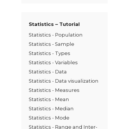
t
*
Statistics – Tutorial
Statistics - Population
Statistics - Sample
Statistics - Types
Statistics - Variables
Statistics - Data
Statistics - Data visualization
Statistics - Measures
Statistics - Mean
Statistics - Median
Statistics - Mode
Statistics - Range and Inter-