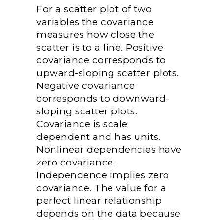
For a scatter plot of two
variables the covariance
measures how close the
scatter is to a line. Positive
covariance corresponds to
upward-sloping scatter plots.
Negative covariance
corresponds to downward-
sloping scatter plots.
Covariance is scale
dependent and has units.
Nonlinear dependencies have
zero covariance.
Independence implies zero
covariance. The value for a
perfect linear relationship
depends on the data because