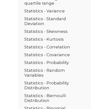
quartile range
Statistics - Variance
Statistics - Standard
Deviation
Statistics - Skewness
Statistics - Kurtosis
Statistics - Correlation
Statistics - Covariance
Statistics - Probability
Statistics - Random
Variables
Statistics - Probability
Distribution
Statistics - Bernoulli
Distribution
Statistics - Binomial