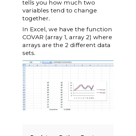
tells you how much two
variables tend to change
together.
In Excel, we have the function
COVAR (array 1, array 2) where
arrays are the 2 different data
sets.