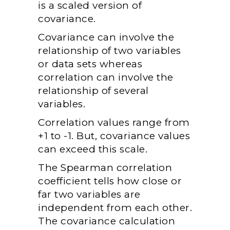
is a scaled version of
covariance.
Covariance can involve the
relationship of two variables
or data sets whereas
correlation can involve the
relationship of several
variables.
Correlation values range from
+1 to -1. But, covariance values
can exceed this scale.
The Spearman correlation
coefficient tells how close or
far two variables are
independent from each other.
The covariance calculation