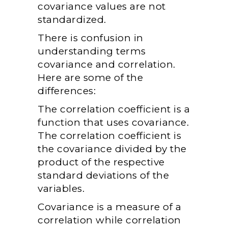
covariance values are not
standardized.
There is confusion in
understanding terms
covariance and correlation.
Here are some of the
differences:
The correlation coefficient is a
function that uses covariance.
The correlation coefficient is
the covariance divided by the
product of the respective
standard deviations of the
variables.
Covariance is a measure of a
correlation while correlation