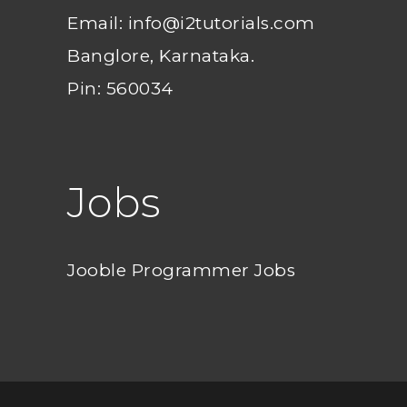
Email: info@i2tutorials.com
Banglore, Karnataka.
Pin: 560034
Jobs
Jooble Programmer Jobs