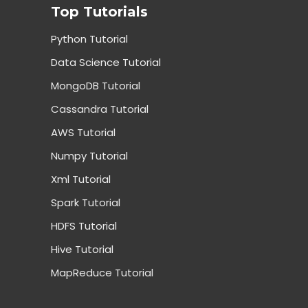
Top Tutorials
Python Tutorial
Data Science Tutorial
MongoDB Tutorial
Cassandra Tutorial
AWS Tutorial
Numpy Tutorial
Xml Tutorial
Spark Tutorial
HDFS Tutorial
Hive Tutorial
MapReduce Tutorial