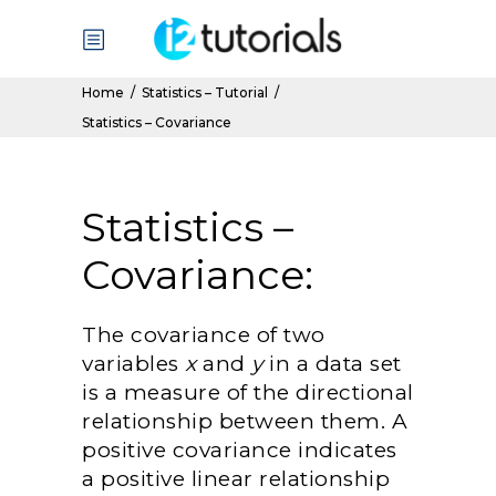
Home
/
Statistics – Tutorial
/
Statistics – Covariance
Statistics –
Covariance:
The covariance of two
variables
x
and
y
in a data set
is a measure of the directional
relationship between them. A
positive covariance indicates
a positive linear relationship