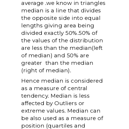
average .we know in triangles
median is a line that divides
the opposite side into equal
lengths giving area being
divided exactly 50%.50% of
the values of the distribution
are less than the median(left
of median) and 50% are
greater than the median
(right of median).
Hence median is considered
as a measure of central
tendency. Median is less
affected by Outliers or
extreme values. Median can
be also used as a measure of
position (quartiles and