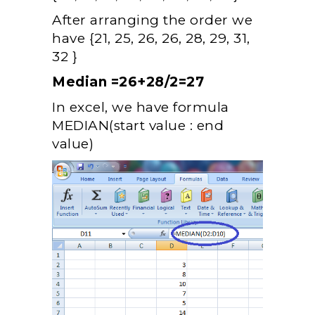
After arranging the order we
have {21, 25, 26, 26, 28, 29, 31,
32 }
Median =26+28/2=27
In excel, we have formula
MEDIAN(start value : end
value)