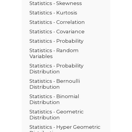
Statistics - Skewness
Statistics - Kurtosis
Statistics - Correlation
Statistics - Covariance
Statistics - Probability
Statistics - Random
Variables
Statistics - Probability
Distribution
Statistics - Bernoulli
Distribution
Statistics - Binomial
Distribution
Statistics - Geometric
Distribution
Statistics - Hyper Geometric