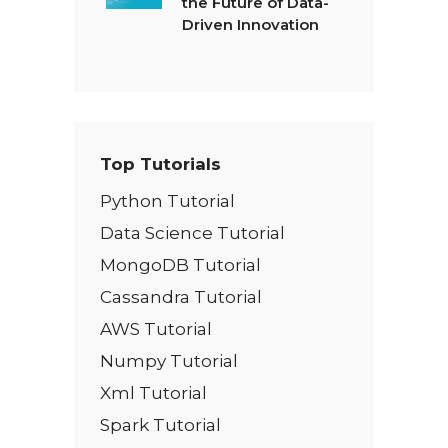
the Future of Data-
Driven Innovation
Top Tutorials
Python Tutorial
Data Science Tutorial
MongoDB Tutorial
Cassandra Tutorial
AWS Tutorial
Numpy Tutorial
Xml Tutorial
Spark Tutorial