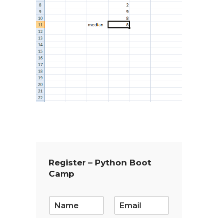
Register – Python Boot
Camp
E
m