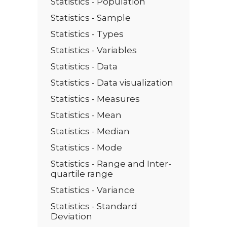
Statistics - Population
Statistics - Sample
Statistics - Types
Statistics - Variables
Statistics - Data
Statistics - Data visualization
Statistics - Measures
Statistics - Mean
Statistics - Median
Statistics - Mode
Statistics - Range and Inter-
quartile range
Statistics - Variance
Statistics - Standard
Deviation