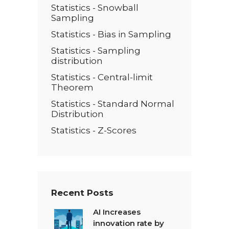
Statistics - Snowball
Sampling
Statistics - Bias in Sampling
Statistics - Sampling
distribution
Statistics - Central-limit
Theorem
Statistics - Standard Normal
Distribution
Statistics - Z-Scores
Recent Posts
AI Increases
innovation rate by