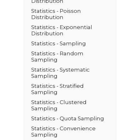
Distribution
Statistics - Poisson
Distribution
Statistics - Exponential
Distribution
Statistics - Sampling
Statistics - Random
Sampling
Statistics - Systematic
Sampling
Statistics - Stratified
Sampling
Statistics - Clustered
Sampling
Statistics - Quota Sampling
Statistics - Convenience
Sampling