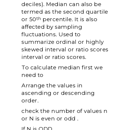
deciles). Median can also be
termed as the second quartile
or 50
percentile. It is also
th
affected by sampling
fluctuations. Used to
summarize ordinal or highly
skewed interval or ratio scores
interval or ratio scores.
To calculate median first we
need to
Arrange the values in
ascending or descending
order.
check the number of values n
or N is even or odd .
If N is ODD