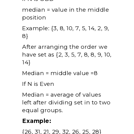
median = value in the middle
position
Example: {3, 8, 10, 7, 5, 14, 2, 9,
8}
After arranging the order we
have set as {2, 3, 5, 7, 8, 8, 9, 10,
14}
Median = middle value =8
If N is Even
Median = average of values
left after dividing set in to two
equal groups.
Example:
{26, 31, 21, 29, 32, 26, 25, 28}