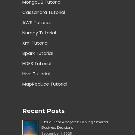
MongoDB Tutorial
Cassandra Tutorial
AWS Tutorial
Numpy Tutorial
Xml Tutorial
Spark Tutorial
HDFS Tutorial
Hive Tutorial
MapReduce Tutorial
Recent Posts
Cloud Data Analytics: Driving Smarter
Business Decisions
September 1, 2025