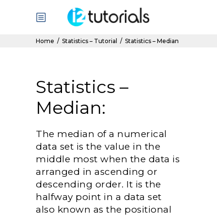
Home
/
Statistics – Tutorial
/
Statistics – Median
Statistics –
Median:
The median of a numerical
data set is the value in the
middle most when the data is
arranged in ascending or
descending order. It is the
halfway point in a data set
also known as the positional