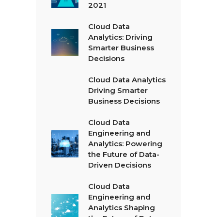
2021
Cloud Data
Analytics: Driving
Smarter Business
Decisions
Cloud Data Analytics
Driving Smarter
Business Decisions
Cloud Data
Engineering and
Analytics: Powering
the Future of Data-
Driven Decisions
Cloud Data
Engineering and
Analytics Shaping