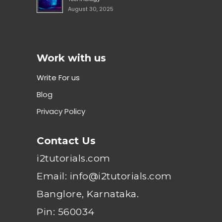
August 30, 2025
Work with us
Write For us
Blog
Privacy Policy
Contact Us
i2tutorials.com
Email: info@i2tutorials.com
Banglore, Karnataka.
Pin: 560034