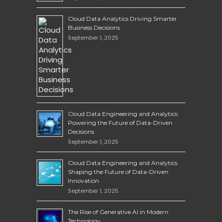
Cloud Data Analytics Driving Smarter
Business Decisions
September 1, 2025
Cloud Data Engineering and Analytics:
Powering the Future of Data-Driven
Decisions
September 1, 2025
Cloud Data Engineering and Analytics
Shaping the Future of Data-Driven
Innovation
September 1, 2025
The Rise of Generative AI in Modern
Technology