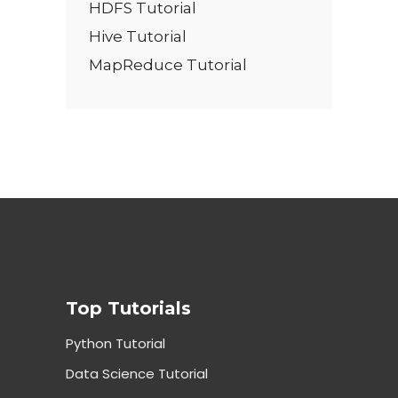
HDFS Tutorial
Hive Tutorial
MapReduce Tutorial
Top Tutorials
Python Tutorial
Data Science Tutorial