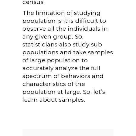
census.
The limitation of studying
population is it is difficult to
observe all the individuals in
any given group. So,
statisticians also study sub
populations and take samples
of large population to
accurately analyze the full
spectrum of behaviors and
characteristics of the
population at large. So, let’s
learn about samples.