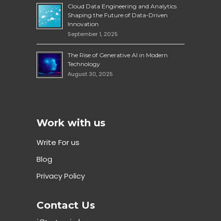
Cloud Data Engineering and Analytics
Shaping the Future of Data-Driven
Innovation
September 1, 2025
The Rise of Generative AI in Modern
Technology
August 30, 2025
Work with us
Write For us
Blog
Privacy Policy
Contact Us