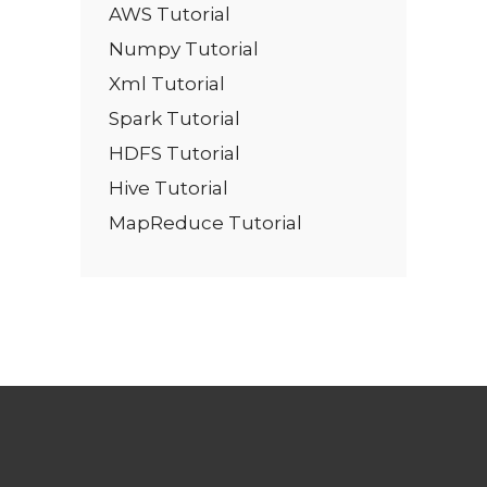
AWS Tutorial
Numpy Tutorial
Xml Tutorial
Spark Tutorial
HDFS Tutorial
Hive Tutorial
MapReduce Tutorial