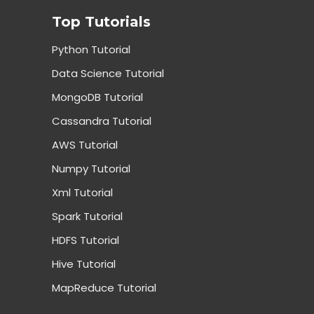
Top Tutorials
Python Tutorial
Data Science Tutorial
MongoDB Tutorial
Cassandra Tutorial
AWS Tutorial
Numpy Tutorial
Xml Tutorial
Spark Tutorial
HDFS Tutorial
Hive Tutorial
MapReduce Tutorial