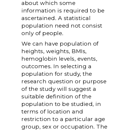
about which some
information is required to be
ascertained. A statistical
population need not consist
only of people.
We can have population of
heights, weights, BMIs,
hemoglobin levels, events,
outcomes. In selecting a
population for study, the
research question or purpose
of the study will suggest a
suitable definition of the
population to be studied, in
terms of location and
restriction to a particular age
group, sex or occupation. The