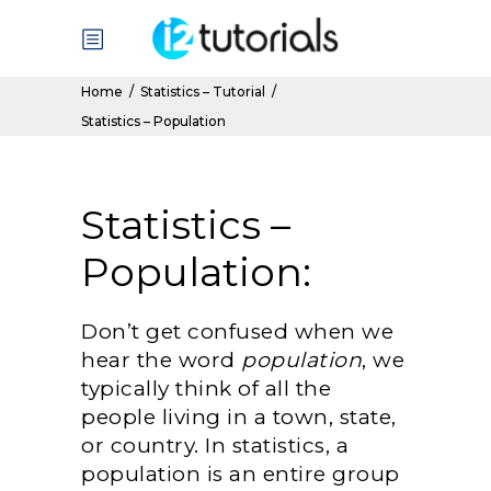
Home
/
Statistics – Tutorial
/
Statistics – Population
Statistics –
Population:
Don’t get confused when we
hear the word
population
, we
typically think of all the
people living in a town, state,
or country. In statistics, a
population is an entire group