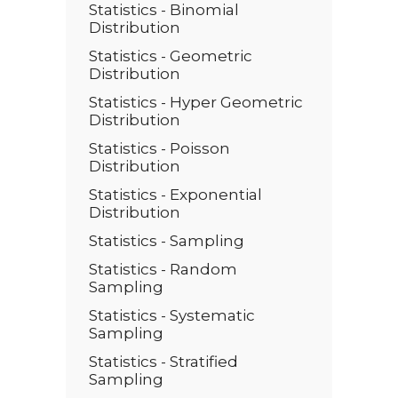
Statistics - Binomial
Distribution
Statistics - Geometric
Distribution
Statistics - Hyper Geometric
Distribution
Statistics - Poisson
Distribution
Statistics - Exponential
Distribution
Statistics - Sampling
Statistics - Random
Sampling
Statistics - Systematic
Sampling
Statistics - Stratified
Sampling