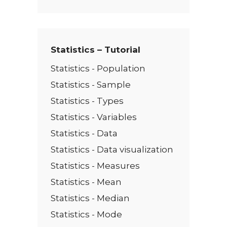
x
t
*
Statistics – Tutorial
Statistics - Population
Statistics - Sample
Statistics - Types
Statistics - Variables
Statistics - Data
Statistics - Data visualization
Statistics - Measures
Statistics - Mean
Statistics - Median
Statistics - Mode