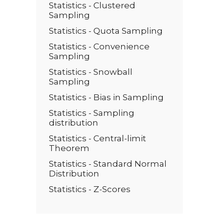
Statistics - Clustered
Sampling
Statistics - Quota Sampling
Statistics - Convenience
Sampling
Statistics - Snowball
Sampling
Statistics - Bias in Sampling
Statistics - Sampling
distribution
Statistics - Central-limit
Theorem
Statistics - Standard Normal
Distribution
Statistics - Z-Scores