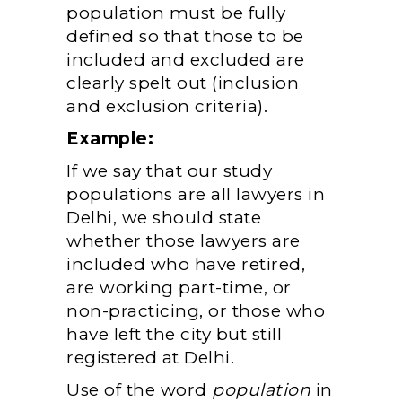
population must be fully
defined so that those to be
included and excluded are
clearly spelt out (inclusion
and exclusion criteria).
Example:
If we say that our study
populations are all lawyers in
Delhi, we should state
whether those lawyers are
included who have retired,
are working part-time, or
non-practicing, or those who
have left the city but still
registered at Delhi.
Use of the word
population
in