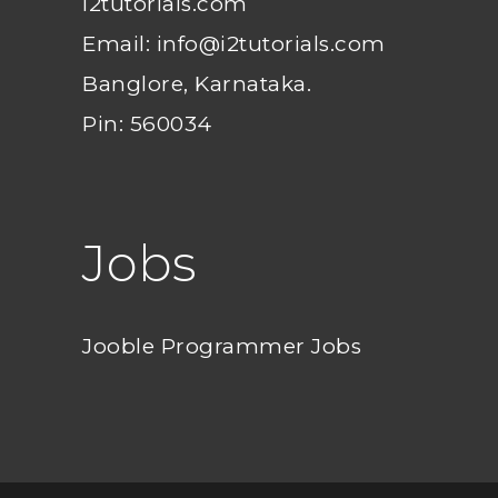
i2tutorials.com
Email: info@i2tutorials.com
Banglore, Karnataka.
Pin: 560034
Jobs
Jooble Programmer Jobs