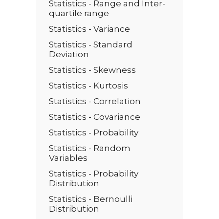
Statistics - Range and Inter-
quartile range
Statistics - Variance
Statistics - Standard
Deviation
Statistics - Skewness
Statistics - Kurtosis
Statistics - Correlation
Statistics - Covariance
Statistics - Probability
Statistics - Random
Variables
Statistics - Probability
Distribution
Statistics - Bernoulli
Distribution