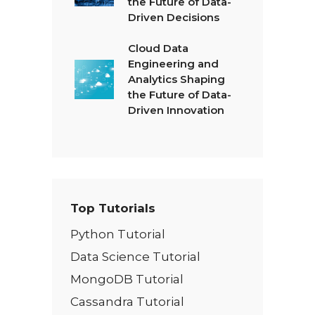
the Future of Data-
Driven Decisions
Cloud Data
Engineering and
Analytics Shaping
the Future of Data-
Driven Innovation
Top Tutorials
Python Tutorial
Data Science Tutorial
MongoDB Tutorial
Cassandra Tutorial