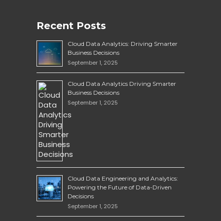
Recent Posts
Cloud Data Analytics: Driving Smarter
Business Decisions
September 1, 2025
Cloud Data Analytics Driving Smarter
Business Decisions
September 1, 2025
Cloud Data Engineering and Analytics:
Powering the Future of Data-Driven
Decisions
September 1, 2025