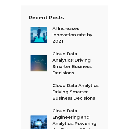
Recent Posts
AI Increases
innovation rate by
2021
Cloud Data
Analytics: Driving
Smarter Business
Decisions
Cloud Data Analytics
Driving Smarter
Business Decisions
Cloud Data
Engineering and
Analytics: Powering