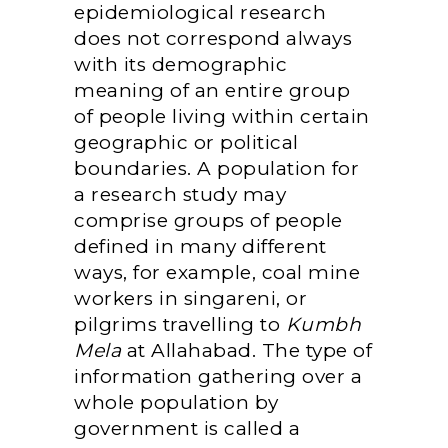
epidemiological research
does not correspond always
with its demographic
meaning of an entire group
of people living within certain
geographic or political
boundaries. A population for
a research study may
comprise groups of people
defined in many different
ways, for example, coal mine
workers in singareni, or
pilgrims travelling to
Kumbh
Mela
at Allahabad. The type of
information gathering over a
whole population by
government is called a