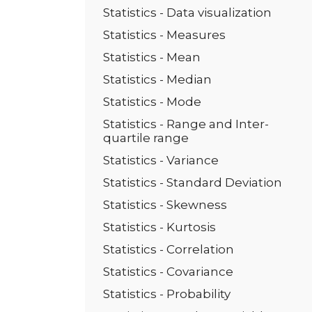
Statistics - Data visualization
Statistics - Measures
Statistics - Mean
Statistics - Median
Statistics - Mode
Statistics - Range and Inter-
quartile range
Statistics - Variance
Statistics - Standard Deviation
Statistics - Skewness
Statistics - Kurtosis
Statistics - Correlation
Statistics - Covariance
Statistics - Probability