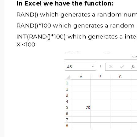
In Excel we have the function:
RAND() which generates a random numb
RAND()*100 which generates a random 
INT(RAND()*100) which generates a in
X <100