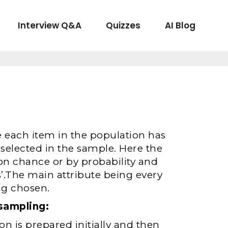
Interview Q&A
Quizzes
AI Blog
each item in the population has
selected in the sample. Here the
on chance or by probability and
.The main attribute being every
ng chosen.
sampling:
on is prepared initially and then