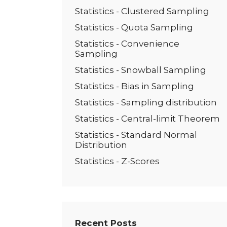
Statistics - Clustered Sampling
Statistics - Quota Sampling
Statistics - Convenience
Sampling
Statistics - Snowball Sampling
Statistics - Bias in Sampling
Statistics - Sampling distribution
Statistics - Central-limit Theorem
Statistics - Standard Normal
Distribution
Statistics - Z-Scores
Recent Posts