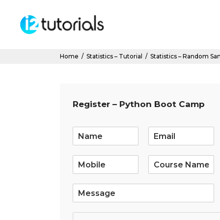
Home
/
Statistics – Tutorial
/
Statistics – Random Sa
Register – Python Boot Camp
E
m
a
i
l
*
S
i
n
g