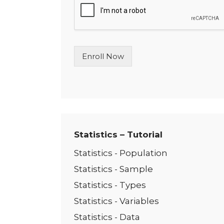
l
e
L
i
n
Enroll Now
e
T
e
x
t
*
Statistics – Tutorial
Statistics - Population
Statistics - Sample
Statistics - Types
Statistics - Variables
Statistics - Data