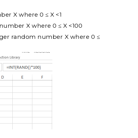
er X where 0 ≤ X <1
number X where 0 ≤ X <100
teger random number X where 0 ≤