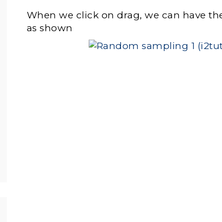
When we click on drag, we can have the 
as shown