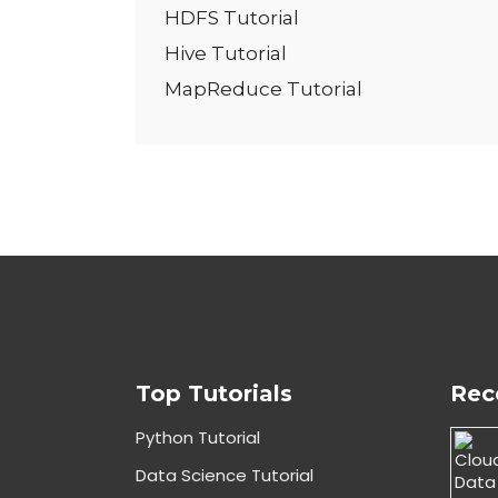
HDFS Tutorial
Hive Tutorial
MapReduce Tutorial
Top Tutorials
Rec
Python Tutorial
Data Science Tutorial