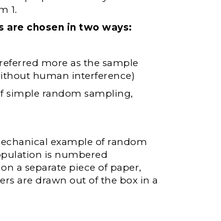
m 1.
s are chosen in two ways:
eferred more as the sample
thout human interference)
 of simple random sampling,
 mechanical example of random
opulation is numbered
on a separate piece of paper,
rs are drawn out of the box in a