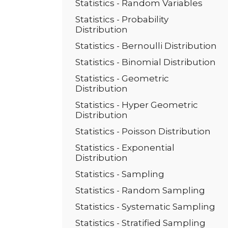
Statistics - Random Variables
Statistics - Probability
Distribution
Statistics - Bernoulli Distribution
Statistics - Binomial Distribution
Statistics - Geometric
Distribution
Statistics - Hyper Geometric
Distribution
Statistics - Poisson Distribution
Statistics - Exponential
Distribution
Statistics - Sampling
Statistics - Random Sampling
Statistics - Systematic Sampling
Statistics - Stratified Sampling