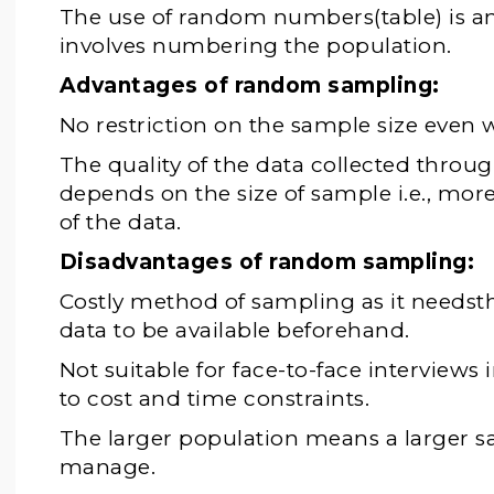
The use of random numbers(table) is an
involves numbering the population.
Advantages of random sampling:
No restriction on the sample size even w
The quality of the data collected thro
depends on the size of sample i.e., more
of the data.
Disadvantages of random sampling:
Costly method of sampling as it needsthe
data to be available beforehand.
Not suitable for face-to-face interviews
to cost and time constraints.
The larger population means a larger sa
manage.