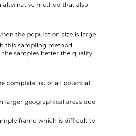
 alternative method that also
hen the population size is large.
ugh this sampling method
 the samples better the quality
 complete list of all potential
 in larger geographical areas due
mple frame which is difficult to