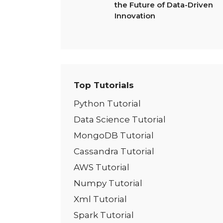
the Future of Data-Driven
Innovation
Top Tutorials
Python Tutorial
Data Science Tutorial
MongoDB Tutorial
Cassandra Tutorial
AWS Tutorial
Numpy Tutorial
Xml Tutorial
Spark Tutorial