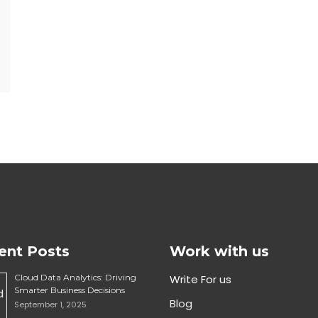
ent Posts
Work with us
Cloud Data Analytics: Driving
Write For us
Smarter Business Decisions
Blog
September 1, 2025