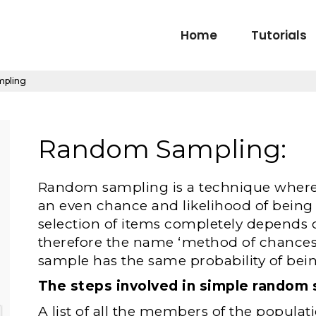
Home
Tutorials
mpling
Random Sampling:
Random sampling is a technique where 
an even chance and likelihood of being 
selection of items completely depends 
therefore the name ‘method of chances’
sample has the same probability of bei
The steps involved in simple random 
A list of all the members of the populati