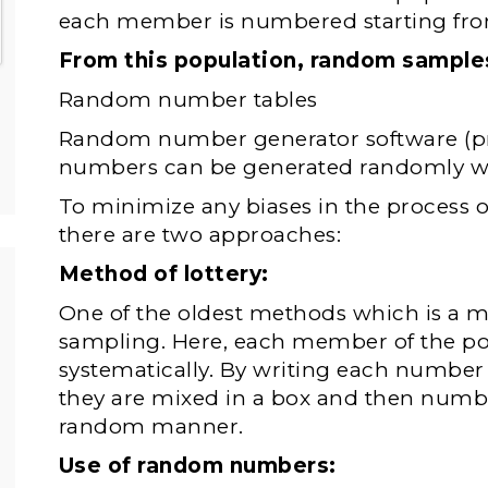
each member is numbered starting fro
From this population, random sample
Random number tables
Random number generator software (pr
numbers can be generated randomly wi
To minimize any biases in the process
there are two approaches:
Method of lottery:
One of the oldest methods which is a
sampling. Here, each member of the p
systematically. By writing each number 
they are mixed in a box and then numbe
random manner.
Use of random numbers: