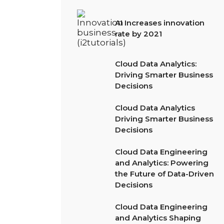
AI Increases innovation
rate by 2021
Cloud Data Analytics:
Driving Smarter Business
Decisions
Cloud Data Analytics
Driving Smarter Business
Decisions
Cloud Data Engineering
and Analytics: Powering
the Future of Data-Driven
Decisions
Cloud Data Engineering
and Analytics Shaping