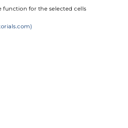
function for the selected cells