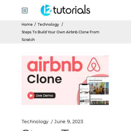
Home
/
Technology
/
Steps To Build Your Own Airbnb Clone From
Scratch
Technology
June 9, 2023