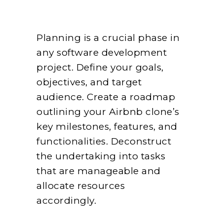
Planning is a crucial phase in
any software development
project. Define your goals,
objectives, and target
audience. Create a roadmap
outlining your Airbnb clone’s
key milestones, features, and
functionalities. Deconstruct
the undertaking into tasks
that are manageable and
allocate resources
accordingly.