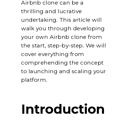
Airbnb clone can be a
thrilling and lucrative
undertaking. This article will
walk you through developing
your own Airbnb clone from
the start, step-by-step. We will
cover everything from
comprehending the concept
to launching and scaling your
platform.
Introduction