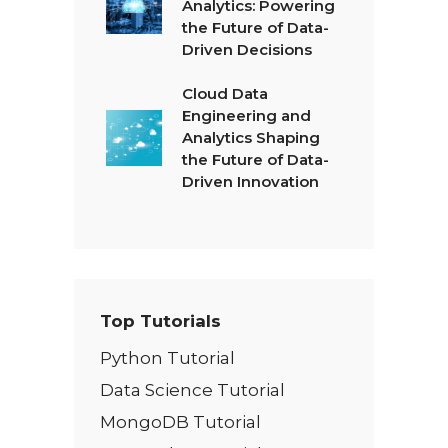
Analytics: Powering
the Future of Data-
Driven Decisions
Cloud Data
Engineering and
Analytics Shaping
the Future of Data-
Driven Innovation
Top Tutorials
Python Tutorial
Data Science Tutorial
MongoDB Tutorial