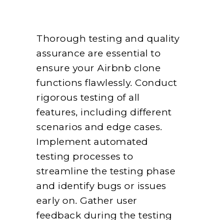
Thorough testing and quality
assurance are essential to
ensure your Airbnb clone
functions flawlessly. Conduct
rigorous testing of all
features, including different
scenarios and edge cases.
Implement automated
testing processes to
streamline the testing phase
and identify bugs or issues
early on. Gather user
feedback during the testing