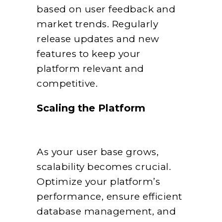
based on user feedback and
market trends. Regularly
release updates and new
features to keep your
platform relevant and
competitive.
Scaling the Platform
As your user base grows,
scalability becomes crucial.
Optimize your platform’s
performance, ensure efficient
database management, and