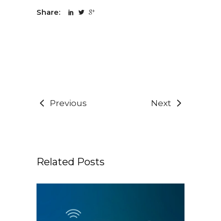
Share:
Previous
Next
Related Posts