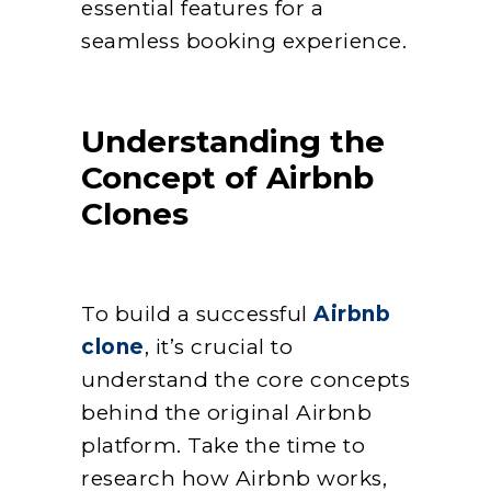
essential features for a
seamless booking experience.
Understanding the
Concept of Airbnb
Clones
To build a successful
Airbnb
clone
, it’s crucial to
understand the core concepts
behind the original Airbnb
platform. Take the time to
research how Airbnb works,