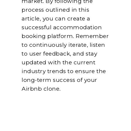
market. By following the
process outlined in this
article, you can create a
successful accommodation
booking platform. Remember
to continuously iterate, listen
to user feedback, and stay
updated with the current
industry trends to ensure the
long-term success of your
Airbnb clone.