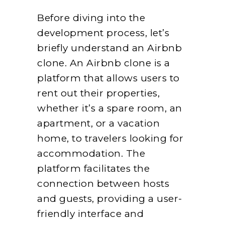
Before diving into the
development process, let’s
briefly understand an Airbnb
clone. An Airbnb clone is a
platform that allows users to
rent out their properties,
whether it’s a spare room, an
apartment, or a vacation
home, to travelers looking for
accommodation. The
platform facilitates the
connection between hosts
and guests, providing a user-
friendly interface and