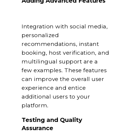
Adding Advanced Features
Integration with social media,
personalized
recommendations, instant
booking, host verification, and
multilingual support are a
few examples. These features
can improve the overall user
experience and entice
additional users to your
platform.
Testing and Quality
Assurance