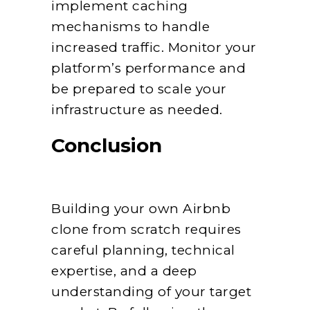
implement caching
mechanisms to handle
increased traffic. Monitor your
platform’s performance and
be prepared to scale your
infrastructure as needed.
Conclusion
Building your own Airbnb
clone from scratch requires
careful planning, technical
expertise, and a deep
understanding of your target