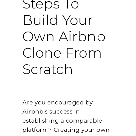
Steps To
Build Your
Own Airbnb
Clone From
Scratch
Are you encouraged by
Airbnb’s success in
establishing a comparable
platform? Creating your own