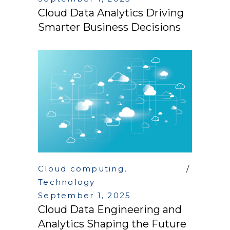
Cloud Data Analytics Driving
Smarter Business Decisions
Cloud computing
,
Technology
September 1, 2025
Cloud Data Engineering and
Analytics Shaping the Future