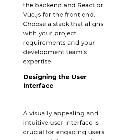
the backend and React or
Vue.js for the front end.
Choose a stack that aligns
with your project
requirements and your
development team’s
expertise.
Designing the User
Interface
A visually appealing and
intuitive user interface is
crucial for engaging users