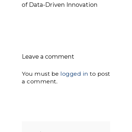
of Data-Driven Innovation
Leave a comment
You must be
logged in
to post
a comment.