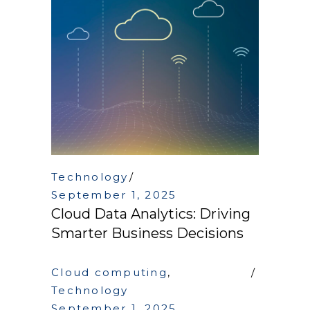
Technology
September 1, 2025
Cloud Data Analytics: Driving
Smarter Business Decisions
Cloud computing
,
Technology
September 1, 2025