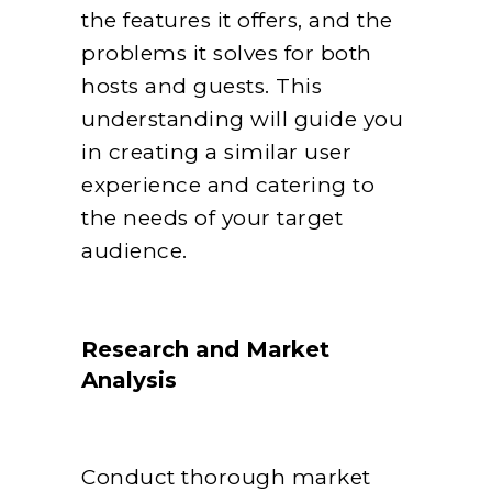
the features it offers, and the
problems it solves for both
hosts and guests. This
understanding will guide you
in creating a similar user
experience and catering to
the needs of your target
audience.
Research and Market
Analysis
Conduct thorough market