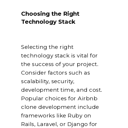
Choosing the Right
Technology Stack
Selecting the right
technology stack is vital for
the success of your project.
Consider factors such as
scalability, security,
development time, and cost.
Popular choices for Airbnb
clone development include
frameworks like Ruby on
Rails, Laravel, or Django for