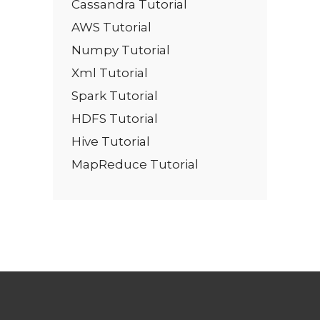
Cassandra Tutorial
AWS Tutorial
Numpy Tutorial
Xml Tutorial
Spark Tutorial
HDFS Tutorial
Hive Tutorial
MapReduce Tutorial