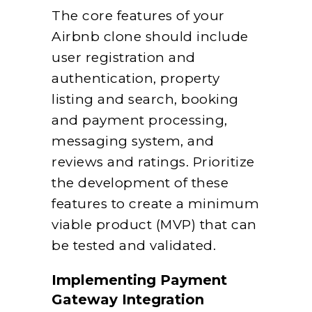
The core features of your
Airbnb clone should include
user registration and
authentication, property
listing and search, booking
and payment processing,
messaging system, and
reviews and ratings. Prioritize
the development of these
features to create a minimum
viable product (MVP) that can
be tested and validated.
Implementing Payment
Gateway Integration