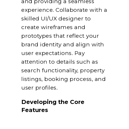
and providing a seamless
experience. Collaborate with a
skilled UI/UX designer to
create wireframes and
prototypes that reflect your
brand identity and align with
user expectations. Pay
attention to details such as
search functionality, property
listings, booking process, and
user profiles.
Developing the Core
Features