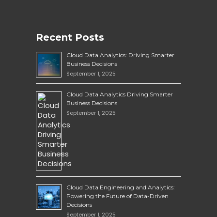
Recent Posts
Cloud Data Analytics: Driving Smarter
Business Decisions
September 1, 2025
Cloud Data Analytics Driving Smarter
Business Decisions
September 1, 2025
Cloud Data Engineering and Analytics:
Powering the Future of Data-Driven
Decisions
September 1, 2025