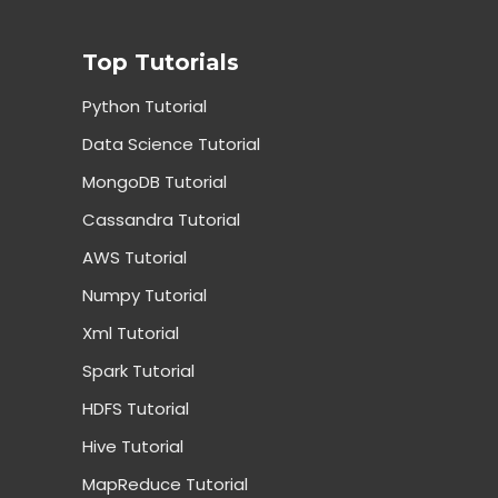
Top Tutorials
Python Tutorial
Data Science Tutorial
MongoDB Tutorial
Cassandra Tutorial
AWS Tutorial
Numpy Tutorial
Xml Tutorial
Spark Tutorial
HDFS Tutorial
Hive Tutorial
MapReduce Tutorial