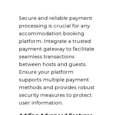
Secure and reliable payment
processing is crucial for any
accommodation booking
platform. Integrate a trusted
payment gateway to facilitate
seamless transactions
between hosts and guests.
Ensure your platform
supports multiple payment
methods and provides robust
security measures to protect
user information.