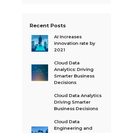
t
*
Recent Posts
AI Increases
innovation rate by
2021
Cloud Data
Analytics: Driving
Smarter Business
Decisions
Cloud Data Analytics
Driving Smarter
Business Decisions
Cloud Data
Engineering and