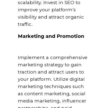
scalability. Invest in SEO to
improve your platform’s
visibility and attract organic
traffic.
Marketing and Promotion
Implement a comprehensive
marketing strategy to gain
traction and attract users to
your platform. Utilize digital
marketing techniques such
as content marketing, social
media marketing, influencer