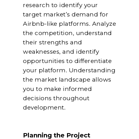
research to identify your
target market’s demand for
Airbnb-like platforms. Analyze
the competition, understand
their strengths and
weaknesses, and identify
opportunities to differentiate
your platform. Understanding
the market landscape allows
you to make informed
decisions throughout
development.
Planning the Project