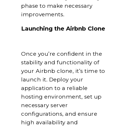
phase to make necessary
improvements.
Launching the Airbnb Clone
Once you’re confident in the
stability and functionality of
your Airbnb clone, it’s time to
launch it. Deploy your
application to a reliable
hosting environment, set up
necessary server
configurations, and ensure
high availability and