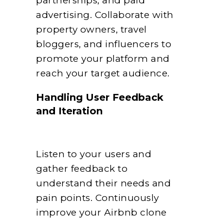
partnerships, and paid
advertising. Collaborate with
property owners, travel
bloggers, and influencers to
promote your platform and
reach your target audience.
Handling User Feedback
and Iteration
Listen to your users and
gather feedback to
understand their needs and
pain points. Continuously
improve your Airbnb clone