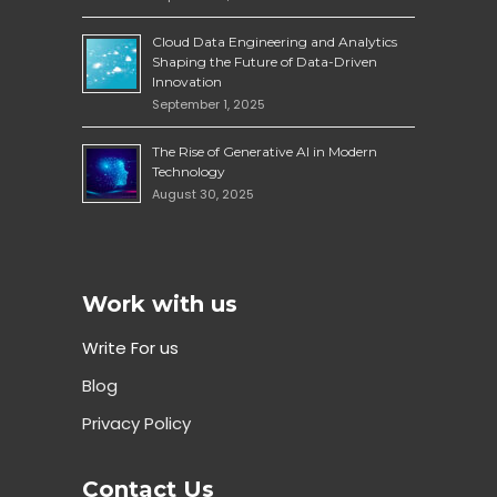
Cloud Data Engineering and Analytics
Shaping the Future of Data-Driven
Innovation
September 1, 2025
The Rise of Generative AI in Modern
Technology
August 30, 2025
Work with us
Write For us
Blog
Privacy Policy
Contact Us