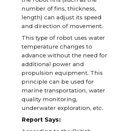
number of fins, thickness,
length) can adjust its speed
and direction of movement.
This type of robot uses water
temperature changes to
advance without the need for
additional power and
propulsion equipment. This
principle can be used for
marine transportation, water
quality monitoring,
underwater exploration, etc.
Report Says: