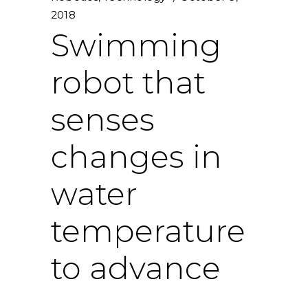
2018
Swimming
robot that
senses
changes in
water
temperature
to advance