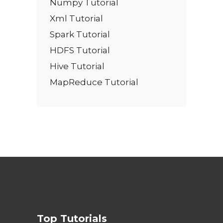
Numpy Tutorial
Xml Tutorial
Spark Tutorial
HDFS Tutorial
Hive Tutorial
MapReduce Tutorial
Top Tutorials