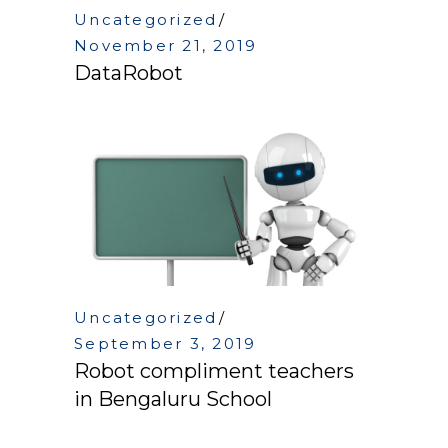
Uncategorized
November 21, 2019
DataRobot
Uncategorized
September 3, 2019
Robot compliment teachers
in Bengaluru School