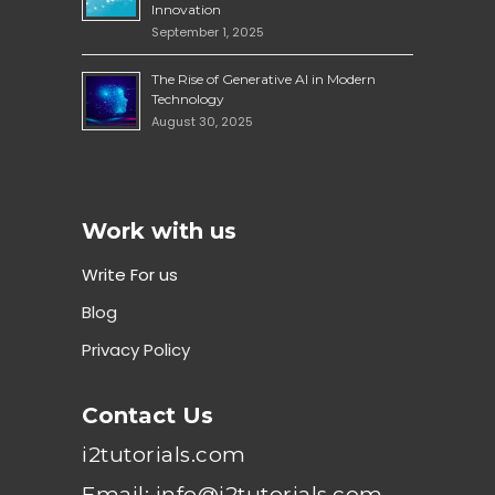
Innovation
September 1, 2025
The Rise of Generative AI in Modern
Technology
August 30, 2025
Work with us
Write For us
Blog
Privacy Policy
Contact Us
i2tutorials.com
Email: info@i2tutorials.com