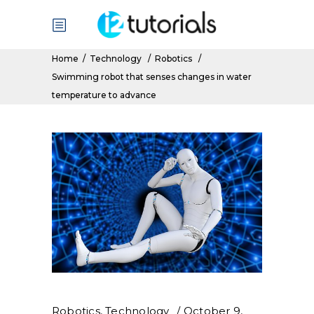
Home
/
Technology
/
Robotics
/
Swimming robot that senses changes in water
temperature to advance
Robotics
,
Technology
October 9,