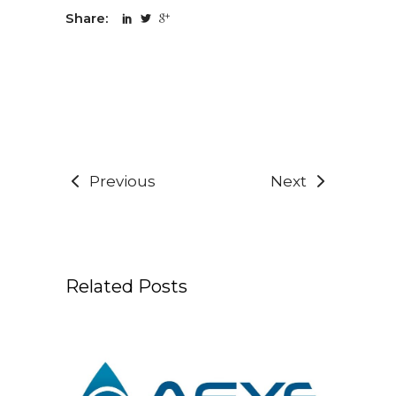
Share:
Previous
Next
Related Posts