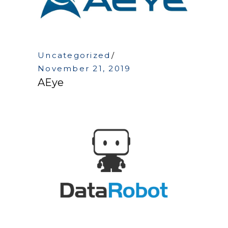
Uncategorized
November 21, 2019
AEye