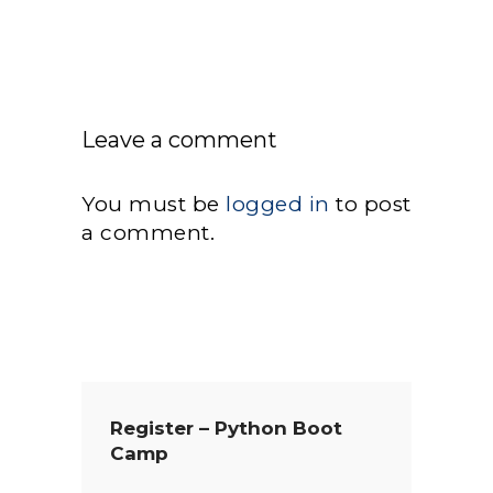
Leave a comment
You must be
logged in
to post
a comment.
Register – Python Boot
Camp