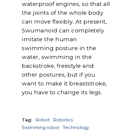
waterproof engines, so that all
the joints of the whole body
can move flexibly. At present,
Swumanoid can completely
imitate the human
swimming posture in the
water, swimming in the
backstroke, freestyle and
other postures, but if you
want to make it breaststroke,
you have to change its legs.
Tag:
Robot
Robotics
Swimming robot
Technology