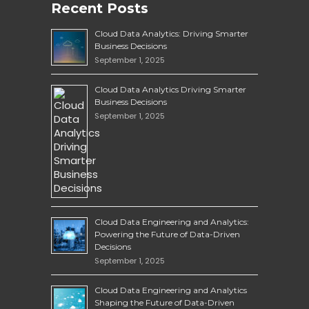
Recent Posts
Cloud Data Analytics: Driving Smarter
Business Decisions
September 1, 2025
Cloud Data Analytics Driving Smarter
Business Decisions
September 1, 2025
Cloud Data Engineering and Analytics:
Powering the Future of Data-Driven
Decisions
September 1, 2025
Cloud Data Engineering and Analytics
Shaping the Future of Data-Driven