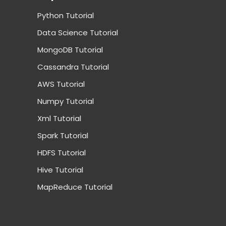
Python Tutorial
Data Science Tutorial
MongoDB Tutorial
Cassandra Tutorial
AWS Tutorial
Numpy Tutorial
Xml Tutorial
Spark Tutorial
HDFS Tutorial
Hive Tutorial
MapReduce Tutorial