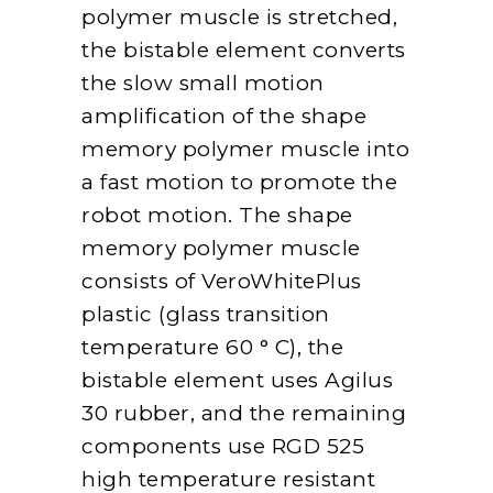
polymer muscle is stretched,
the bistable element converts
the slow small motion
amplification of the shape
memory polymer muscle into
a fast motion to promote the
robot motion. The shape
memory polymer muscle
consists of VeroWhitePlus
plastic (glass transition
temperature 60 ° C), the
bistable element uses Agilus
30 rubber, and the remaining
components use RGD 525
high temperature resistant