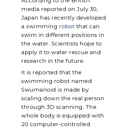
According to the British
media reported on July 30,
Japan has recently developed
a swimming
robot
that can
swim in different positions in
the water. Scientists hope to
apply it to water rescue and
research in the future.
It is reported that the
swimming robot named
Swumanoid is made by
scaling down the real person
through 3D scanning. The
whole body is equipped with
20 computer-controlled