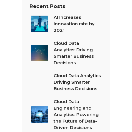
Recent Posts
AI Increases
innovation rate by
2021
Cloud Data
Analytics: Driving
Smarter Business
Decisions
Cloud Data Analytics
Driving Smarter
Business Decisions
Cloud Data
Engineering and
Analytics: Powering
the Future of Data-
Driven Decisions