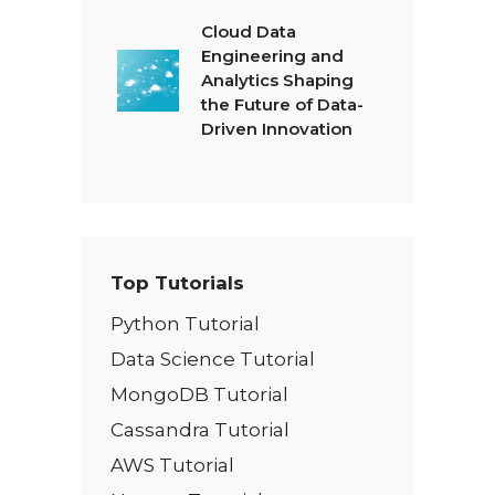
Cloud Data
Engineering and
Analytics Shaping
the Future of Data-
Driven Innovation
Top Tutorials
Python Tutorial
Data Science Tutorial
MongoDB Tutorial
Cassandra Tutorial
AWS Tutorial