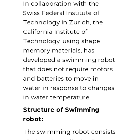
In collaboration with the
Swiss Federal Institute of
Technology in Zurich, the
California Institute of
Technology, using shape
memory materials, has
developed a swimming robot
that does not require motors
and batteries to move in
water in response to changes
in water temperature.
Structure of Swimming
robot:
The swimming robot consists