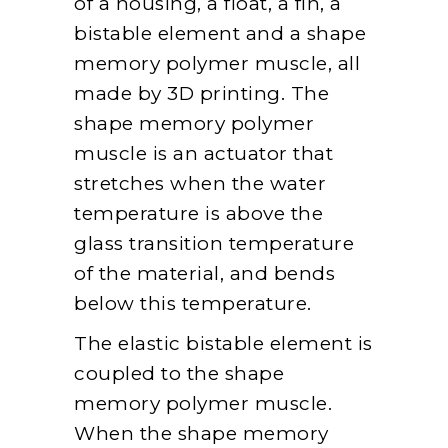
of a housing, a float, a fin, a
bistable element and a shape
memory polymer muscle, all
made by 3D printing. The
shape memory polymer
muscle is an actuator that
stretches when the water
temperature is above the
glass transition temperature
of the material, and bends
below this temperature.
The elastic bistable element is
coupled to the shape
memory polymer muscle.
When the shape memory