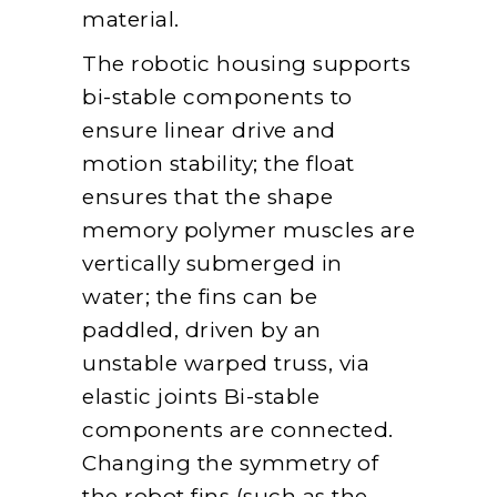
material.
The robotic housing supports
bi-stable components to
ensure linear drive and
motion stability; the float
ensures that the shape
memory polymer muscles are
vertically submerged in
water; the fins can be
paddled, driven by an
unstable warped truss, via
elastic joints Bi-stable
components are connected.
Changing the symmetry of
the robot fins (such as the