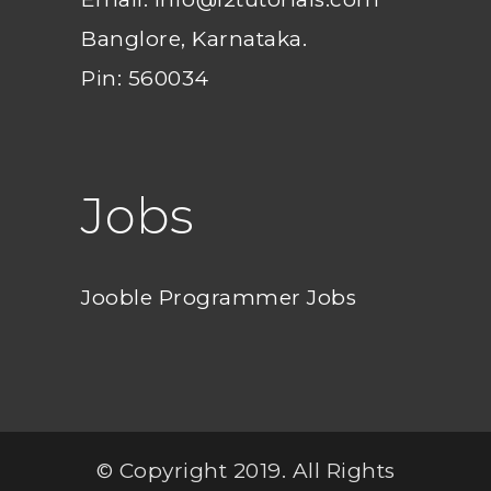
Banglore, Karnataka.
Pin: 560034
Jobs
Jooble Programmer Jobs
© Copyright 2019. All Rights