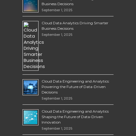
Business Decisions
September 1, 2025
Cloud Data Analytics Driving Smarter
Business Decisions
September 1, 2025
Cloud Data Engineering and Analytics:
Powering the Future of Data-Driven
Decisions
September 1, 2025
Cloud Data Engineering and Analytics
Shaping the Future of Data-Driven
Innovation
September 1, 2025