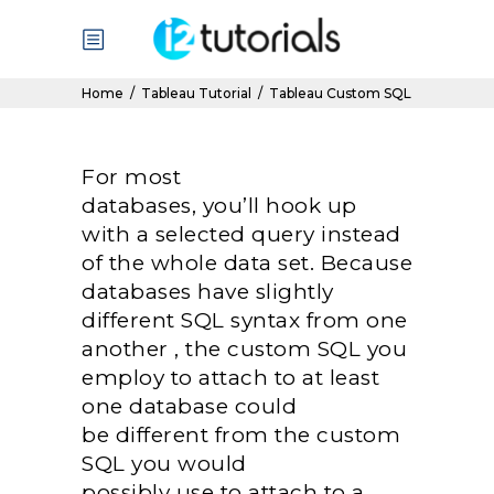
Home
/
Tableau Tutorial
/
Tableau Custom SQL
For most
databases,
you’ll
hook up
with
a selected
query
instead
of
the whole
data set. Because
databases have slightly
different SQL syntax from
one
another
, the custom SQL
you
employ
to attach
to at least
one
database
could
be
different from the custom
SQL
you would
possibly
use
to attach
to a