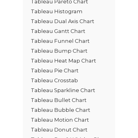
Tableau Pareto Chart
Tableau Histogram
Tableau Dual Axis Chart
Tableau Gantt Chart
Tableau Funnel Chart
Tableau Bump Chart
Tableau Heat Map Chart
Tableau Pie Chart
Tableau Crosstab
Tableau Sparkline Chart
Tableau Bullet Chart
Tableau Bubble Chart
Tableau Motion Chart
Tableau Donut Chart