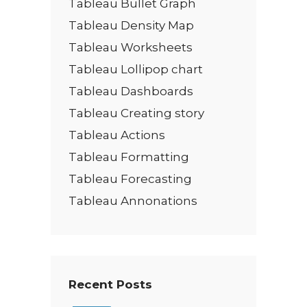
Tableau Bullet Graph
Tableau Density Map
Tableau Worksheets
Tableau Lollipop chart
Tableau Dashboards
Tableau Creating story
Tableau Actions
Tableau Formatting
Tableau Forecasting
Tableau Annonations
Recent Posts