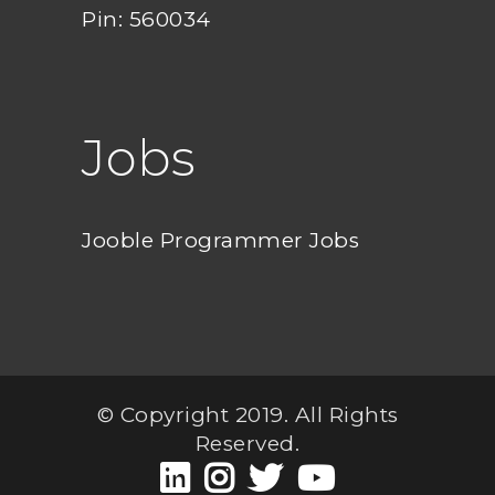
Pin: 560034
Jobs
Jooble Programmer Jobs
© Copyright 2019. All Rights
Reserved.