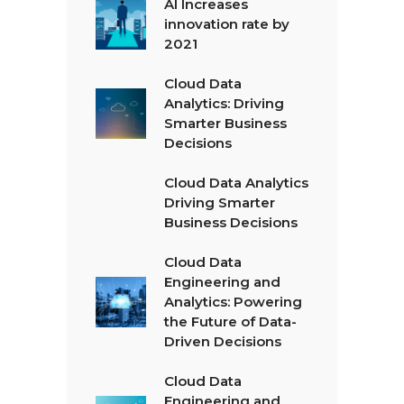
AI Increases
innovation rate by
2021
Cloud Data
Analytics: Driving
Smarter Business
Decisions
Cloud Data Analytics
Driving Smarter
Business Decisions
Cloud Data
Engineering and
Analytics: Powering
the Future of Data-
Driven Decisions
Cloud Data
Engineering and