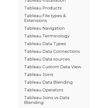
Tableau Installation
Tableau Products
Tableau File types &
Extensions
Tableau Navigation
Tableau Terminology
Tableau Data Types
Tableau Data Connections
Tableau Data sources
Tableau Custom Data View
Tableau Joins
Tableau Data Blending
Tableau Operators
Tableau Joins vs Data
Blending