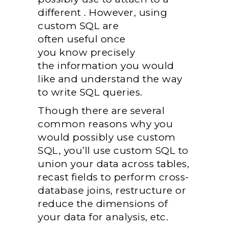
different
. However, using
custom SQL
are
often
useful
once
you
know
precisely
the
information
you would
like
and understand
the way
to
write SQL queries.
Though there are several
common reasons why
you
would possibly
use custom
SQL,
you’ll
use custom SQL to
union your data across tables,
recast fields to perform cross-
database joins, restructure or
reduce
the dimensions
of
your data for analysis, etc.