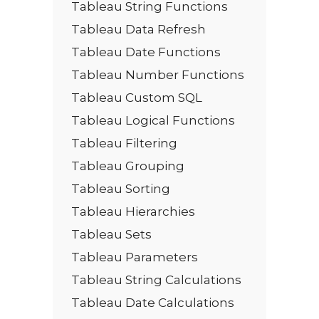
Tableau String Functions
Tableau Data Refresh
Tableau Date Functions
Tableau Number Functions
Tableau Custom SQL
Tableau Logical Functions
Tableau Filtering
Tableau Grouping
Tableau Sorting
Tableau Hierarchies
Tableau Sets
Tableau Parameters
Tableau String Calculations
Tableau Date Calculations