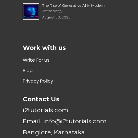
The Rise of Generative AI in Modern
Technology
August 30, 2025
Work with us
Write For us
Blog
Privacy Policy
Contact Us
i2tutorials.com
Email: info@i2tutorials.com
Banglore, Karnataka.