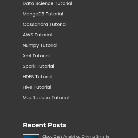
Data Science Tutorial
MongoDB Tutorial
Cassandra Tutorial
AWS Tutorial
Numpy Tutorial
Xml Tutorial
Spark Tutorial
HDFS Tutorial
Hive Tutorial
MapReduce Tutorial
Recent Posts
Cloud Data Analytics: Driving Smarter