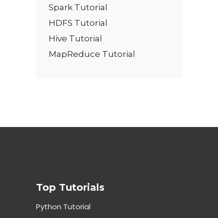
Spark Tutorial
HDFS Tutorial
Hive Tutorial
MapReduce Tutorial
Top Tutorials
Python Tutorial