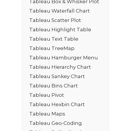
Tableau Box & Whisker Plot
Tableau Waterfall Chart
Tableau Scatter Plot
Tableau Highlight Table
Tableau Text Table
Tableau TreeMap
Tableau Hamburger Menu
Tableau Hierarchy Chart
Tableau Sankey Chart
Tableau Bins Chart
Tableau Pivot
Tableau Hexbin Chart
Tableau Maps
Tableau Geo-Coding