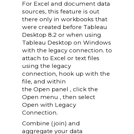
For Excel and
document
data
sources,
this feature
is out
there
only in workbooks that
were created before Tableau
Desktop 8.2 or when using
Tableau Desktop on Windows
with the legacy connection.
to
attach
to Excel or text files
using the legacy
connection,
hook up with
the
file, and
within
the
Open
panel
, click the
Open
menu
,
then
select
Open with Legacy
Connection.
Combine (join) and
aggregate your data