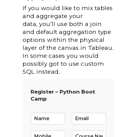
If
you would like
to mix
tables
and aggregate your
data,
you’ll
use both a join
and default aggregation type
options
within the
physical
layer of the canvas in Tableau.
In some cases
you would
possibly
got to
use custom
SQL instead.
Register – Python Boot
Camp
E
m
a
i