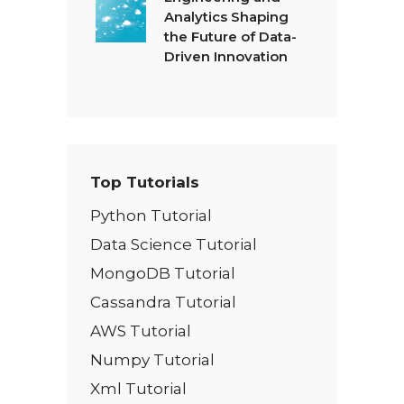
Analytics Shaping
the Future of Data-
Driven Innovation
Top Tutorials
Python Tutorial
Data Science Tutorial
MongoDB Tutorial
Cassandra Tutorial
AWS Tutorial
Numpy Tutorial
Xml Tutorial