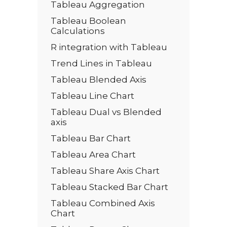
Tableau Aggregation
Tableau Boolean
Calculations
R integration with Tableau
Trend Lines in Tableau
Tableau Blended Axis
Tableau Line Chart
Tableau Dual vs Blended
axis
Tableau Bar Chart
Tableau Area Chart
Tableau Share Axis Chart
Tableau Stacked Bar Chart
Tableau Combined Axis
Chart