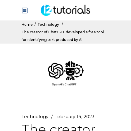
Home
/
Technology
/
The creator of ChatGPT developed a free tool
for identifying text produced by AI
Technology
February 14, 2023
The creator