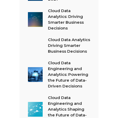
Cloud Data
Analytics: Driving
Smarter Business
Decisions
Cloud Data Analytics
Driving Smarter
Business Decisions
Cloud Data
Engineering and
Analytics: Powering
the Future of Data-
Driven Decisions
Cloud Data
Engineering and
Analytics Shaping
the Future of Data-