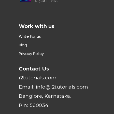
August 30, 2025
Work with us
Write For us
Blog
Privacy Policy
Contact Us
i2tutorials.com
Email: info@i2tutorials.com
Banglore, Karnataka.
Pin: 560034