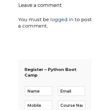
Leave a comment
You must be
logged in
to post
a comment.
Register – Python Boot
Camp
E
m
a
i
l