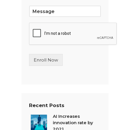
*
S
i
n
g
l
e
L
i
n
Enroll Now
e
T
e
x
t
*
Recent Posts
AI Increases
innovation rate by
2021