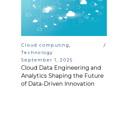
Cloud computing
,
Technology
September 1, 2025
Cloud Data Engineering and
Analytics Shaping the Future
of Data-Driven Innovation