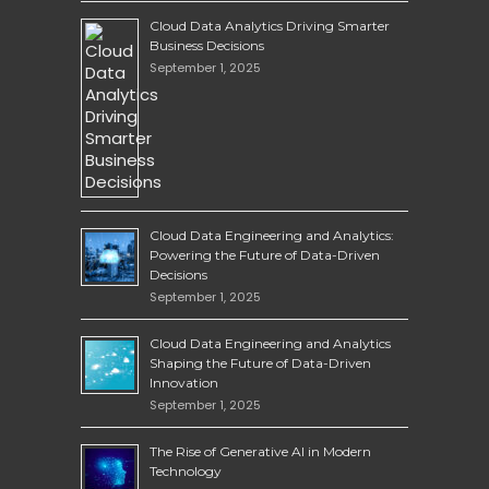
Cloud Data Analytics Driving Smarter
Business Decisions
September 1, 2025
Cloud Data Engineering and Analytics:
Powering the Future of Data-Driven
Decisions
September 1, 2025
Cloud Data Engineering and Analytics
Shaping the Future of Data-Driven
Innovation
September 1, 2025
The Rise of Generative AI in Modern
Technology