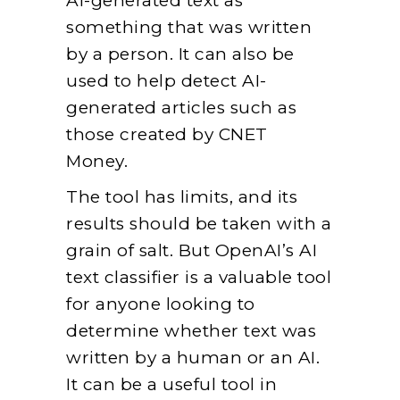
AI-generated text as
something that was written
by a person. It can also be
used to help detect AI-
generated articles such as
those created by CNET
Money.
The tool has limits, and its
results should be taken with a
grain of salt. But OpenAI’s AI
text classifier is a valuable tool
for anyone looking to
determine whether text was
written by a human or an AI.
It can be a useful tool in