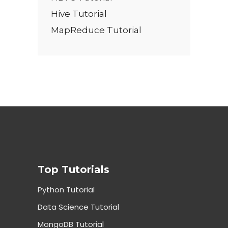
Hive Tutorial
MapReduce Tutorial
Top Tutorials
Python Tutorial
Data Science Tutorial
MongoDB Tutorial