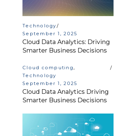
Technology
September 1, 2025
Cloud Data Analytics: Driving
Smarter Business Decisions
Cloud computing
,
Technology
September 1, 2025
Cloud Data Analytics Driving
Smarter Business Decisions