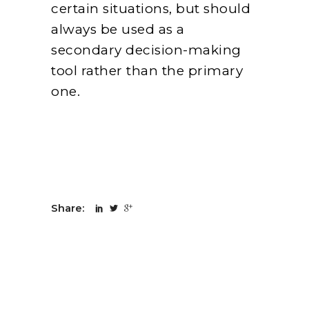
certain situations, but should
always be used as a
secondary decision-making
tool rather than the primary
one.
Share: