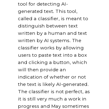
tool for detecting AI-
generated text. This tool,
called a classifier, is meant to
distinguish between text
written by a human and text
written by AI systems. The
classifier works by allowing
users to paste text into a box
and clicking a button, which
will then provide an
indication of whether or not
the text is likely AI-generated.
The classifier is not perfect, as
it is still very much a work in
progress and May sometimes