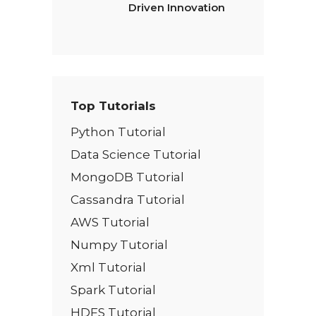
Driven Innovation
Top Tutorials
Python Tutorial
Data Science Tutorial
MongoDB Tutorial
Cassandra Tutorial
AWS Tutorial
Numpy Tutorial
Xml Tutorial
Spark Tutorial
HDFS Tutorial