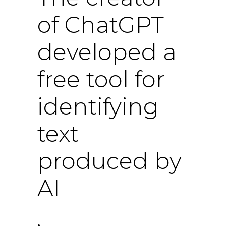
of ChatGPT
developed a
free tool for
identifying
text
produced by
AI
.