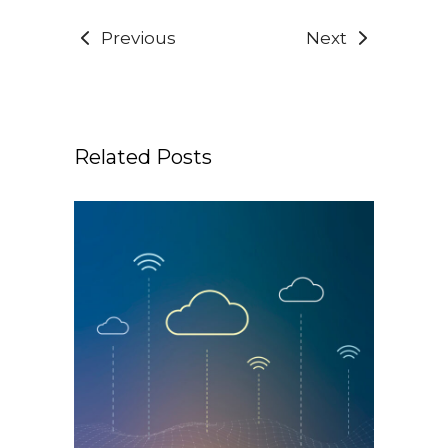
Previous
Next
Related Posts