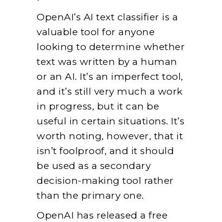
OpenAI’s AI text classifier is a
valuable tool for anyone
looking to determine whether
text was written by a human
or an AI. It’s an imperfect tool,
and it’s still very much a work
in progress, but it can be
useful in certain situations. It’s
worth noting, however, that it
isn’t foolproof, and it should
be used as a secondary
decision-making tool rather
than the primary one.
OpenAI has released a free