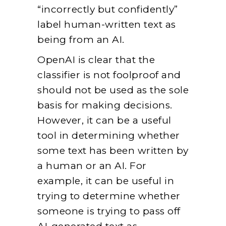
“incorrectly but confidently”
label human-written text as
being from an AI.
OpenAI is clear that the
classifier is not foolproof and
should not be used
as
the sole
basis for making decisions.
However, it can be a useful
tool in determining whether
some text has been written by
a human or an AI. For
example, it can be useful in
trying to determine whether
someone is trying to pass off