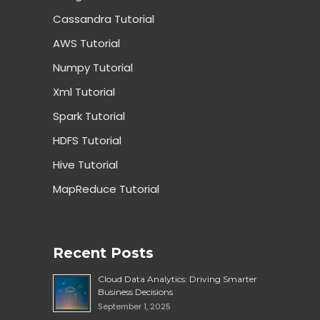
Cassandra Tutorial
AWS Tutorial
Numpy Tutorial
Xml Tutorial
Spark Tutorial
HDFS Tutorial
Hive Tutorial
MapReduce Tutorial
Recent Posts
Cloud Data Analytics: Driving Smarter
Business Decisions
September 1, 2025