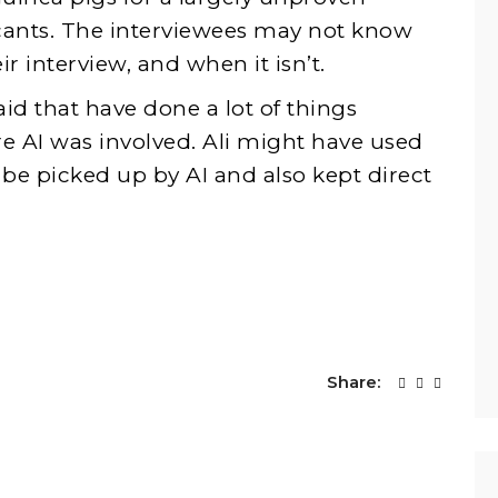
cants. The interviewees may not know
r interview, and when it isn’t.
aid that have done a lot of things
re AI was involved. Ali might have used
be picked up by AI and also kept direct
Share: