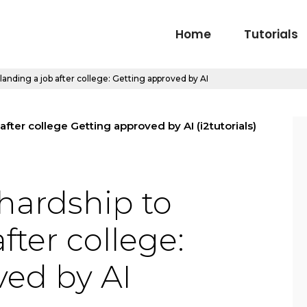
Home
Tutorials
landing a job after college: Getting approved by AI
hardship to
fter college:
ved by AI