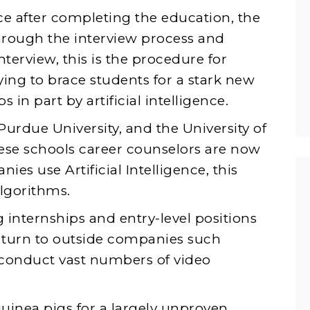
ce after completing the education, the
through the interview process and
interview, this is the procedure for
rying to brace students for a stark new
s in part by artificial intelligence.
Purdue University, and the University of
these schools career counselors are now
es use Artificial Intelligence, this
algorithms.
g internships and entry-level positions
s turn to outside companies such
 conduct vast numbers of video
guinea pigs for a largely unproven