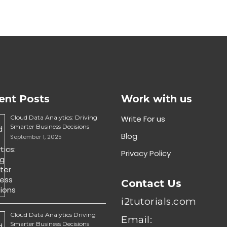
ent Posts
Work with us
Cloud Data Analytics: Driving
Write For us
Smarter Business Decisions
Blog
September 1, 2025
Privacy Policy
Contact Us
i2tutorials.com
Cloud Data Analytics Driving
Email:
Smarter Business Decisions