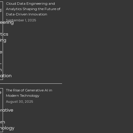
Cloud Data Engineering and
Analytics Shaping the Future of
Data-Driven Innovation
September 1, 2025
The Rise of Generative AI in
Modern Technology
August 30, 2025