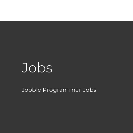
Jobs
Jooble Programmer Jobs