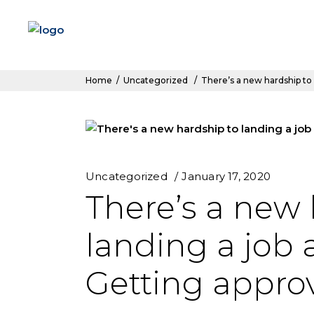
Home
/
Uncategorized
/
There’s a new hardship to 
Uncategorized
January 17, 2020
There’s a new 
landing a job a
Getting appro