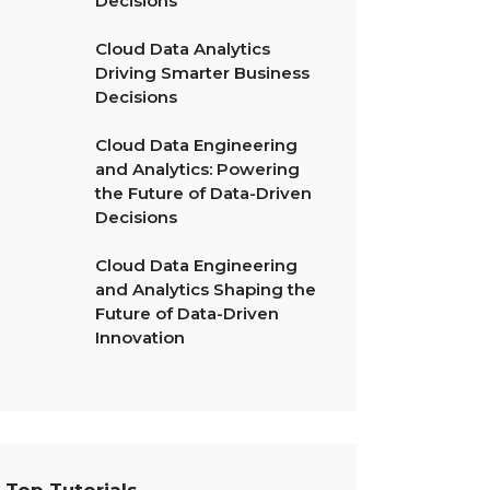
Decisions
Cloud Data Analytics
Driving Smarter Business
Decisions
Cloud Data Engineering
and Analytics: Powering
the Future of Data-Driven
Decisions
Cloud Data Engineering
and Analytics Shaping the
Future of Data-Driven
Innovation