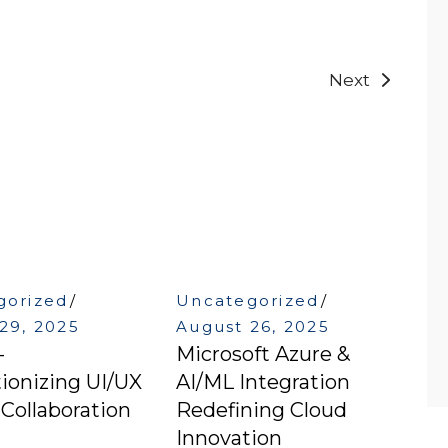
Next
gorized
Uncategorized
29, 2025
August 26, 2025
–
Microsoft Azure &
ionizing UI/UX
AI/ML Integration
Collaboration
Redefining Cloud
Innovation