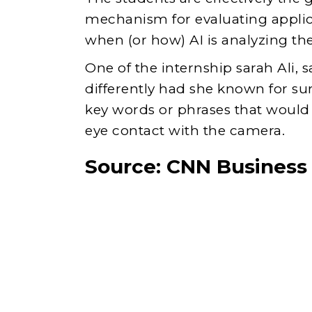
mechanism for evaluating appli
when (or how) AI is analyzing thei
One of the internship sarah Ali, s
differently had she known for su
key words or phrases that would 
eye contact with the camera.
Source:
CNN Business