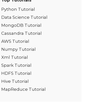
Top Tutorials
Python Tutorial
Data Science Tutorial
MongoDB Tutorial
Cassandra Tutorial
AWS Tutorial
Numpy Tutorial
Xml Tutorial
Spark Tutorial
HDFS Tutorial
Hive Tutorial
MapReduce Tutorial