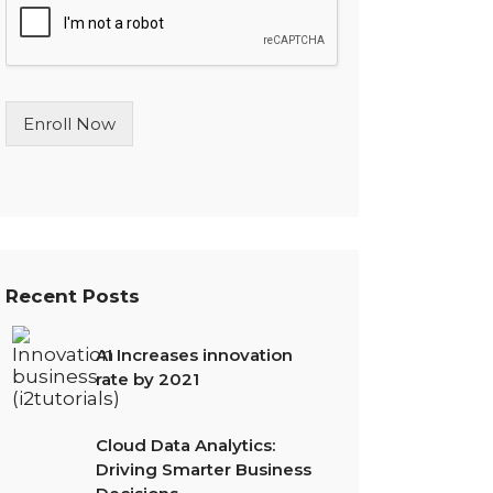
l
e
L
i
n
Enroll Now
e
T
e
x
t
*
Recent Posts
AI Increases innovation
rate by 2021
Cloud Data Analytics:
Driving Smarter Business