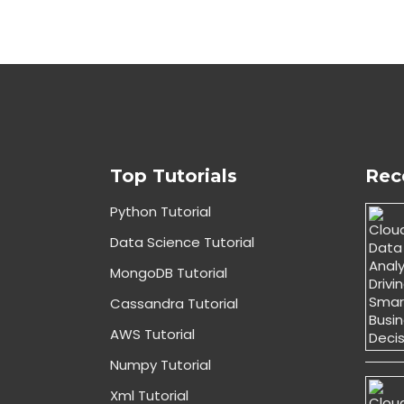
Top Tutorials
Rec
Python Tutorial
Data Science Tutorial
MongoDB Tutorial
Cassandra Tutorial
AWS Tutorial
Numpy Tutorial
Xml Tutorial