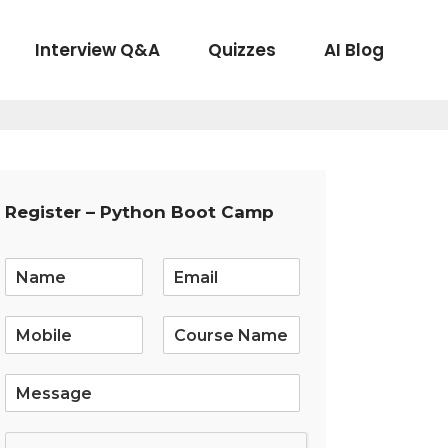
Interview Q&A
Quizzes
AI Blog
Register – Python Boot Camp
E
m
a
i
l
*
S
i
n
g