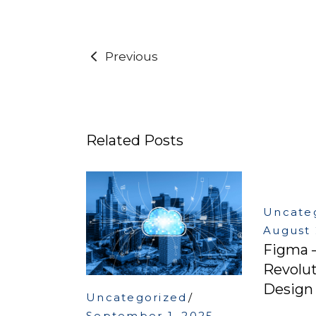
Previous
Related Posts
Uncate
August 
Figma 
Revolut
Design 
Uncategorized
September 1, 2025