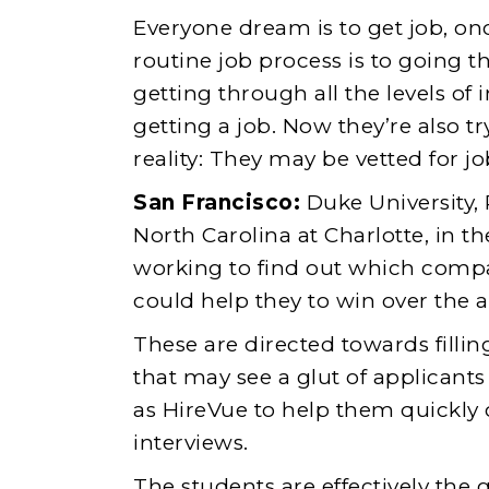
Everyone dream is to get job, on
routine job process is to going 
getting through all the levels of 
getting a job. Now they’re also t
reality: They may be vetted for job
San Francisco:
Duke University, 
North Carolina at Charlotte, in 
working to find out which compani
could help they to win over the 
These are directed towards fillin
that may see a glut of applicant
as HireVue to help them quickly
interviews.
The students are effectively the 