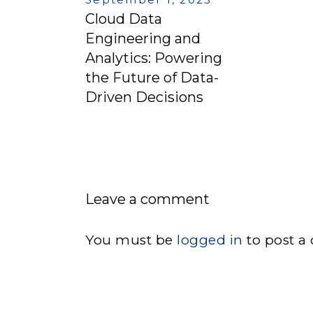
Cloud Data
Engineering and
Analytics: Powering
the Future of Data-
Driven Decisions
Leave a comment
You must be
logged in
to post a