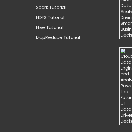
Spark Tutorial
HDFS Tutorial
Hive Tutorial
MapReduce Tutorial