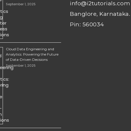
info@i2tutorials.com
September 1, 2025
Banglore, Karnataka.
Pin: 560034
Cloud Data Engineering and
Analytics: Powering the Future
of Data-Driven Decisions
September 1, 2025