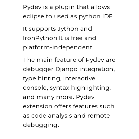
Pydev is a plugin that allows
eclipse to used as python IDE.
It supports Jython and
IronPython.It is free and
platform-independent.
The main feature of Pydev are
debugger Django integration,
type hinting, interactive
console, syntax highlighting,
and many more. Pydev
extension offers features such
as code analysis and remote
debugging.