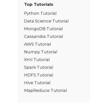
Top Tutorials
Python Tutorial
Data Science Tutorial
MongoDB Tutorial
Cassandra Tutorial
AWS Tutorial
Numpy Tutorial
Xml Tutorial
Spark Tutorial
HDFS Tutorial
Hive Tutorial
MapReduce Tutorial