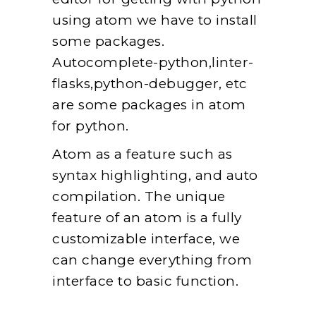
using atom we have to install
some packages.
Autocomplete-python,linter-
flasks,python-debugger, etc
are some packages in atom
for python.
Atom as a feature such as
syntax highlighting, and auto
compilation. The unique
feature of an atom is a fully
customizable interface, we
can change everything from
interface to basic function.