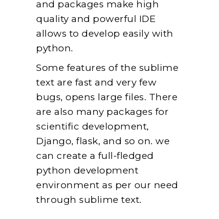
and packages make high
quality and powerful IDE
allows to develop easily with
python.
Some features of the sublime
text are fast and very few
bugs, opens large files. There
are also many packages for
scientific development,
Django, flask, and so on. we
can create a full-fledged
python development
environment as per our need
through sublime text.