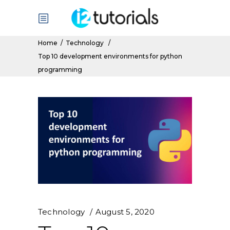
Home
/
Technology
/
Top 10 development environments for python
programming
Technology
August 5, 2020