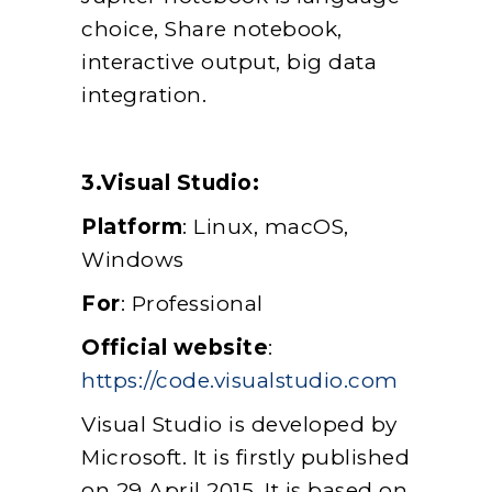
choice, Share notebook,
interactive output, big data
integration.
3.Visual Studio:
Platform
: Linux, macOS,
Windows
For
: Professional
Official website
:
https://code.visualstudio.com
Visual Studio is developed by
Microsoft. It is firstly published
on 29 April 2015. It is based on