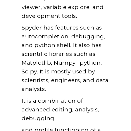
viewer, variable explore, and
development tools.
Spyder has features such as
autocompletion, debugging,
and python shell. It also has
scientific libraries such as
Matplotlib, Numpy, Ipython,
Scipy. It is mostly used by
scientists, engineers, and data
analysts.
It is a combination of
advanced editing, analysis,
debugging,
and profile functioning of a