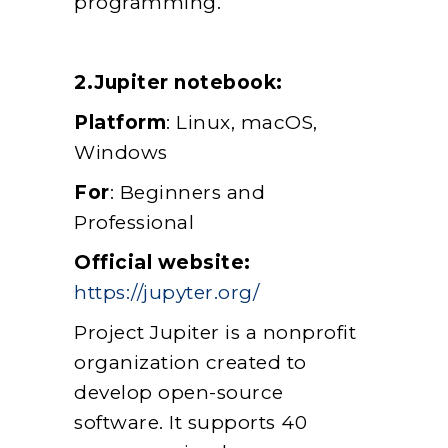
programming.
2.Jupiter notebook:
Platform
: Linux, macOS,
Windows
For
: Beginners and
Professional
Official website:
https://jupyter.org/
Project Jupiter is a nonprofit
organization created to
develop open-source
software. It supports 40