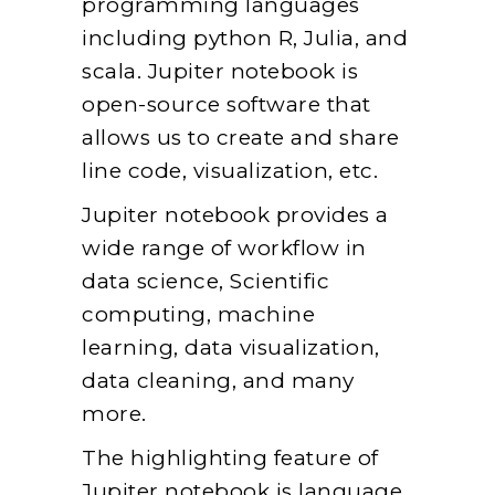
programming languages
including python R, Julia, and
scala. Jupiter notebook is
open-source software that
allows us to create and share
line code, visualization, etc.
Jupiter notebook provides a
wide range of workflow in
data science, Scientific
computing, machine
learning, data visualization,
data cleaning, and many
more.
The highlighting feature of
Jupiter notebook is language