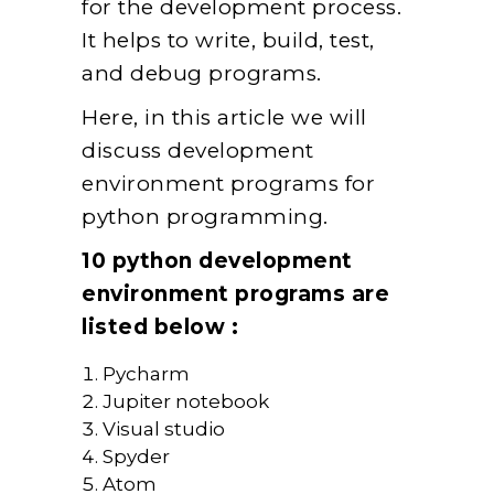
for the development process.
It helps to write, build, test,
and debug programs.
Here, in this article we will
discuss development
environment programs for
python programming.
10 python development
environment programs are
listed below :
Pycharm
Jupiter notebook
Visual studio
Spyder
Atom