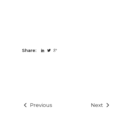
Share:
Previous
Next