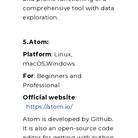
comprehensive tool with data
exploration.
5.Atom:
Platform
: Linux,
macOS,Windows
For
: Beginners and
Professional
Official website
:
https://atom.io/
Atom is developed by Github.
It is also an open-source code
editor for getting with python