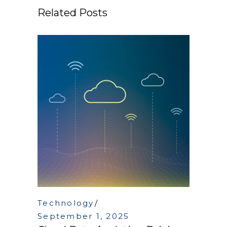
Related Posts
Technology
September 1, 2025