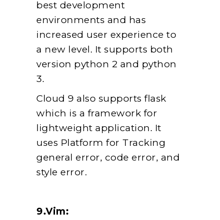
best development
environments and has
increased user experience to
a new level. It supports both
version python 2 and python
3.
Cloud 9 also supports flask
which is a framework for
lightweight application. It
uses Platform for Tracking
general error, code error, and
style error.
9.Vim: