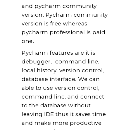
and pycharm community
version. Pycharm community
version is free whereas
pycharm professional is paid
one.
Pycharm features are it is
debugger, command line,
local history, version control,
database interface. We can
able to use version control,
command line, and connect
to the database without
leaving IDE thus it saves time
and make more productive