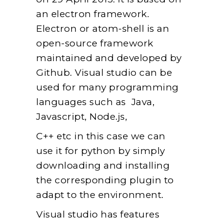
an electron framework.
Electron or atom-shell is an
open-source framework
maintained and developed by
Github. Visual studio can be
used for many programming
languages such as Java,
Javascript, Node.js,
C++ etc in this case we can
use it for python by simply
downloading and installing
the corresponding plugin to
adapt to the environment.
Visual studio has features