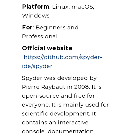
Platform
: Linux, macOS,
Windows
For
: Beginners and
Professional
Official website
:
https://github.com/spyder-
ide/spyder
Spyder was developed by
Pierre Raybaut in 2008. It is
open-source and free for
everyone. It is mainly used for
scientific development. It
contains an interactive
console, documentation