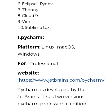
Eclipse+ Pydev
Thonny
Cloud 9
Vim
Sublime text
1.pycharm:
Platform
: Linux, macOS,
Windows
For
: Professional
website
:
https://www.jetbrains.com/pycharm/
Pycharm is developed by the
JetBrains. It has two versions
pycharm professional edition