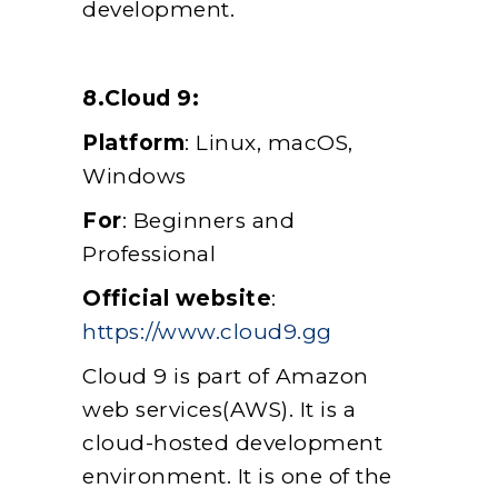
development.
8.Cloud 9:
Platform
: Linux, macOS,
Windows
For
: Beginners and
Professional
Official website
:
https://www.cloud9.gg
Cloud 9 is part of Amazon
web services(AWS). It is a
cloud-hosted development
environment. It is one of the