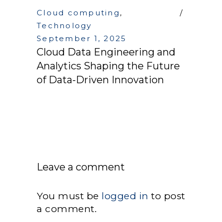
Cloud computing
,
Technology
September 1, 2025
Cloud Data Engineering and
Analytics Shaping the Future
of Data-Driven Innovation
Leave a comment
You must be
logged in
to post
a comment.