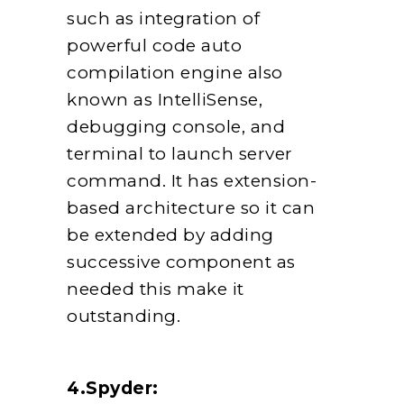
such as integration of
powerful code auto
compilation engine also
known as IntelliSense,
debugging console, and
terminal to launch server
command. It has extension-
based architecture so it can
be extended by adding
successive component as
needed this make it
outstanding.
4.Spyder: