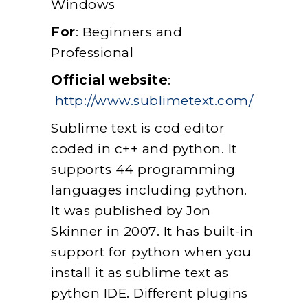
Windows
For
: Beginners and
Professional
Official website
:
http://www.sublimetext.com/
Sublime text is cod editor
coded in c++ and python. It
supports 44 programming
languages including python.
It was published by Jon
Skinner in 2007. It has built-in
support for python when you
install it as sublime text as
python IDE. Different plugins