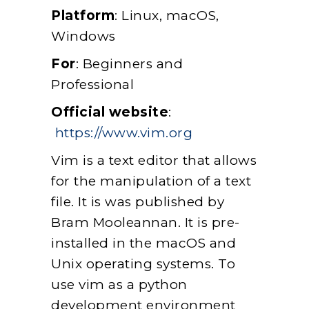
Platform
: Linux, macOS,
Windows
For
: Beginners and
Professional
Official website
:
https://www.vim.org
Vim is a text editor that allows
for the manipulation of a text
file. It is was published by
Bram Mooleannan. It is pre-
installed in the macOS and
Unix operating systems. To
use vim as a python
development environment