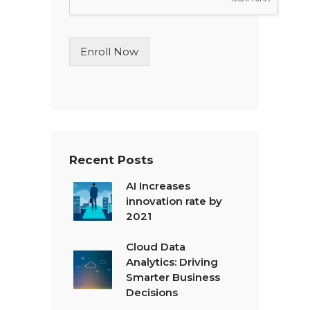
L
i
n
Enroll Now
e
T
e
x
t
*
Recent Posts
AI Increases
innovation rate by
2021
Cloud Data
Analytics: Driving
Smarter Business
Decisions