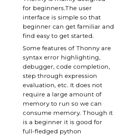
for beginners.The user
interface is simple so that
beginner can get familiar and
find easy to get started.
Some features of Thonny are
syntax error highlighting,
debugger, code completion,
step through expression
evaluation, etc. It does not
require a large amount of
memory to run so we can
consume memory. Though it
is a beginner it is good for
full-fledged python