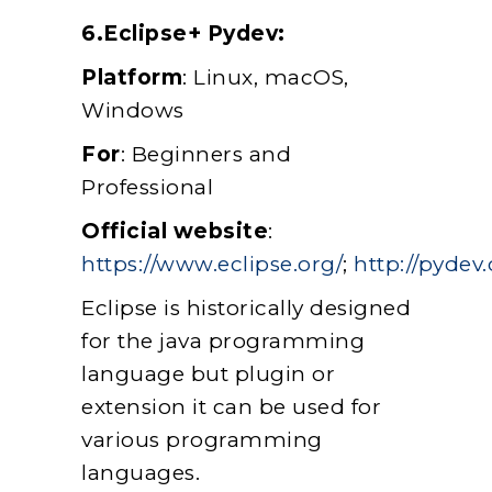
6.Eclipse+ Pydev:
Platform
: Linux, macOS,
Windows
For
: Beginners and
Professional
Official website
:
https://www.eclipse.org/
;
http://pydev.
Eclipse is historically designed
for the java programming
language but plugin or
extension it can be used for
various programming
languages.