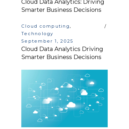
Cloud Data Analytics: Driving
Smarter Business Decisions
Cloud computing
,
Technology
September 1, 2025
Cloud Data Analytics Driving
Smarter Business Decisions