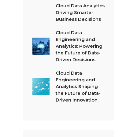
Cloud Data Analytics
Driving Smarter
Business Decisions
Cloud Data
Engineering and
Analytics: Powering
the Future of Data-
Driven Decisions
Cloud Data
Engineering and
Analytics Shaping
the Future of Data-
Driven Innovation