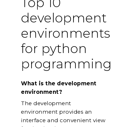
Top 10
development
environments
for python
programming
What is the development
environment?
The development
environment provides an
interface and convenient view