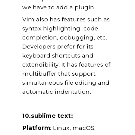
we have to add a plugin.
Vim also has features such as
syntax highlighting, code
completion, debugging, etc.
Developers prefer for its
keyboard shortcuts and
extendibility. It has features of
multibuffer that support
simultaneous file editing and
automatic indentation.
10.sublime text:
Platform
: Linux, macOS,