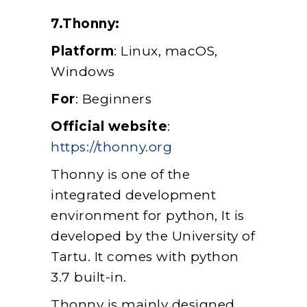
7.Thonny:
Platform
: Linux, macOS,
Windows
For
: Beginners
Official website
:
https://thonny.org
Thonny is one of the
integrated development
environment for python, It is
developed by the University of
Tartu. It comes with python
3.7 built-in.
Thonny is mainly designed