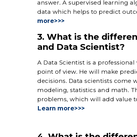
answer. A supervised learning al
data which helps to predict out
more>>>
3. What is the differ
and Data Scientist?
A Data Scientist is a profession
point of view. He will make predi
decisions. Data scientists come w
modeling, statistics and math. Th
problems, which will add value to
Learn more>>>
4. What is the differe