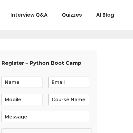
Interview Q&A
Quizzes
AI Blog
Register – Python Boot Camp
E
m
a
i
l
*
S
i
n
g