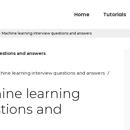
Home
Tutorials
 Machine learning interview questions and answers
hine learning interview questions and answers
ine learning
stions and