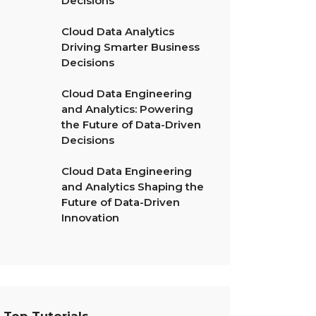
Decisions
Cloud Data Analytics
Driving Smarter Business
Decisions
Cloud Data Engineering
and Analytics: Powering
the Future of Data-Driven
Decisions
Cloud Data Engineering
and Analytics Shaping the
Future of Data-Driven
Innovation