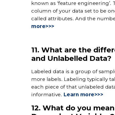
known as ‘feature engineering’. 
column of your data set to be one
called attributes. And the numbe
more>>>
11. What are the diff
and Unlabelled Data?
Labeled data is a group of samp
more labels. Labeling typically t
each piece of that unlabeled dat
informative.
Learn more>>>
12. What do you mean