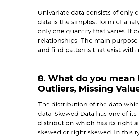
Univariate data consists of only o
data is the simplest form of anal
only one quantity that varies. It 
relationships. The main purpose o
and find patterns that exist within
8. What do you mean 
Outliers, Missing Valu
The distribution of the data whi
data. Skewed Data has one of its t
distribution which has its right si
skewed or right skewed. In this