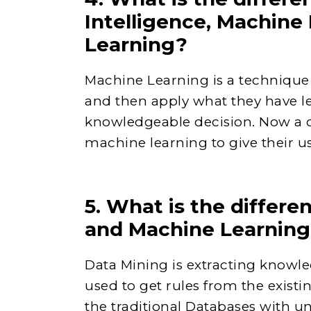
Intelligence, Machine
Learning?
Machine Learning is a technique 
and then apply what they have l
knowledgeable decision. Now a 
machine learning to give their us
5. What is the differ
and Machine Learnin
Data Mining is extracting knowle
used to get rules from the existi
the traditional Databases with un