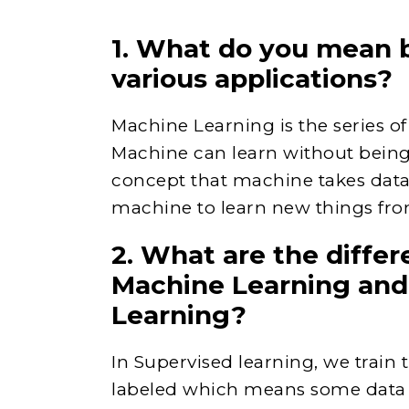
1. What do you mean 
various applications?
Machine Learning is the series 
Machine can learn without being 
concept that machine takes data 
machine to learn new things fro
2. What are the diffe
Machine Learning and
Learning?
In Supervised learning, we train
labeled which means some data i