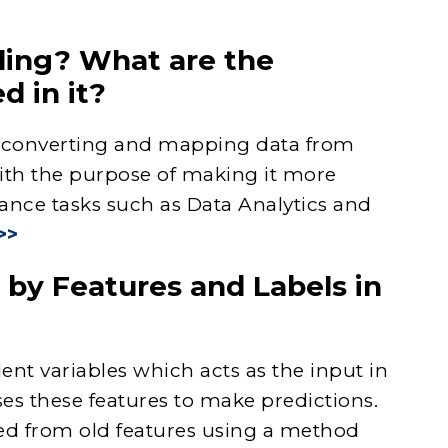
ling? What are the
d in it?
f converting and mapping data from
with the purpose of making it more
ance tasks such as Data Analytics and
>>
by Features and Labels in
ent variables which acts as the input in
es these features to make predictions.
ted from old features using a method