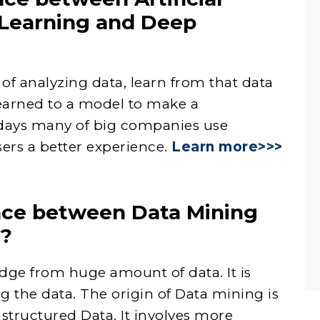
 Learning and Deep
of analyzing data, learn from that data
earned to a model to make a
days many of big companies use
ers a better experience.
Learn more>>>
ence between Data Mining
g?
dge from huge amount of data. It is
ng the data. The origin of Data mining is
structured Data. It involves more