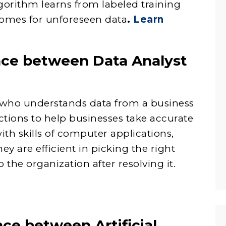
gorithm learns from labeled training
comes for unforeseen data
.
Learn
ence between Data Analyst
al who understands data from a business
ctions to help businesses take accurate
ith skills of computer applications,
ey are efficient in picking the right
 the organization after resolving it.
nce between Artificial