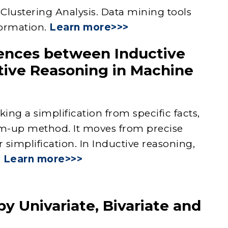
 Clustering Analysis. Data mining tools
formation.
Learn more>>>
rences between Inductive
ive Reasoning in Machine
ng a simplification from specific facts,
tom-up method. It moves from precise
 simplification. In Inductive reasoning,
.
Learn more>>>
y Univariate, Bivariate and