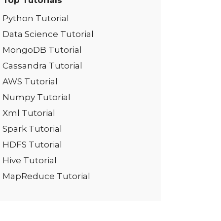
Top Tutorials
Python Tutorial
Data Science Tutorial
MongoDB Tutorial
Cassandra Tutorial
AWS Tutorial
Numpy Tutorial
Xml Tutorial
Spark Tutorial
HDFS Tutorial
Hive Tutorial
MapReduce Tutorial