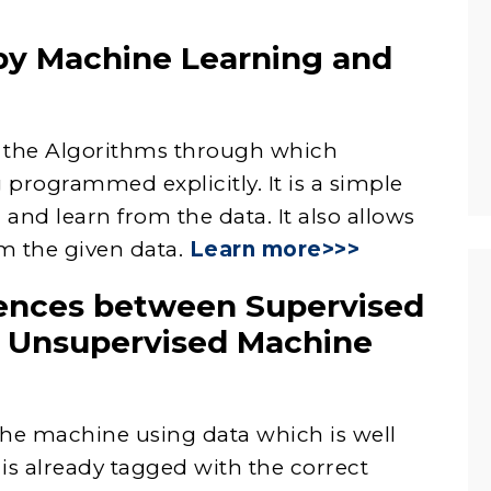
by Machine Learning and
of the Algorithms through which
programmed explicitly. It is a simple
and learn from the data. It also allows
m the given data.
Learn more>>>
rences between Supervised
 Unsupervised Machine
 the machine using data which is well
s already tagged with the correct