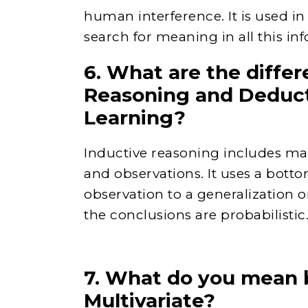
human interference. It is used in
search for meaning in all this in
6. What are the diffe
Reasoning and Deduct
Learning?
Inductive reasoning includes maki
and observations. It uses a bot
observation to a generalization or
the conclusions are probabilistic
7. What do you mean b
Multivariate?