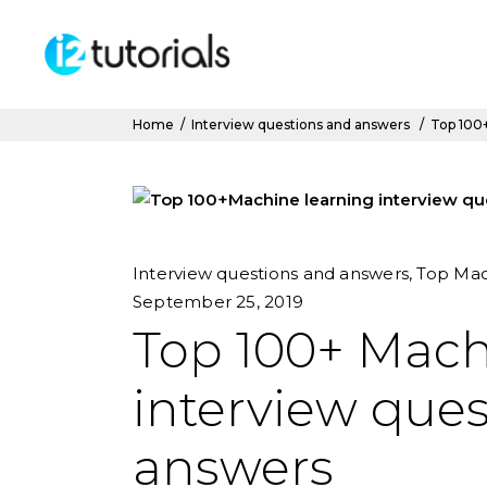
Home
/
Interview questions and answers
/
Top 100+
Interview questions and answers
,
Top Mac
September 25, 2019
Top 100+ Mach
interview que
answers