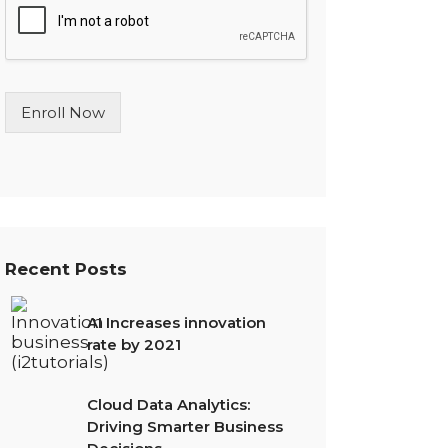
l
e
L
i
n
Enroll Now
e
T
e
x
t
*
Recent Posts
AI Increases innovation
rate by 2021
Cloud Data Analytics:
Driving Smarter Business