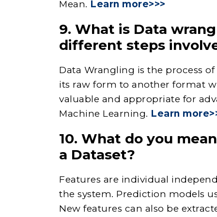
Mean.
Learn more>>>
9. What is Data wrang
different steps involve
Data Wrangling is the process o
its raw form to another format 
valuable and appropriate for adv
Machine Learning.
Learn more>
10. What do you mean 
a Dataset?
Features are individual independ
the system. Prediction models us
New features can also be extrac