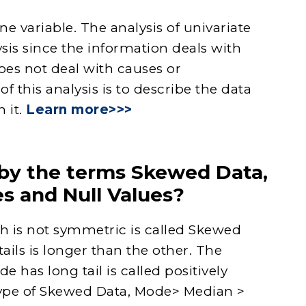
ne variable. The analysis of univariate
ysis since the information deals with
does not deal with causes or
f this analysis is to describe the data
 it.
Learn more>>>
by the terms Skewed Data,
es and Null Values?
ch is not symmetric is called Skewed
ails is longer than the other. The
de has long tail is called positively
 type of Skewed Data, Mode> Median >