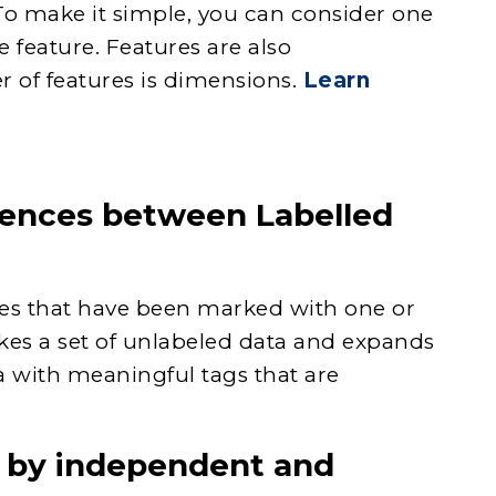
To make it simple, you can consider one
 feature. Features are also
r of features is dimensions.
Learn
erences between Labelled
les that have been marked with one or
akes a set of unlabeled data and expands
a with meaningful tags that are
 by independent and