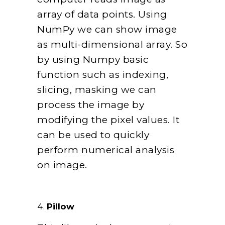
array of data points. Using
NumPy we can show image
as multi-dimensional array. So
by using Numpy basic
function such as indexing,
slicing, masking we can
process the image by
modifying the pixel values. It
can be used to quickly
perform numerical analysis
on image.
Pillow