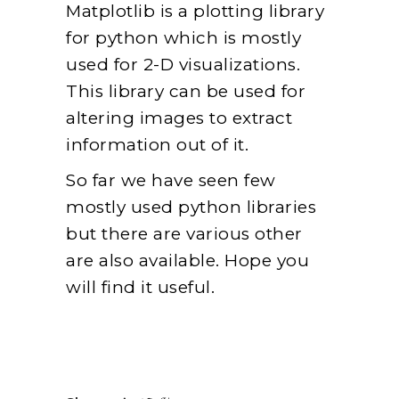
Matplotlib is a plotting library
for python which is mostly
used for 2-D visualizations.
This library can be used for
altering images to extract
information out of it.
So far we have seen few
mostly used python libraries
but there are various other
are also available. Hope you
will find it useful.