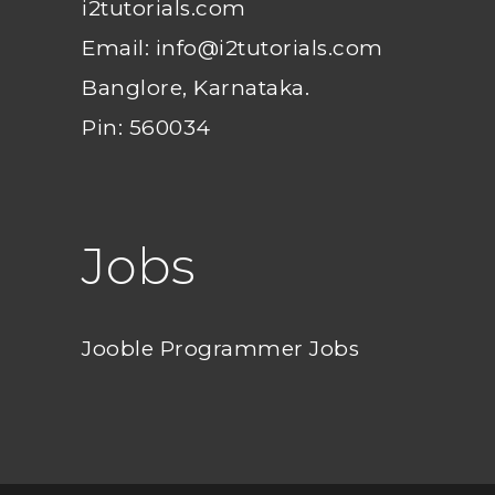
i2tutorials.com
Email: info@i2tutorials.com
Banglore, Karnataka.
Pin: 560034
Jobs
Jooble Programmer Jobs