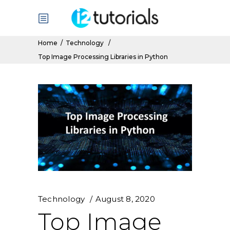
Home
/
Technology
/
Top Image Processing Libraries in Python
Technology
August 8, 2020
Top Image