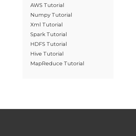
AWS Tutorial
Numpy Tutorial
Xml Tutorial
Spark Tutorial
HDFS Tutorial
Hive Tutorial
MapReduce Tutorial