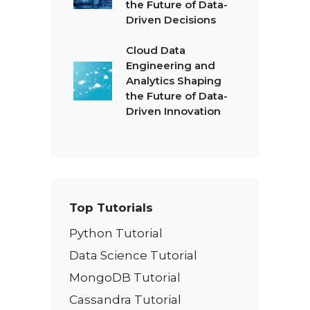
the Future of Data-
Driven Decisions
Cloud Data
Engineering and
Analytics Shaping
the Future of Data-
Driven Innovation
Top Tutorials
Python Tutorial
Data Science Tutorial
MongoDB Tutorial
Cassandra Tutorial