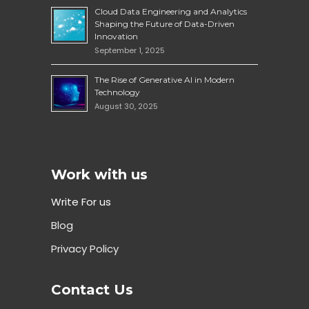
Cloud Data Engineering and Analytics
Shaping the Future of Data-Driven
Innovation
September 1, 2025
The Rise of Generative AI in Modern
Technology
August 30, 2025
Work with us
Write For us
Blog
Privacy Policy
Contact Us