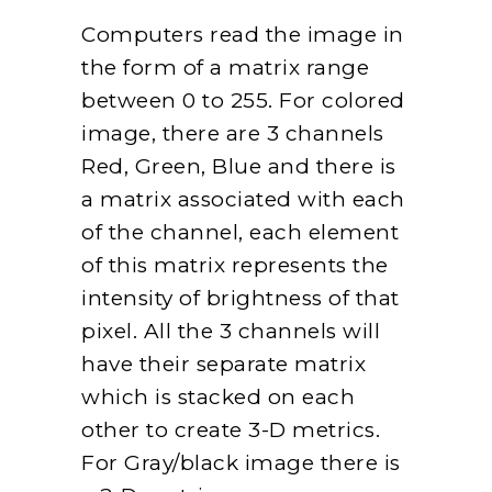
Computers read the image in
the form of a matrix range
between 0 to 255. For colored
image, there are 3 channels
Red, Green, Blue and there is
a matrix associated with each
of the channel, each element
of this matrix represents the
intensity of brightness of that
pixel. All the 3 channels will
have their separate matrix
which is stacked on each
other to create 3-D metrics.
For Gray/black image there is