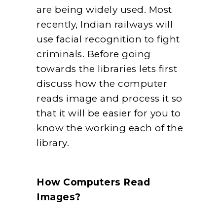
are being widely used. Most
recently, Indian railways will
use facial recognition to fight
criminals. Before going
towards the libraries lets first
discuss how the computer
reads image and process it so
that it will be easier for you to
know the working each of the
library.
How Computers Read
Images?