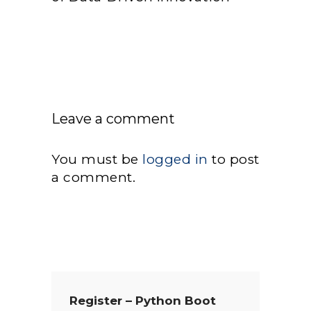
Leave a comment
You must be
logged in
to post
a comment.
Register – Python Boot