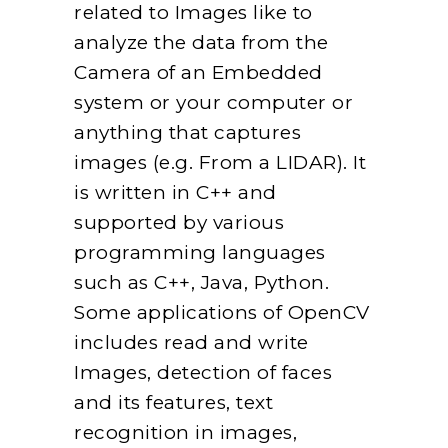
related to Images like to
analyze the data from the
Camera of an Embedded
system or your computer or
anything that captures
images (e.g. From a LIDAR). It
is written in C++ and
supported by various
programming languages
such as C++, Java, Python.
Some applications of OpenCV
includes read and write
Images, detection of faces
and its features, text
recognition in images,