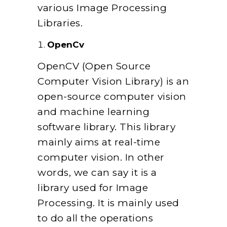
various Image Processing
Libraries.
OpenCv
OpenCV (Open Source
Computer Vision Library) is an
open-source computer vision
and machine learning
software library.
This library
mainly aims at real-time
computer vision. In other
words, we can say it is a
library used for Image
Processing. It is mainly used
to do all the operations