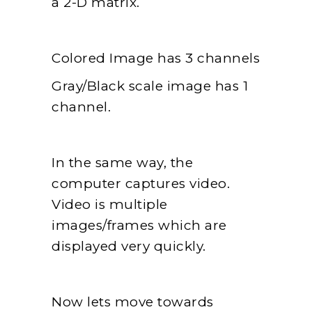
a 2-D matrix.
Colored Image has 3 channels
Gray/Black scale image has 1
channel.
In the same way, the
computer captures video.
Video is multiple
images/frames which are
displayed very quickly.
Now lets move towards