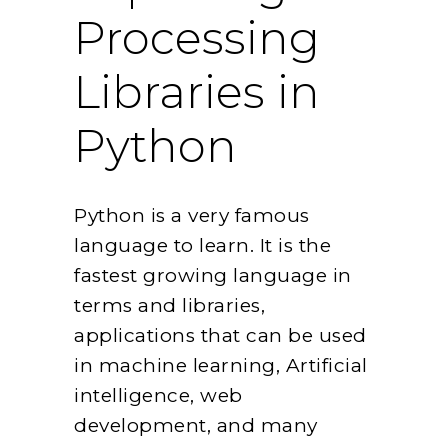
Processing
Libraries in
Python
Python is a very famous
language to learn. It is the
fastest growing language in
terms and libraries,
applications that can be used
in machine learning, Artificial
intelligence, web
development, and many