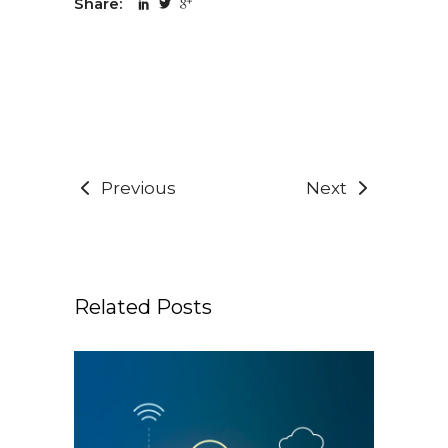
Share:
Previous
Next
Related Posts