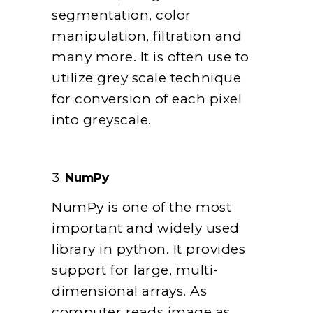
segmentation, color
manipulation, filtration and
many more. It is often use to
utilize grey scale technique
for conversion of each pixel
into greyscale.
NumPy
NumPy is one of the most
important and widely used
library in python. It provides
support for large, multi-
dimensional arrays. As
computer reads image as