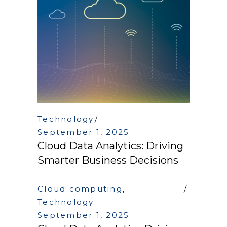
Technology
September 1, 2025
Cloud Data Analytics: Driving
Smarter Business Decisions
Cloud computing
,
Technology
September 1, 2025