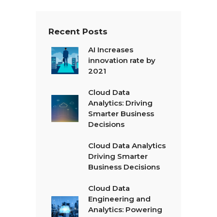
*
Recent Posts
AI Increases
innovation rate by
2021
Cloud Data
Analytics: Driving
Smarter Business
Decisions
Cloud Data Analytics
Driving Smarter
Business Decisions
Cloud Data
Engineering and
Analytics: Powering