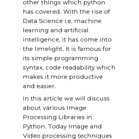
other things which python
has covered. With the rise of
Data Science i.e. machine
learning and artificial
intelligence, it has come into
the limelight. It is famous for
its simple programming
syntax, code readability which
makes it more productive
and easier.
In this article we will discuss
about various Image
Processing Libraries in
Python. Today Image and
Video processing techniques