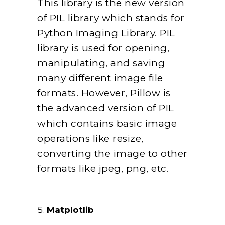
This library is the new version
of PIL library which stands for
Python Imaging Library. PIL
library is used for opening,
manipulating, and saving
many different image file
formats. However, Pillow is
the advanced version of PIL
which contains basic image
operations like resize,
converting the image to other
formats like jpeg, png, etc.
Matplotlib