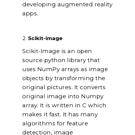
developing augmented reality
apps.
Scikit-image
Scikit-Image is an open
source python library that
uses NumPy arrays as image
objects by transforming the
original pictures. It converts
original image into Numpy
array. It is written in C which
makes it fast. It has many
algorithms for feature
detection, image