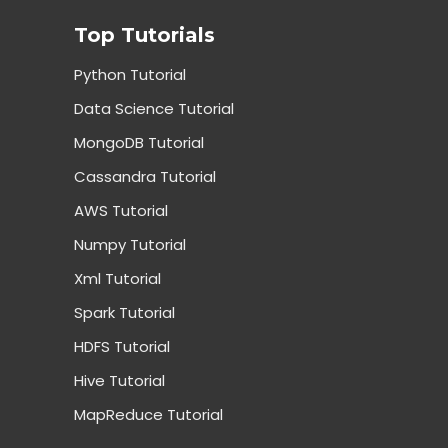
Top Tutorials
Python Tutorial
Data Science Tutorial
MongoDB Tutorial
Cassandra Tutorial
AWS Tutorial
Numpy Tutorial
Xml Tutorial
Spark Tutorial
HDFS Tutorial
Hive Tutorial
MapReduce Tutorial