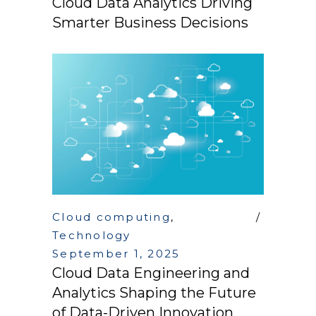
Cloud Data Analytics Driving
Smarter Business Decisions
Cloud computing
,
Technology
September 1, 2025
Cloud Data Engineering and
Analytics Shaping the Future
of Data-Driven Innovation