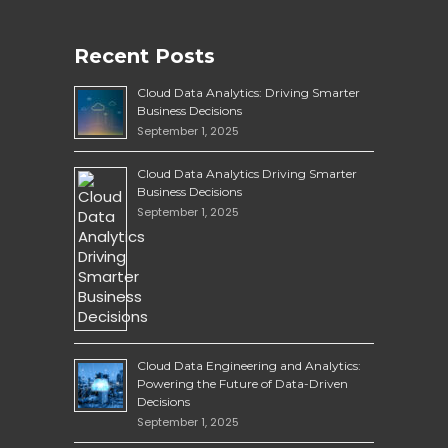
Recent Posts
Cloud Data Analytics: Driving Smarter
Business Decisions
September 1, 2025
Cloud Data Analytics Driving Smarter
Business Decisions
September 1, 2025
Cloud Data Engineering and Analytics:
Powering the Future of Data-Driven
Decisions
September 1, 2025