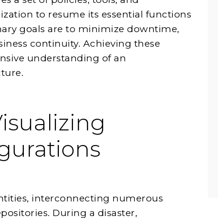
zation to resume its essential functions
imary goals are to minimize downtime,
siness continuity. Achieving these
sive understanding of an
ture.
isualizing
gurations
tities, interconnecting numerous
positories. During a disaster,