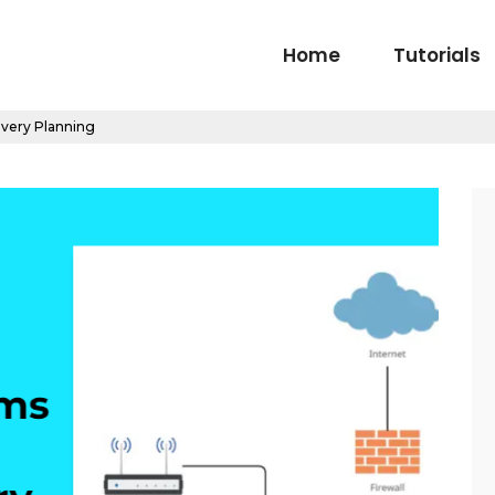
Home
Tutorials
very Planning