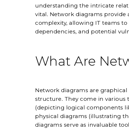
understanding the intricate rel
vital. Network diagrams provide a
complexity, allowing IT teams to 
dependencies, and potential vulner
What Are Net
Network diagrams are graphical 
structure. They come in various 
(depicting logical components li
physical diagrams (illustrating t
diagrams serve as invaluable too