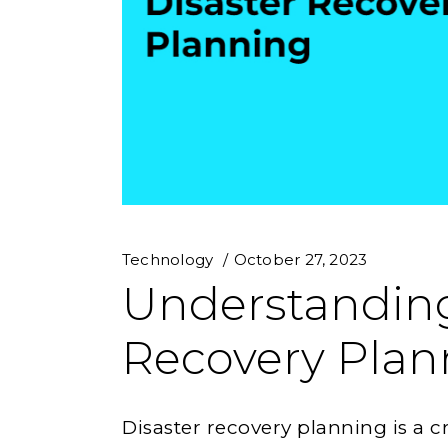
Technology
October 27, 2023
Understanding
Recovery Plan
Disaster recovery planning is a c