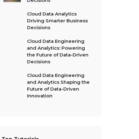
Decisions
Cloud Data Analytics
Driving Smarter Business
Decisions
Cloud Data Engineering
and Analytics: Powering
the Future of Data-Driven
Decisions
Cloud Data Engineering
and Analytics Shaping the
Future of Data-Driven
Innovation