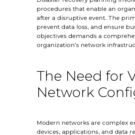
procedures that enable an organi
after a disruptive event. The pr
prevent data loss, and ensure bu
objectives demands a comprehen
organization’s network infrastruc
The Need for V
Network Confi
Modern networks are complex en
devices, applications, and data re