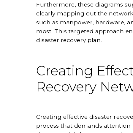
Furthermore, these diagrams supp
clearly mapping out the network,
such as manpower, hardware, a
most. This targeted approach enh
disaster recovery plan.
Creating Effect
Recovery Net
Creating effective disaster reco
process that demands attention 