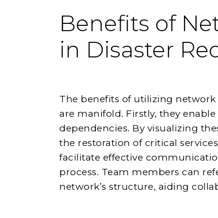
Benefits of N
in Disaster Re
The benefits of utilizing networ
are manifold. Firstly, they enable
dependencies. By visualizing the
the restoration of critical servic
facilitate effective communicati
process. Team members can refe
network’s structure, aiding coll