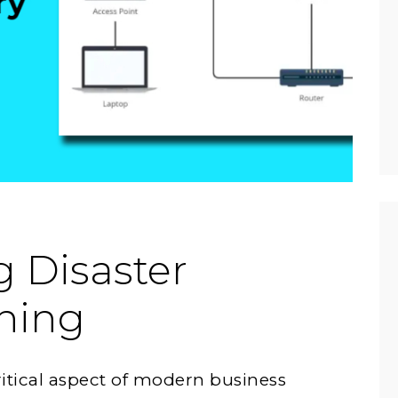
 Disaster
ning
ritical aspect of modern business