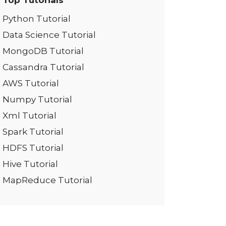
Top Tutorials
Python Tutorial
Data Science Tutorial
MongoDB Tutorial
Cassandra Tutorial
AWS Tutorial
Numpy Tutorial
Xml Tutorial
Spark Tutorial
HDFS Tutorial
Hive Tutorial
MapReduce Tutorial