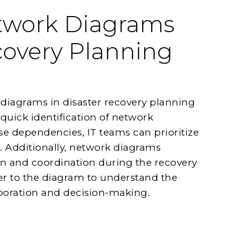
etwork Diagrams
covery Planning
k diagrams in disaster recovery planning
 quick identification of network
se dependencies, IT teams can prioritize
es. Additionally, network diagrams
on and coordination during the recovery
r to the diagram to understand the
aboration and decision-making.