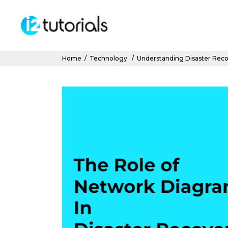
Home
/
Technology
/
Understanding Disaster Reco