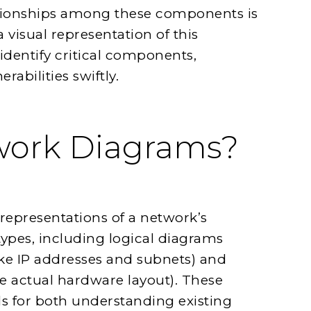
ationships among these components is
 visual representation of this
identify critical components,
abilities swiftly.
work Diagrams?
representations of a network’s
types, including logical diagrams
ke IP addresses and subnets) and
he actual hardware layout). These
ls for both understanding existing