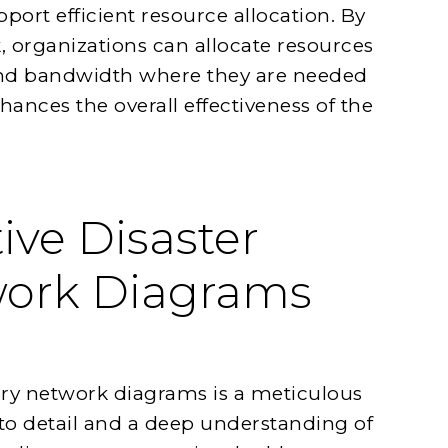
ort efficient resource allocation. By
 organizations can allocate resources
nd bandwidth where they are needed
ances the overall effectiveness of the
ive Disaster
work Diagrams
very network diagrams is a meticulous
to detail and a deep understanding of