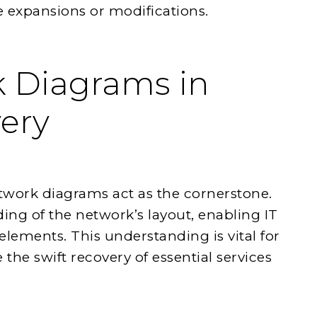
 expansions or modifications.
 Diagrams in
very
etwork diagrams act as the cornerstone.
ing of the network’s layout, enabling IT
 elements. This understanding is vital for
 the swift recovery of essential services