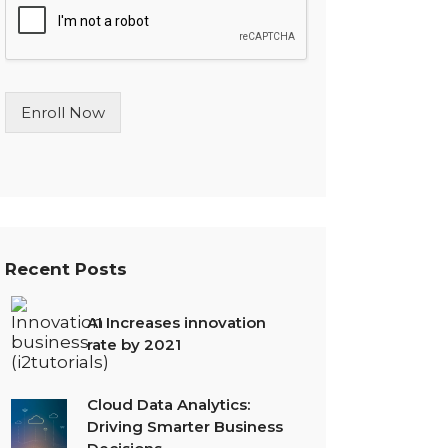
l
e
L
i
n
Enroll Now
e
T
e
x
t
*
Recent Posts
AI Increases innovation
rate by 2021
Cloud Data Analytics:
Driving Smarter Business