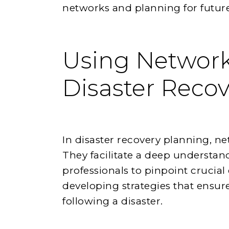
networks and planning for future
Using Network
Disaster Reco
In disaster recovery planning, n
They facilitate a deep understand
professionals to pinpoint crucial
developing strategies that ensure
following a disaster.