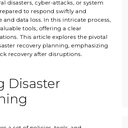
l disasters, cyber-attacks, or system
prepared to respond swiftly and
and data loss. In this intricate process,
uable tools, offering a clear
tions. This article explores the pivotal
isaster recovery planning, emphasizing
ck recovery after disruptions.
 Disaster
ning
s a set of policies, tools, and