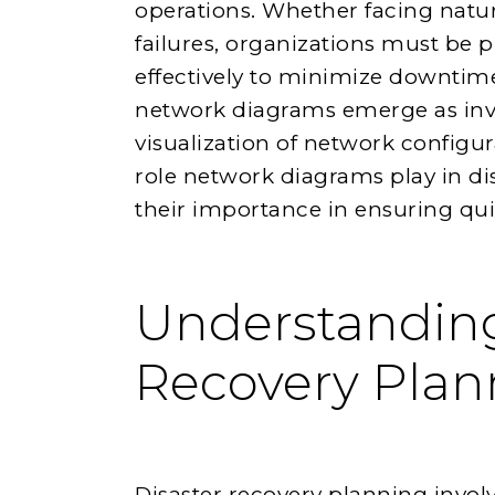
operations. Whether facing natura
failures, organizations must be 
effectively to minimize downtime 
network diagrams emerge as inval
visualization of network configura
role network diagrams play in d
their importance in ensuring qui
Understanding
Recovery Plan
Disaster recovery planning involve