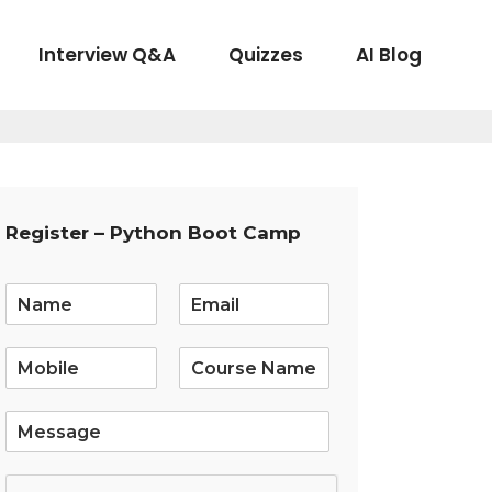
Interview Q&A
Quizzes
AI Blog
Register – Python Boot Camp
E
m
a
i
l
*
S
i
n
g