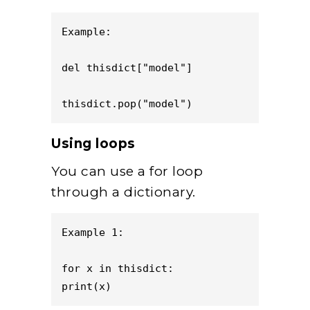
Example:     

del thisdict["model"]

thisdict.pop("model")
Using loops
You can use a for loop
through a dictionary.
Example 1:

for x in thisdict:

print(x)