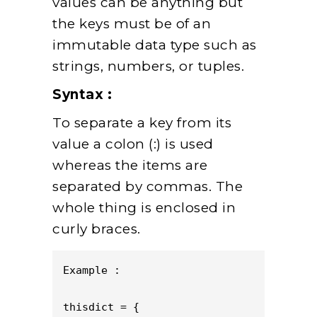
values can be anything but
the keys must be of an
immutable data type such as
strings, numbers, or tuples.
Syntax :
To separate a key from its
value a colon (:) is used
whereas the items are
separated by commas. The
whole thing is enclosed in
curly braces.
Example :       

thisdict = {
