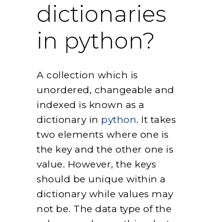
dictionaries
in python?
A collection which is
unordered, changeable and
indexed is known as a
dictionary in
python
. It takes
two elements where one is
the key and the other one is
value. However, the keys
should be unique within a
dictionary while values may
not be. The data type of the