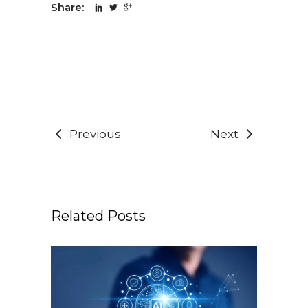
Share:
Previous
Next
Related Posts