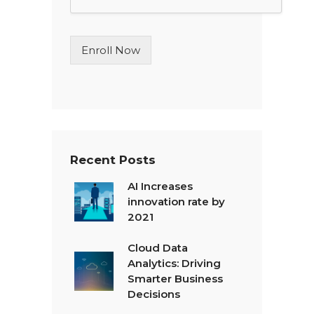
L
i
n
Enroll Now
e
T
e
x
t
*
Recent Posts
AI Increases
innovation rate by
2021
Cloud Data
Analytics: Driving
Smarter Business
Decisions