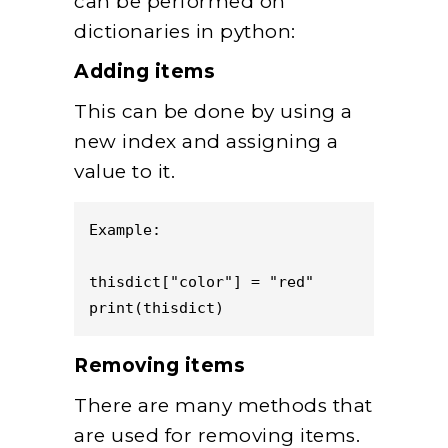
can be performed on
dictionaries in python:
Adding items
This can be done by using a
new index and assigning a
value to it.
Example:  

thisdict["color"] = "red"

print(thisdict)
Removing items
There are many methods that
are used for removing items.