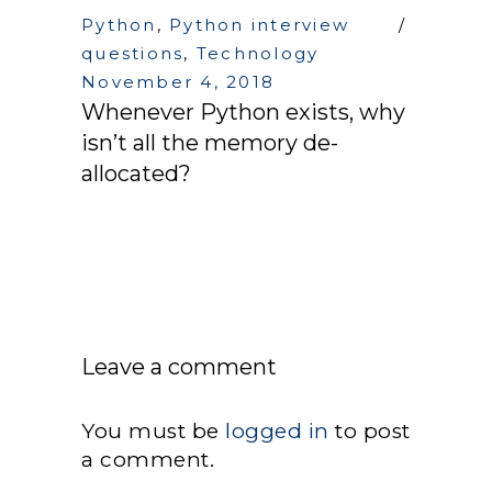
Python
,
Python interview
questions
,
Technology
November 4, 2018
Whenever Python exists, why
isn’t all the memory de-
allocated?
Leave a comment
You must be
logged in
to post
a comment.