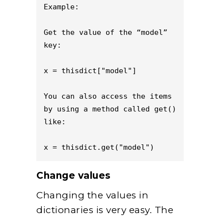
Example:

Get the value of the “model” 
key:

x = thisdict["model"]

You can also access the items 
by using a method called get() 
like:

x = thisdict.get("model")
Change values
Changing the values in
dictionaries is very easy. The