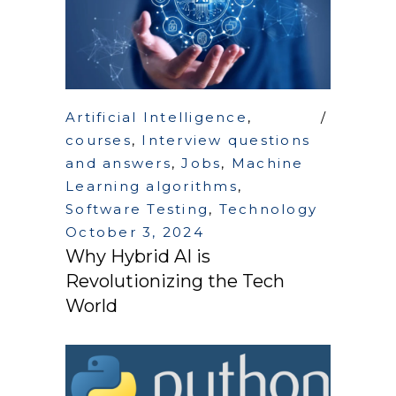
Artificial Intelligence
,
courses
,
Interview questions
and answers
,
Jobs
,
Machine
Learning algorithms
,
Software Testing
,
Technology
October 3, 2024
Why Hybrid AI is
Revolutionizing the Tech
World