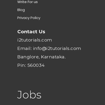
Write For us
Blog
Privacy Policy
Contact Us
i2tutorials.com
Email: info@i2tutorials.com
Banglore, Karnataka.
Pin: 560034
Jobs