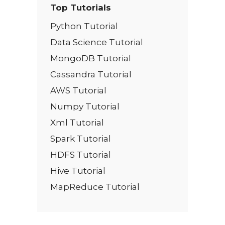
Top Tutorials
Python Tutorial
Data Science Tutorial
MongoDB Tutorial
Cassandra Tutorial
AWS Tutorial
Numpy Tutorial
Xml Tutorial
Spark Tutorial
HDFS Tutorial
Hive Tutorial
MapReduce Tutorial