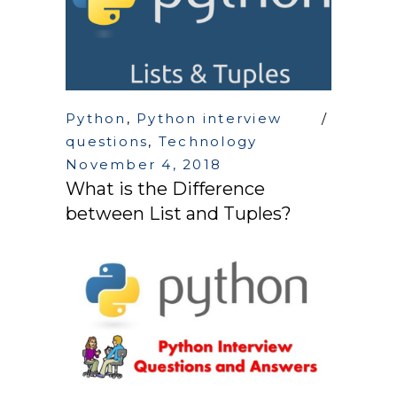
Python
,
Python interview
questions
,
Technology
November 4, 2018
What is the Difference
between List and Tuples?