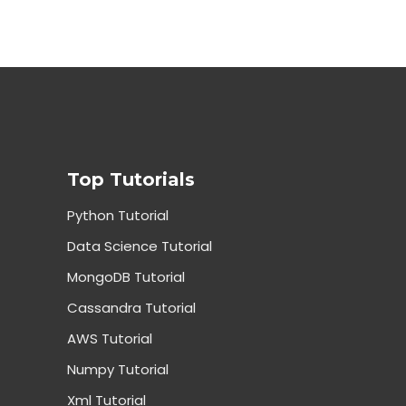
Top Tutorials
Python Tutorial
Data Science Tutorial
MongoDB Tutorial
Cassandra Tutorial
AWS Tutorial
Numpy Tutorial
Xml Tutorial