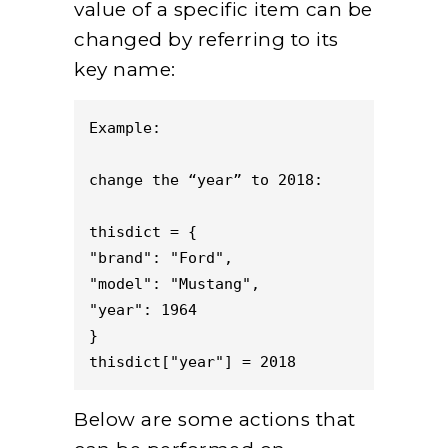
value of a specific item can be
changed by referring to its
key name:
Example: 

change the “year” to 2018:

thisdict = {

"brand": "Ford",

"model": "Mustang",

"year": 1964

}

thisdict["year"] = 2018
Below are some actions that