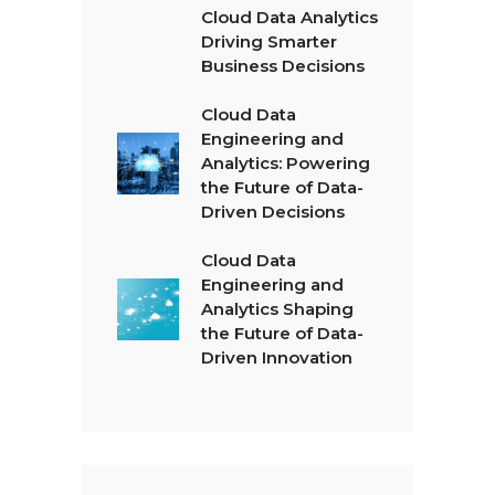
Cloud Data Analytics
Driving Smarter
Business Decisions
Cloud Data
Engineering and
Analytics: Powering
the Future of Data-
Driven Decisions
Cloud Data
Engineering and
Analytics Shaping
the Future of Data-
Driven Innovation