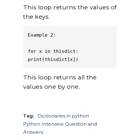
This loop returns the values of
the keys.
Example 2:   

for x in thisdict:

print(thisdict[x])
This loop returns all the
values one by one.
Tag:
Dictionaries in python
Python Interview Question and
Answers