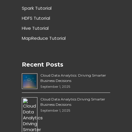
Spark Tutorial
HDFS Tutorial
Hive Tutorial
MapReduce Tutorial
Recent Posts
Cloud Data Analytics: Driving Smarter
Business Decisions
September 1, 2025
Cloud Data Analytics Driving Smarter
Business Decisions
September 1, 2025