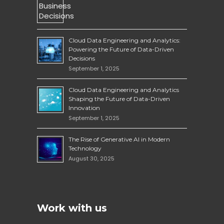
Cloud Data Engineering and Analytics:
Powering the Future of Data-Driven
Decisions
September 1, 2025
Cloud Data Engineering and Analytics
Shaping the Future of Data-Driven
Innovation
September 1, 2025
The Rise of Generative AI in Modern
Technology
August 30, 2025
Work with us