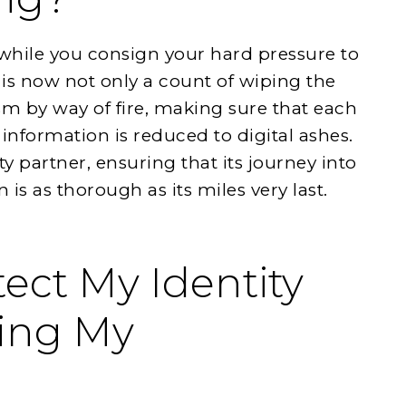
 while you consign your hard pressure to
t is now not only a count of wiping the
tism by way of fire, making sure that each
 information is reduced to digital ashes.
usty partner, ensuring that its journey into
 is as thorough as its miles very last.
ect My Identity
ing My