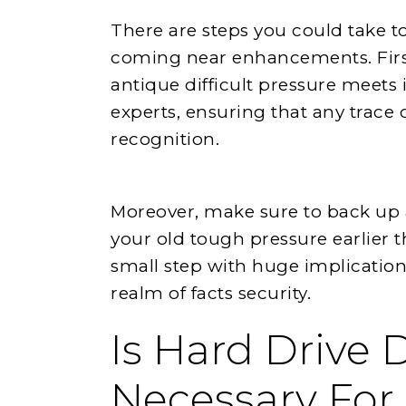
There are steps you could take to
coming near enhancements. Firs
antique difficult pressure meets i
experts, ensuring that any trace 
recognition.
Moreover, make sure to back up a
your old tough pressure earlier th
small step with huge implications
realm of facts security.
Is Hard Drive 
Necessary For