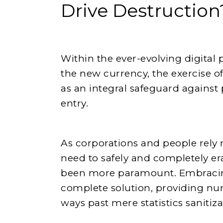
Drive Destruction
Within the ever-evolving digita
the new currency, the exercise of
as an integral safeguard against
entry.
As corporations and people rely 
need to safely and completely er
been more paramount. Embrac
complete solution, providing n
ways past mere statistics sanitiza