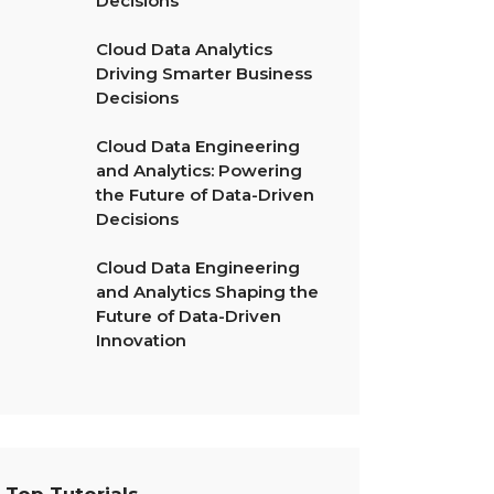
Decisions
Cloud Data Analytics
Driving Smarter Business
Decisions
Cloud Data Engineering
and Analytics: Powering
the Future of Data-Driven
Decisions
Cloud Data Engineering
and Analytics Shaping the
Future of Data-Driven
Innovation