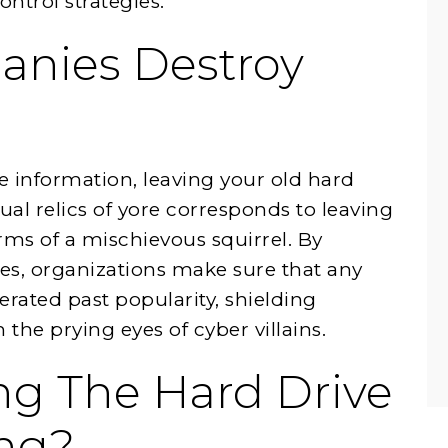
ontrol strategies.
nies Destroy
e information, leaving your old hard
ual relics of yore corresponds to leaving
rms of a mischievous squirrel. By
ves, organizations make sure that any
iterated past popularity, shielding
the prying eyes of cyber villains.
ng The Hard Drive
ing?