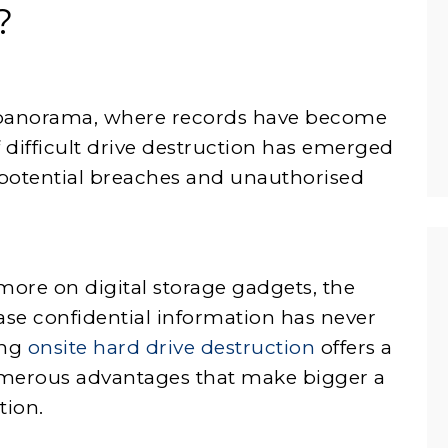
?
l panorama, where records have become
 difficult drive destruction has emerged
 potential breaches and unauthorised
more on digital storage gadgets, the
ase confidential information has never
ing
onsite hard drive destruction
offers a
umerous advantages that make bigger a
tion.