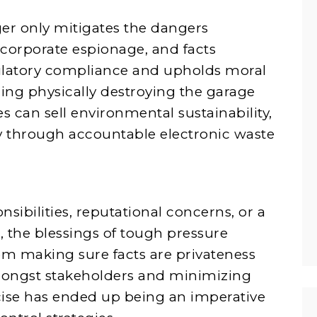
er only mitigates the dangers
 corporate espionage, and facts
ulatory compliance and upholds moral
zing physically destroying the garage
 can sell environmental sustainability,
ny through accountable electronic waste
sibilities, reputational concerns, or a
 the blessings of tough pressure
om making sure facts are privateness
amongst stakeholders and minimizing
cise has ended up being an imperative