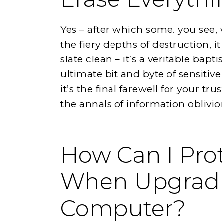
Yes – after which some. you see,
the fiery depths of destruction, i
slate clean – it’s a veritable bap
ultimate bit and byte of sensitive
it’s the final farewell for your tr
the annals of information oblivion
How Can I Prot
When Upgrad
Computer?