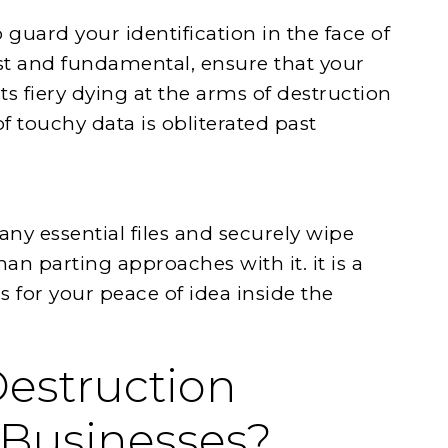
 guard your identification in the face of
t and fundamental, ensure that your
ts fiery dying at the arms of destruction
of touchy data is obliterated past
ny essential files and securely wipe
an parting approaches with it. it is a
 for your peace of idea inside the
Destruction
 Businesses?