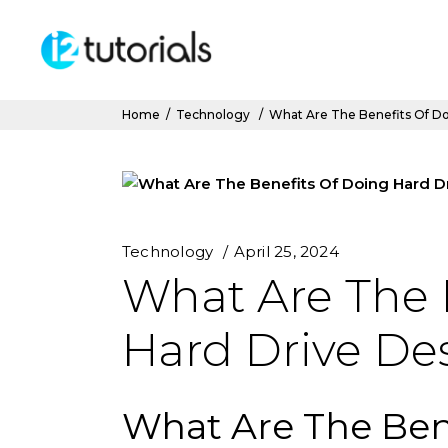
Home
/
Technology
/
What Are The Benefits Of Do
Technology
April 25, 2024
What Are The 
Hard Drive De
What Are The Ben