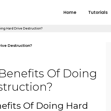
Home
Tutorials
ing Hard Drive Destruction?
Benefits Of Doing
struction?
efits Of Doing Hard