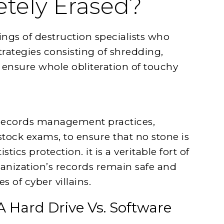
etely Erased?
rings of destruction specialists who
rategies consisting of shredding,
 ensure whole obliteration of touchy
g records management practices,
stock exams, to ensure that no stone is
stics protection. it is a veritable fort of
ganization’s records remain safe and
 of cyber villains.
A Hard Drive Vs. Software