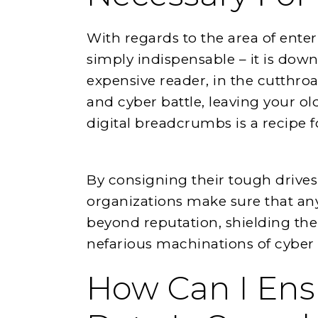
With regards to the area of enter
simply indispensable – it is down
expensive reader, in the cutthro
and cyber battle, leaving your o
digital breadcrumbs is a recipe fo
By consigning their tough drives 
organizations make sure that any 
beyond reputation, shielding th
nefarious machinations of cyber v
How Can I En