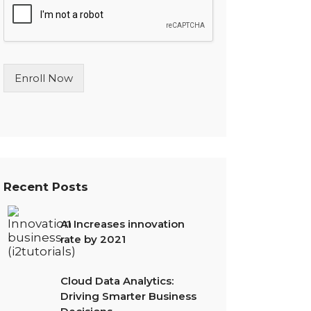
l
e
L
i
n
Enroll Now
e
T
e
x
t
*
Recent Posts
AI Increases innovation
rate by 2021
Cloud Data Analytics:
Driving Smarter Business