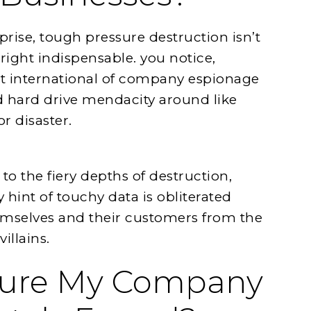
prise, tough pressure destruction isn’t
right indispensable. you notice,
at international of company espionage
ld hard drive mendacity around like
r disaster.
to the fiery depths of destruction,
hint of touchy data is obliterated
emselves and their customers from the
illains.
sure My Company