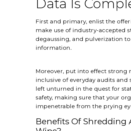
Data Is Compl
First and primary, enlist the offe
make use of industry-accepted st
degaussing, and pulverization to
information.
Moreover, put into effect stron
inclusive of everyday audits and 
left unturned in the quest for stati
safety, making sure that your or
impenetrable from the prying eyes
Benefits Of Shredding 