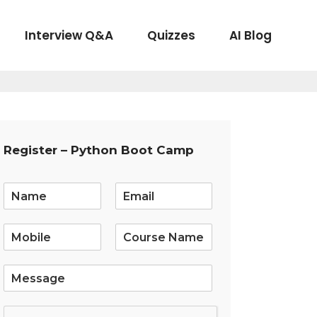
Interview Q&A
Quizzes
AI Blog
Register – Python Boot Camp
E
m
a
i
l
*
S
i
n
g