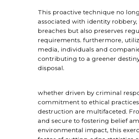
This proactive technique no long
associated with identity robbery,
breaches but also preserves reg
requirements. furthermore, utili
media, individuals and companies
contributing to a greener desti
disposal.
whether driven by criminal respon
commitment to ethical practices,
destruction are multifaceted. Fr
and secure to fostering belief 
environmental impact, this exer