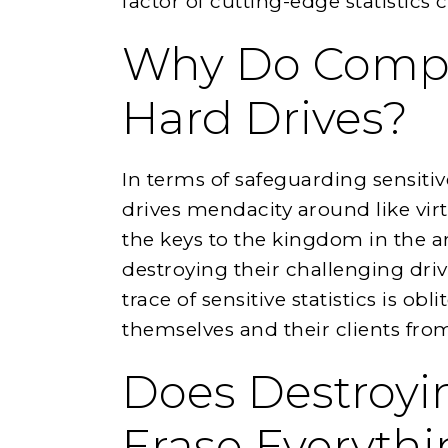
factor of cutting-edge statistics c
Why Do Compa
Hard Drives?
In terms of safeguarding sensitiv
drives mendacity around like virt
the keys to the kingdom in the a
destroying their challenging dri
trace of sensitive statistics is obl
themselves and their clients from 
Does Destroyi
Erase Everyth