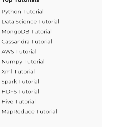
Top Tutorials
Python Tutorial
Data Science Tutorial
MongoDB Tutorial
Cassandra Tutorial
AWS Tutorial
Numpy Tutorial
Xml Tutorial
Spark Tutorial
HDFS Tutorial
Hive Tutorial
MapReduce Tutorial