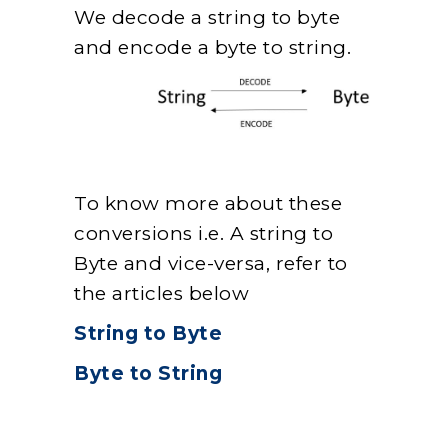
We decode a string to byte
and encode a byte to string.
To know more about these
conversions i.e. A string to
Byte and vice-versa, refer to
the articles below
String to Byte
Byte to String