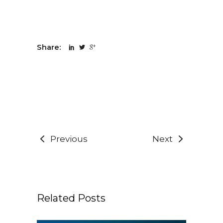
Share:
Previous
Next
Related Posts