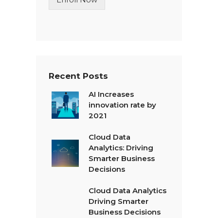
e
T
e
x
t
*
Recent Posts
AI Increases
innovation rate by
2021
Cloud Data
Analytics: Driving
Smarter Business
Decisions
Cloud Data Analytics
Driving Smarter
Business Decisions