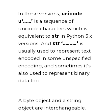
In these versions,
unicode
u‘……’
is a sequence of
unicode characters which is
equivalent to
str
in Python 3.x
versions. And
str ‘……….’
is
usually used to represent text
encoded in some unspecified
encoding, and sometimes it’s
also used to represent binary
data too.
A byte object and a string
object are interchangeable.