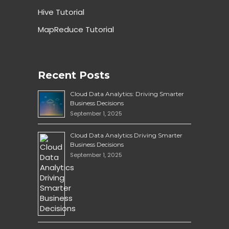
Hive Tutorial
MapReduce Tutorial
Recent Posts
Cloud Data Analytics: Driving Smarter
Business Decisions
September 1, 2025
Cloud Data Analytics Driving Smarter
Business Decisions
September 1, 2025