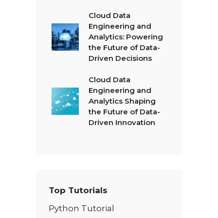
Cloud Data
Engineering and
Analytics: Powering
the Future of Data-
Driven Decisions
Cloud Data
Engineering and
Analytics Shaping
the Future of Data-
Driven Innovation
Top Tutorials
Python Tutorial