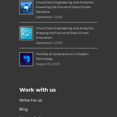
Cloud Data Engineering and Analytics:
Powering the Future of Data-Driven
Decisions
September 1, 2025
Cloud Data Engineering and Analytics
Shaping the Future of Data-Driven
Innovation
September 1, 2025
The Rise of Generative AI in Modern
Technology
August 30, 2025
Work with us
Write For us
Blog