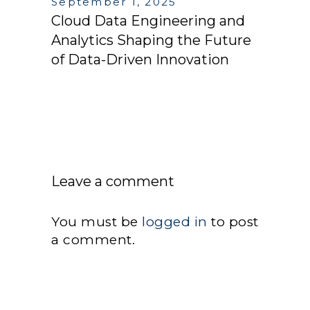
September 1, 2025
Cloud Data Engineering and
Analytics Shaping the Future
of Data-Driven Innovation
Leave a comment
You must be
logged in
to post
a comment.