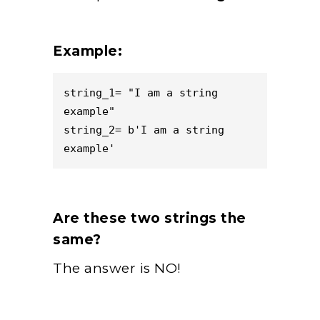
Example:
string_1= "I am a string 
example"

string_2= b'I am a string 
example'
Are these two strings the
same?
The answer is NO!