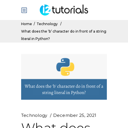
Home
/
Technology
/
What does the ‘b’ character do in front of a string
literal in Python?
Technology
December 25, 2021
What does