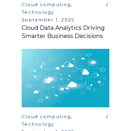
Cloud computing
,
Technology
September 1, 2025
Cloud Data Analytics Driving
Smarter Business Decisions
Cloud computing
,
Technology