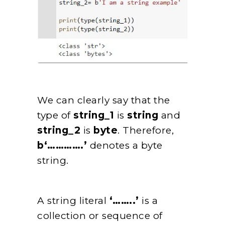
We can clearly say that the
type of
string_1
is
string
and
string_2
is
byte
. Therefore,
b‘………….’
denotes a byte
string.
A string literal
‘……..’
is a
collection or sequence of