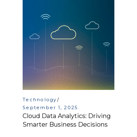
Technology
September 1, 2025
Cloud Data Analytics: Driving
Smarter Business Decisions