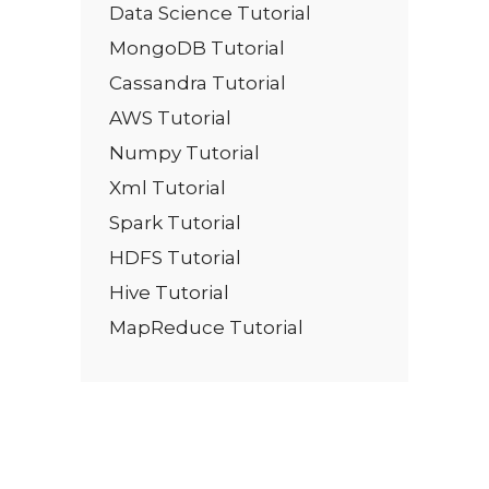
Data Science Tutorial
MongoDB Tutorial
Cassandra Tutorial
AWS Tutorial
Numpy Tutorial
Xml Tutorial
Spark Tutorial
HDFS Tutorial
Hive Tutorial
MapReduce Tutorial