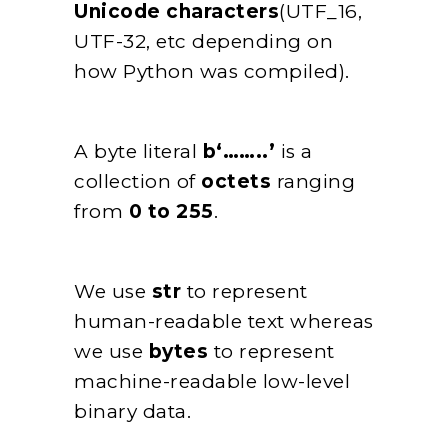
Unicode characters
(UTF_16,
UTF-32, etc depending on
how Python was compiled).
A byte literal
b‘……..’
is a
collection of
octets
ranging
from
0 to 255
.
We use
str
to represent
human-readable text whereas
we use
bytes
to represent
machine-readable low-level
binary data.