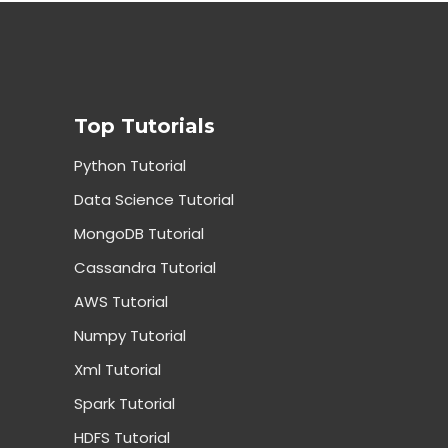
Top Tutorials
Python Tutorial
Data Science Tutorial
MongoDB Tutorial
Cassandra Tutorial
AWS Tutorial
Numpy Tutorial
Xml Tutorial
Spark Tutorial
HDFS Tutorial