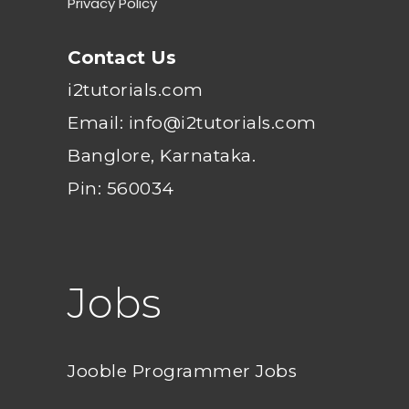
Privacy Policy
Contact Us
i2tutorials.com
Email: info@i2tutorials.com
Banglore, Karnataka.
Pin: 560034
Jobs
Jooble Programmer Jobs