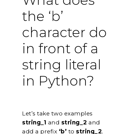
the ‘b’
character do
in front of a
string literal
in Python?
Let’s take two examples
string_1
and
string_2
and
add a prefix
‘b’
to
string_2
.