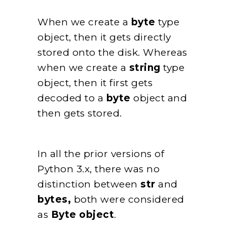
When we create a
byte
type
object, then it gets directly
stored onto the disk. Whereas
when we create a
string
type
object, then it first gets
decoded to a
byte
object and
then gets stored.
In all the prior versions of
Python 3.x, there was no
distinction between
str
and
bytes,
both were considered
as
Byte object
.