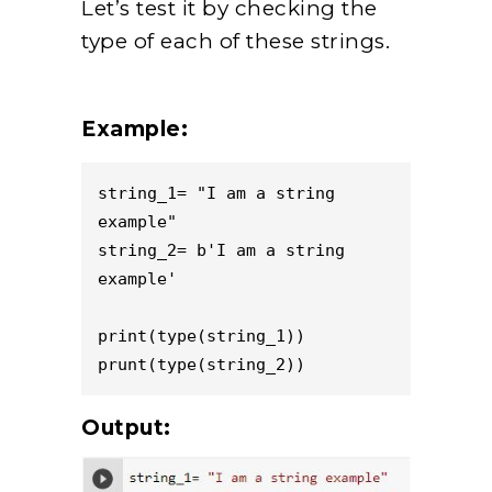
Let’s test it by checking the
type of each of these strings.
Example:
string_1= "I am a string 
example"

string_2= b'I am a string 
example'

print(type(string_1))

prunt(type(string_2))
Output: