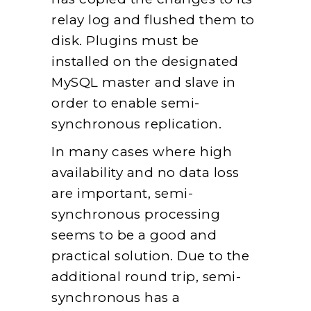
relay log and flushed them to
disk. Plugins must be
installed on the designated
MySQL master and slave in
order to enable semi-
synchronous replication.
In many cases where high
availability and no data loss
are important, semi-
synchronous processing
seems to be a good and
practical solution. Due to the
additional round trip, semi-
synchronous has a