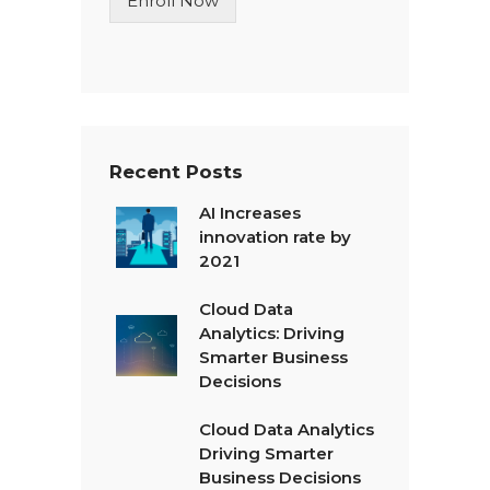
Enroll Now
e
T
e
x
t
*
Recent Posts
AI Increases
innovation rate by
2021
Cloud Data
Analytics: Driving
Smarter Business
Decisions
Cloud Data Analytics
Driving Smarter
Business Decisions