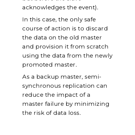
acknowledges the event).
In this case, the only safe
course of action is to discard
the data on the old master
and provision it from scratch
using the data from the newly
promoted master.
As a backup master, semi-
synchronous replication can
reduce the impact of a
master failure by minimizing
the risk of data loss.