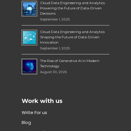
Cloud Data Engineering and Analytics:
Powering the Future of Data-Driven
Decisions
September 1, 2025
Cloud Data Engineering and Analytics
Shaping the Future of Data-Driven
Innovation
September 1, 2025
The Rise of Generative AI in Modern
Technology
August 30, 2025
Work with us
Write For us
Blog