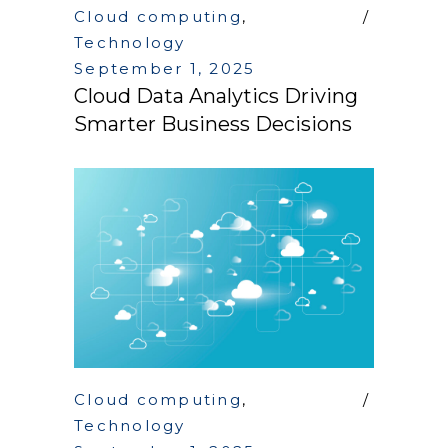
Cloud computing
,
Technology
September 1, 2025
Cloud Data Analytics Driving
Smarter Business Decisions
Cloud computing
,
Technology