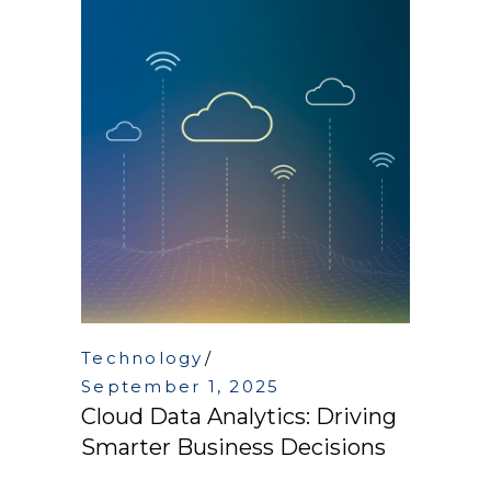
Technology
September 1, 2025
Cloud Data Analytics: Driving
Smarter Business Decisions