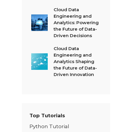
Cloud Data
Engineering and
Analytics: Powering
the Future of Data-
Driven Decisions
Cloud Data
Engineering and
Analytics Shaping
the Future of Data-
Driven Innovation
Top Tutorials
Python Tutorial