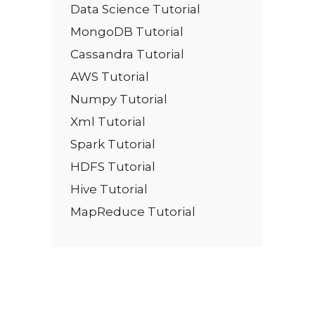
Data Science Tutorial
MongoDB Tutorial
Cassandra Tutorial
AWS Tutorial
Numpy Tutorial
Xml Tutorial
Spark Tutorial
HDFS Tutorial
Hive Tutorial
MapReduce Tutorial