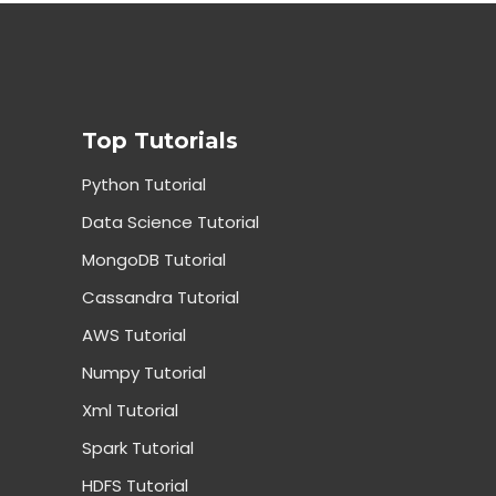
Top Tutorials
Python Tutorial
Data Science Tutorial
MongoDB Tutorial
Cassandra Tutorial
AWS Tutorial
Numpy Tutorial
Xml Tutorial
Spark Tutorial
HDFS Tutorial