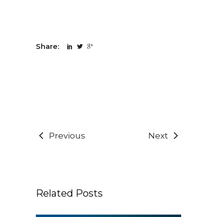
Share:
Previous
Next
Related Posts