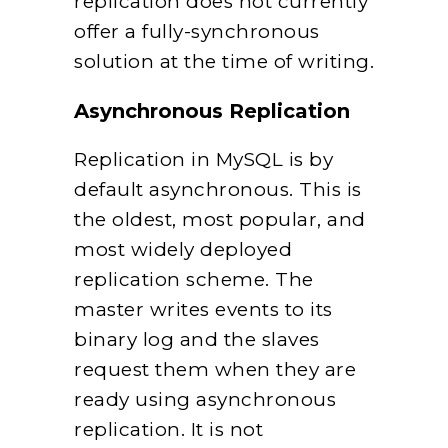
replication does not currently
offer a fully-synchronous
solution at the time of writing.
Asynchronous Replication
Replication in MySQL is by
default asynchronous. This is
the oldest, most popular, and
most widely deployed
replication scheme. The
master writes events to its
binary log and the slaves
request them when they are
ready using asynchronous
replication. It is not