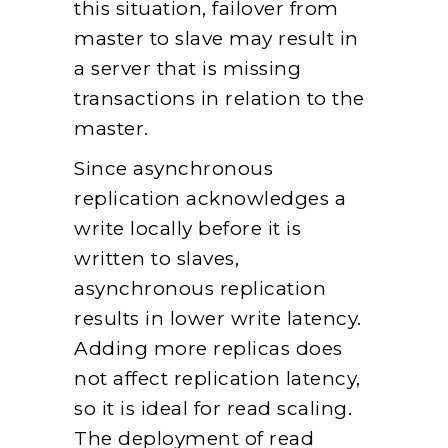
this situation, failover from
master to slave may result in
a server that is missing
transactions in relation to the
master.
Since asynchronous
replication acknowledges a
write locally before it is
written to slaves,
asynchronous replication
results in lower write latency.
Adding more replicas does
not affect replication latency,
so it is ideal for read scaling.
The deployment of read