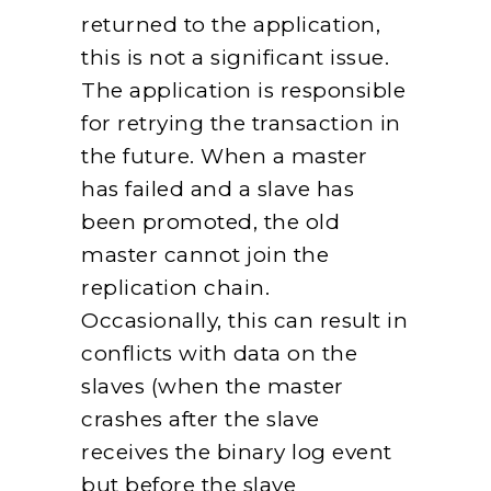
returned to the application,
this is not a significant issue.
The application is responsible
for retrying the transaction in
the future. When a master
has failed and a slave has
been promoted, the old
master cannot join the
replication chain.
Occasionally, this can result in
conflicts with data on the
slaves (when the master
crashes after the slave
receives the binary log event
but before the slave