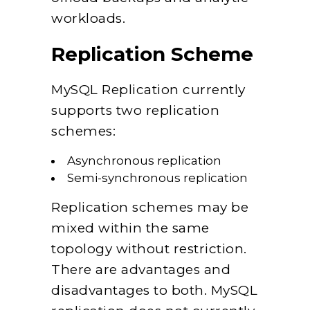
workloads.
Replication Scheme
MySQL Replication currently
supports two replication
schemes:
Asynchronous replication
Semi-synchronous replication
Replication schemes may be
mixed within the same
topology without restriction.
There are advantages and
disadvantages to both. MySQL