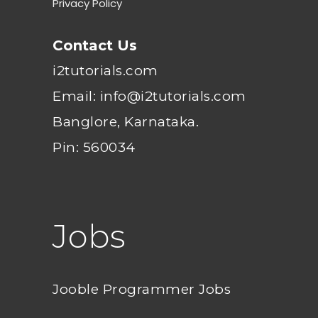
Privacy Policy
Contact Us
i2tutorials.com
Email: info@i2tutorials.com
Banglore, Karnataka.
Pin: 560034
Jobs
Jooble Programmer Jobs