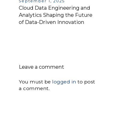
September 1, 2025
Cloud Data Engineering and
Analytics Shaping the Future
of Data-Driven Innovation
Leave a comment
You must be
logged in
to post
a comment.