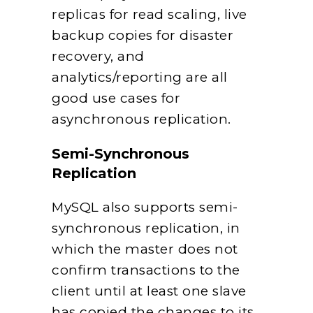
replicas for read scaling, live
backup copies for disaster
recovery, and
analytics/reporting are all
good use cases for
asynchronous replication.
Semi-Synchronous
Replication
MySQL also supports semi-
synchronous replication, in
which the master does not
confirm transactions to the
client until at least one slave
has copied the changes to its