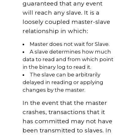
guaranteed that any event
will reach any slave. It is a
loosely coupled master-slave
relationship in which:
Master does not wait for Slave.
A slave determines how much
data to read and from which point
in the binary log to read it.
The slave can be arbitrarily
delayed in reading or applying
changes by the master.
In the event that the master
crashes, transactions that it
has committed may not have
been transmitted to slaves. In