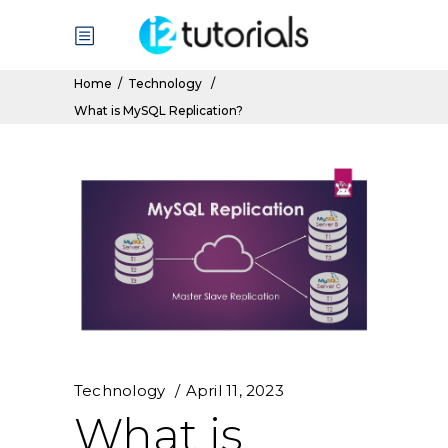
Home
/
Technology
/
What is MySQL Replication?
Technology
April 11, 2023
What is