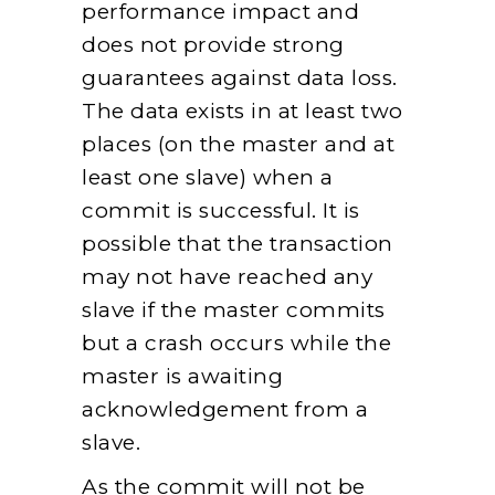
performance impact and
does not provide strong
guarantees against data loss.
The data exists in at least two
places (on the master and at
least one slave) when a
commit is successful. It is
possible that the transaction
may not have reached any
slave if the master commits
but a crash occurs while the
master is awaiting
acknowledgement from a
slave.
As the commit will not be