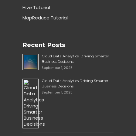
Hive Tutorial
MapReduce Tutorial
Recent Posts
Cloud Data Analytics: Driving Smarter
Business Decisions
September 1, 2025
Cloud Data Analytics Driving Smarter
Business Decisions
September 1, 2025