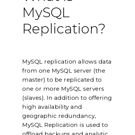
MySQL
Replication?
MySQL replication allows data
from one MySQL server (the
master) to be replicated to
one or more MySQL servers
(slaves). In addition to offering
high availability and
geographic redundancy,
MySQL Replication is used to
offload backups and analytic