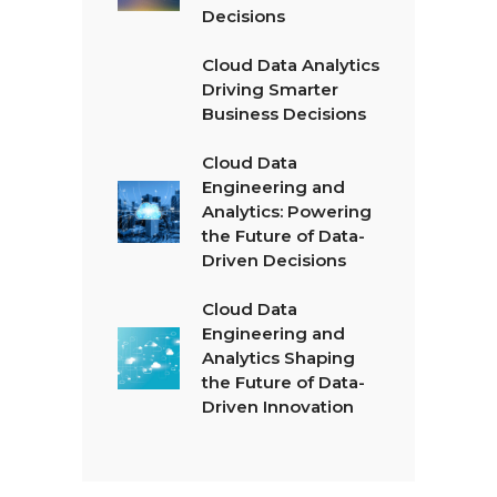
Decisions
Cloud Data Analytics
Driving Smarter
Business Decisions
Cloud Data
Engineering and
Analytics: Powering
the Future of Data-
Driven Decisions
Cloud Data
Engineering and
Analytics Shaping
the Future of Data-
Driven Innovation