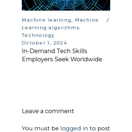
Machine learning
,
Machine
Learning algorithms
,
Technology
October 1, 2024
In-Demand Tech Skills
Employers Seek Worldwide
Leave a comment
You must be
logged in
to post