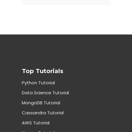
Top Tutorials
Python Tutorial
Data Science Tutorial
MongoDB Tutorial
Cassandra Tutorial
AWS Tutorial