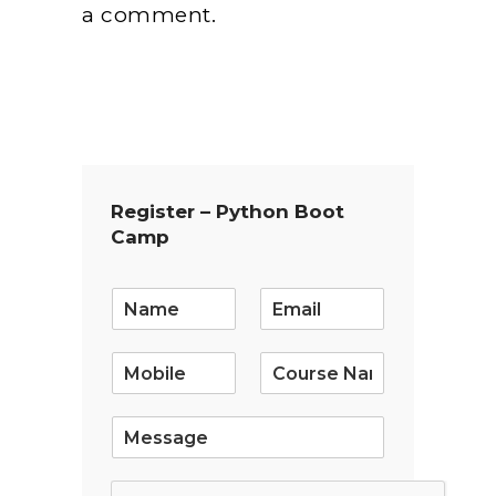
a comment.
Register – Python Boot
Camp
E
m
a
i
l
*
S
i
n
g