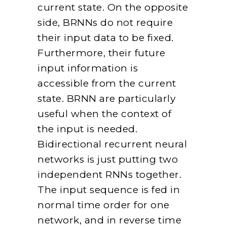
current state. On the opposite
side, BRNNs do not require
their input data to be fixed.
Furthermore, their future
input information is
accessible from the current
state. BRNN are particularly
useful when the context of
the input is needed.
Bidirectional recurrent neural
networks is just putting two
independent RNNs together.
The input sequence is fed in
normal time order for one
network, and in reverse time