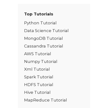
Top Tutorials
Python Tutorial
Data Science Tutorial
MongoDB Tutorial
Cassandra Tutorial
AWS Tutorial
Numpy Tutorial
Xml Tutorial
Spark Tutorial
HDFS Tutorial
Hive Tutorial
MapReduce Tutorial