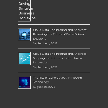
Cloud Data Engineering and Analytics:
Powering the Future of Data-Driven
Decisions
September 1, 2025
Cloud Data Engineering and Analytics
Shaping the Future of Data-Driven
Innovation
September 1, 2025
The Rise of Generative AI in Modern
Technology
August 30, 2025