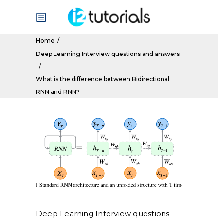
Home
/
Deep Learning Interview questions and answers
/
What is the difference between Bidirectional
RNN and RNN?
Deep Learning Interview questions