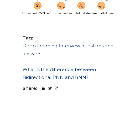
Tag:
Deep Learning Interview questions and
answers
What is the difference between
Bidirectional RNN and RNN?
Share: