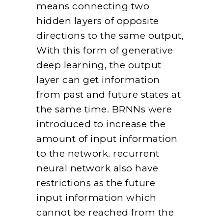
means connecting two
hidden layers of opposite
directions to the same output,
With this form of generative
deep learning, the output
layer can get information
from past and future states at
the same time. BRNNs were
introduced to increase the
amount of input information
to the network. recurrent
neural network also have
restrictions as the future
input information which
cannot be reached from the