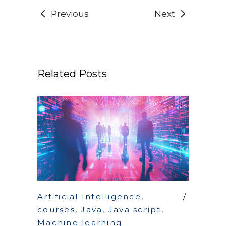
Previous
Next
Related Posts
Artificial Intelligence
,
courses
,
Java
,
Java script
,
Machine learning