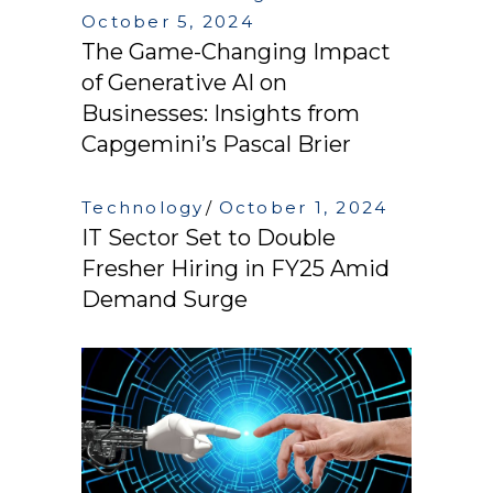
October 5, 2024
The Game-Changing Impact
of Generative AI on
Businesses: Insights from
Capgemini’s Pascal Brier
Technology
October 1, 2024
IT Sector Set to Double
Fresher Hiring in FY25 Amid
Demand Surge