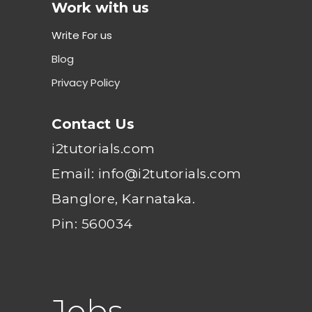
Work with us
Write For us
Blog
Privacy Policy
Contact Us
i2tutorials.com
Email: info@i2tutorials.com
Banglore, Karnataka.
Pin: 560034
Jobs