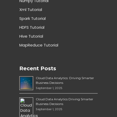
Numpy Tutorial
Xml Tutorial
Spark Tutorial
HDFS Tutorial
Hive Tutorial
MapReduce Tutorial
Recent Posts
Cloud Data Analytics: Driving Smarter
Business Decisions
September 1, 2025
Cloud Data Analytics Driving Smarter
Business Decisions
September 1, 2025