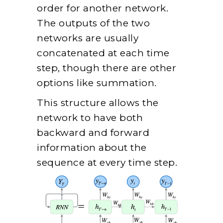
order for another network.
The outputs of the two
networks are usually
concatenated at each time
step, though there are other
options like summation.
This structure allows the
network to have both
backward and forward
information about the
sequence at every time step.