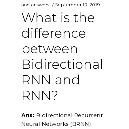
and answers
September 10, 2019
What is the
difference
between
Bidirectional
RNN and
RNN?
Ans:
Bidirectional Recurrent
Neural Networks (BRNN)