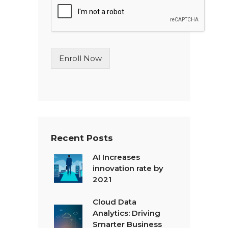
l
e
L
i
n
Enroll Now
e
T
e
x
t
*
Recent Posts
AI Increases
innovation rate by
2021
Cloud Data
Analytics: Driving
Smarter Business