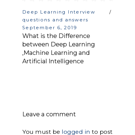
Deep Learning Interview
questions and answers
September 6, 2019
What is the Difference
between Deep Learning
,Machine Learning and
Artificial Intelligence
Leave a comment
You must be
logged in
to post