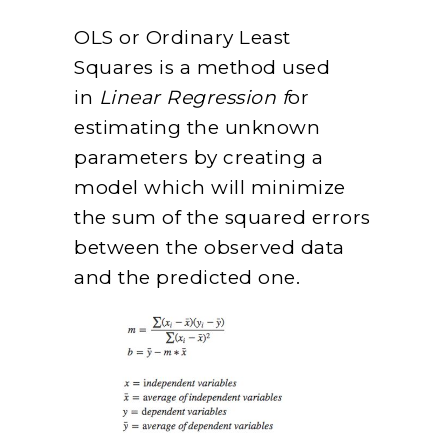
OLS or Ordinary Least
Squares is a method used
in
Linear Regression f
or
estimating the unknown
parameters by creating a
model which will minimize
the sum of the squared errors
between the observed data
and the predicted one.