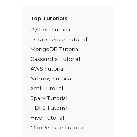
Top Tutorials
Python Tutorial
Data Science Tutorial
MongoDB Tutorial
Cassandra Tutorial
AWS Tutorial
Numpy Tutorial
Xml Tutorial
Spark Tutorial
HDFS Tutorial
Hive Tutorial
MapReduce Tutorial