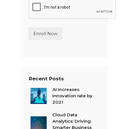
l
e
L
i
n
Enroll Now
e
T
e
x
t
*
Recent Posts
AI Increases
innovation rate by
2021
Cloud Data
Analytics: Driving
Smarter Business