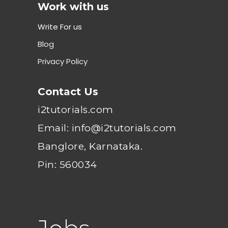
Work with us
Write For us
Blog
Privacy Policy
Contact Us
i2tutorials.com
Email: info@i2tutorials.com
Banglore, Karnataka.
Pin: 560034