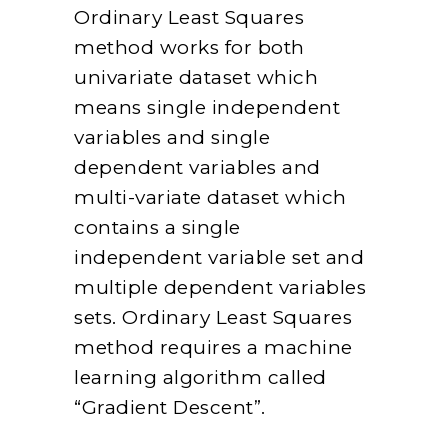
Ordinary Least Squares
method works for both
univariate dataset which
means single independent
variables and single
dependent variables and
multi-variate dataset which
contains a single
independent variable set and
multiple dependent variables
sets. Ordinary Least Squares
method requires a machine
learning algorithm called
“Gradient Descent”.