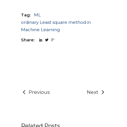
Tag:
ML
ordinary Least square method in
Machine Learning
Share:
Previous
Next
Related Posts