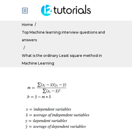
Home
/
Top Machine learning interview questions and
answers
/
What is the ordinary Least square method in
Machine Learning