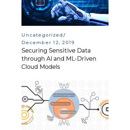
Uncategorized
December 12, 2019
Securing Sensitive Data
through AI and ML-Driven
Cloud Models