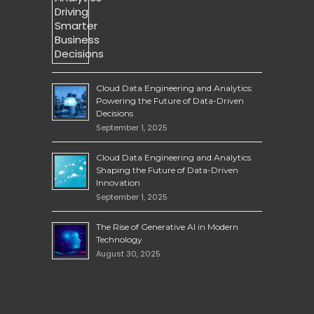
Cloud Data Engineering and Analytics:
Powering the Future of Data-Driven
Decisions
September 1, 2025
Cloud Data Engineering and Analytics
Shaping the Future of Data-Driven
Innovation
September 1, 2025
The Rise of Generative AI in Modern
Technology
August 30, 2025