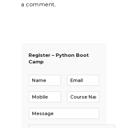
a comment.
Register – Python Boot
Camp
E
m
a
i
l
*
S
i
n
g