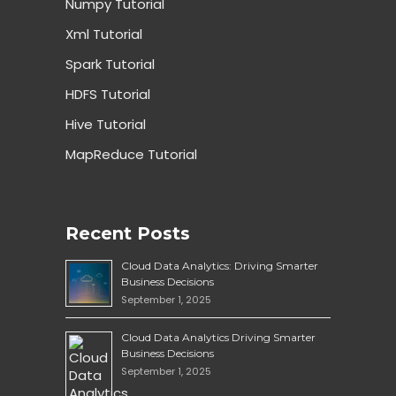
Numpy Tutorial
Xml Tutorial
Spark Tutorial
HDFS Tutorial
Hive Tutorial
MapReduce Tutorial
Recent Posts
Cloud Data Analytics: Driving Smarter
Business Decisions
September 1, 2025
Cloud Data Analytics Driving Smarter
Business Decisions
September 1, 2025