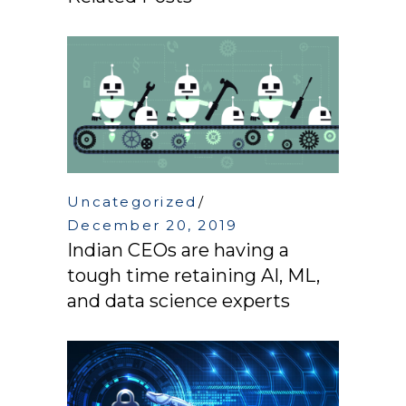
Uncategorized
December 20, 2019
Indian CEOs are having a
tough time retaining AI, ML,
and data science experts