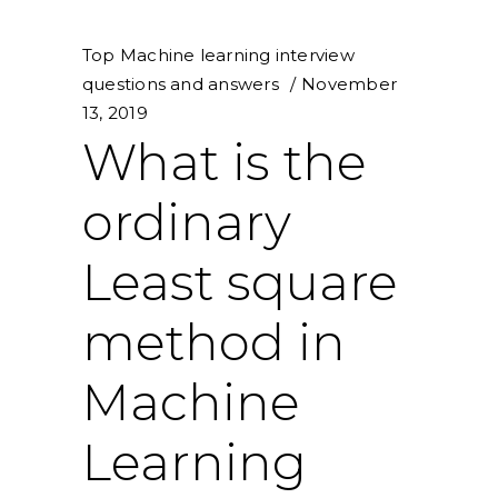
Top Machine learning interview
questions and answers
November
13, 2019
What is the
ordinary
Least square
method in
Machine
Learning