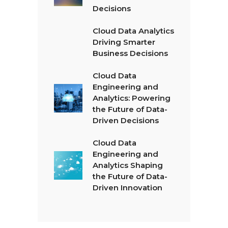
Decisions
Cloud Data Analytics
Driving Smarter
Business Decisions
Cloud Data
Engineering and
Analytics: Powering
the Future of Data-
Driven Decisions
Cloud Data
Engineering and
Analytics Shaping
the Future of Data-
Driven Innovation