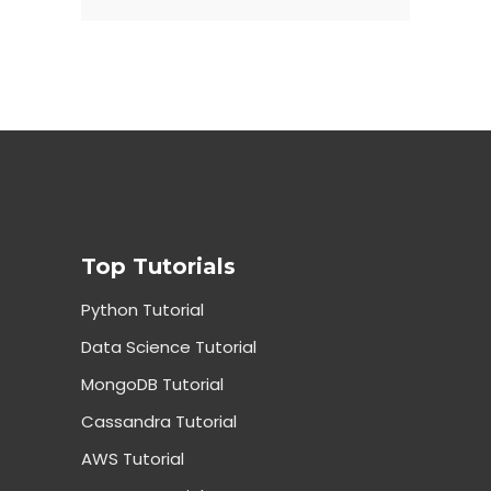
Top Tutorials
Python Tutorial
Data Science Tutorial
MongoDB Tutorial
Cassandra Tutorial
AWS Tutorial